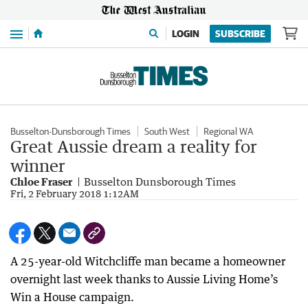
Menu
LOGIN
SUBSCRIBE
Busselton-Dunsborough Times
South West
Regional WA
Great Aussie dream a reality for
winner
Chloe Fraser
Busselton Dunsborough Times
Fri, 2 February 2018 1:12AM
A 25-year-old Witchcliffe man became a homeowner
overnight last week thanks to Aussie Living Home’s
Win a House campaign.