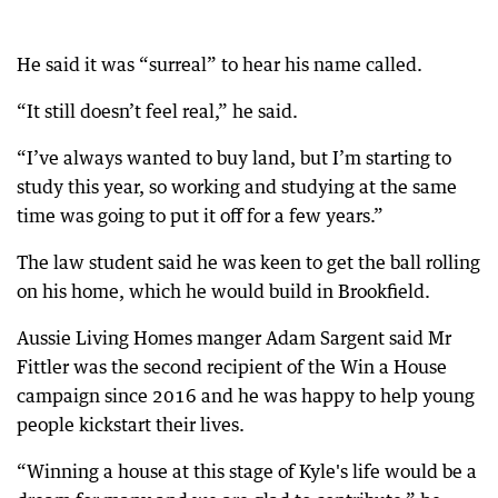
He said it was “surreal” to hear his name called.
“It still doesn’t feel real,” he said.
“I’ve always wanted to buy land, but I’m starting to
study this year, so working and studying at the same
time was going to put it off for a few years.”
The law student said he was keen to get the ball rolling
on his home, which he would build in Brookfield.
Aussie Living Homes manger Adam Sargent said Mr
Fittler was the second recipient of the Win a House
campaign since 2016 and he was happy to help young
people kickstart their lives.
“Winning a house at this stage of Kyle's life would be a