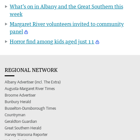
What’s on in Albany and the Great Southern this
week
Margaret River volunteers invited to community
panel
Horror find among kids aged just 11
REGIONAL NETWORK
Albany Advertiser (incl. The Extra)
Augusta-Margaret River Times
Broome Advertiser
Bunbury Herald
Busselton-Dunsborough Times
Countryman
Geraldton Guardian
Great Southern Herald
Harvey Waroona Reporter