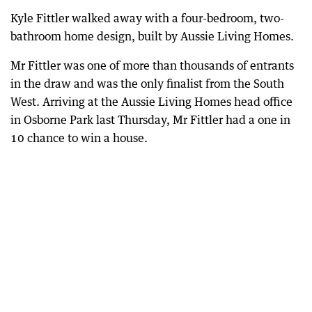
Kyle Fittler walked away with a four-bedroom, two-
bathroom home design, built by Aussie Living Homes.
Mr Fittler was one of more than thousands of entrants
in the draw and was the only finalist from the South
West. Arriving at the Aussie Living Homes head office
in Osborne Park last Thursday, Mr Fittler had a one in
10 chance to win a house.