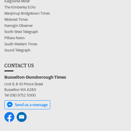
Kalgoorlie Miner
The Kimberley Echo
Manjimup Bridgetown Times
Midwest Times
Narrogin Observer
North West Telegraph
Pilbara News
South Western Times
Sound Telegraph
CONTACT US
Busselton-Dunsborough Times
Unit 9, 8-10 Prince Street
Busselton WA 6280
Tel (08) 9752 5000
Send us a message