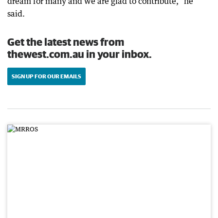
dream for many and we are glad to contribute,” he
said.
Get the latest news from
thewest.com.au in your inbox.
SIGN UP FOR OUR EMAILS