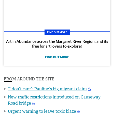
FIND OUT MORE
Art in Abundance across the Margaret River Region, and its
free for art lovers to explore!
FIND OUT MORE
FROM AROUND THE SITE
‘I don’t care’: Pauline’s big migrant claim
New traffic restrictions introduced on Causeway
Road bridge
Urgent warning to leave toxic blaze