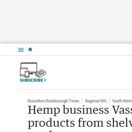
Menu
SUBSCRIBE
Busselton-Dunsborough Times
Regional WA
South West
Hemp business Vass
products from shelv