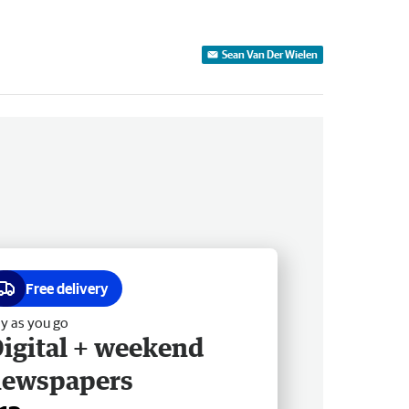
Sean Van Der Wielen
Free delivery
y as you go
igital + weekend
newspapers