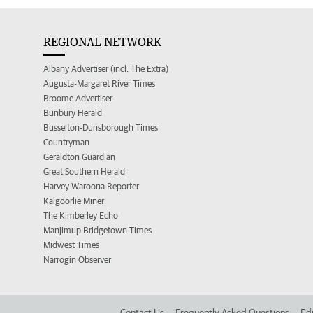
REGIONAL NETWORK
Albany Advertiser (incl. The Extra)
Augusta-Margaret River Times
Broome Advertiser
Bunbury Herald
Busselton-Dunsborough Times
Countryman
Geraldton Guardian
Great Southern Herald
Harvey Waroona Reporter
Kalgoorlie Miner
The Kimberley Echo
Manjimup Bridgetown Times
Midwest Times
Narrogin Observer
Contact Us
Frequently Asked Questions
Edi