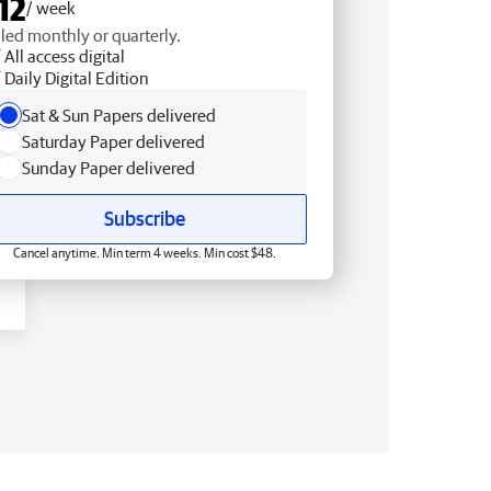
12
/ week
lled monthly or quarterly.
All access digital
Daily Digital Edition
Sat & Sun Papers delivered
Saturday Paper delivered
Sunday Paper delivered
Subscribe
Cancel anytime. Min term 4 weeks. Min cost $48.