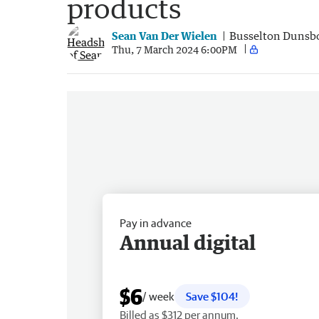
products
Sean Van Der Wielen
Busselton Dunsb
Thu, 7 March 2024 6:00PM
Pay in advance
Annual digital
$6
/ week
Save $104!
Billed as $312 per annum.