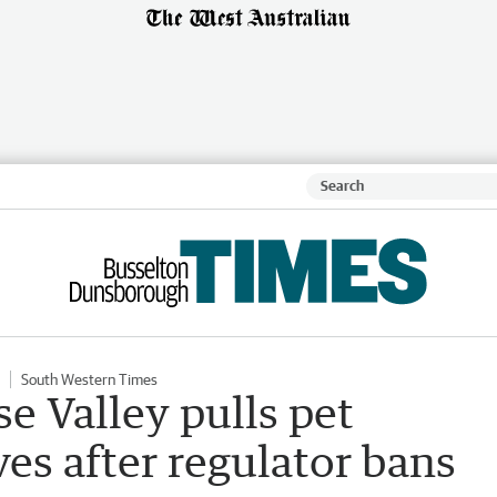
South Western Times
e Valley pulls pet
es after regulator bans