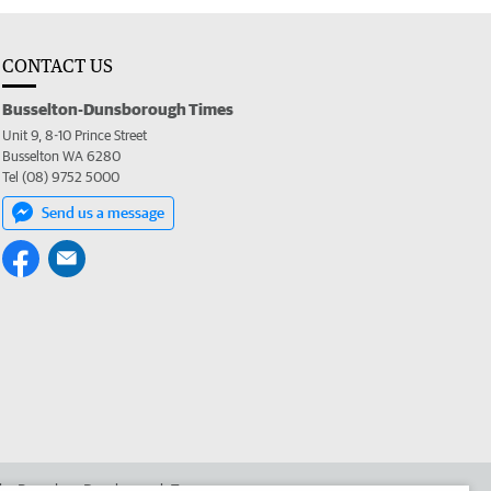
CONTACT US
Busselton-Dunsborough Times
Unit 9, 8-10 Prince Street
Busselton WA 6280
Tel (08) 9752 5000
Send us a message
 the Busselton-Dunsborough Times