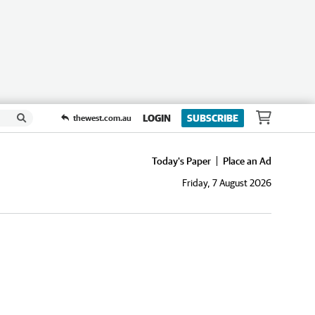
LOGIN
SUBSCRIBE
thewest.com.au
Today's Paper
Place an Ad
Friday, 7 August 2026