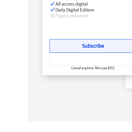
All access digital
Daily Digital Edition
Papers delivered
Subscribe
Cancel anytime. Min cost $312.