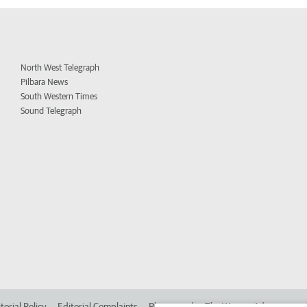
North West Telegraph
Pilbara News
South Western Times
Sound Telegraph
torial Policy
Editorial Complaints
Place an ad in The West
Advertise in