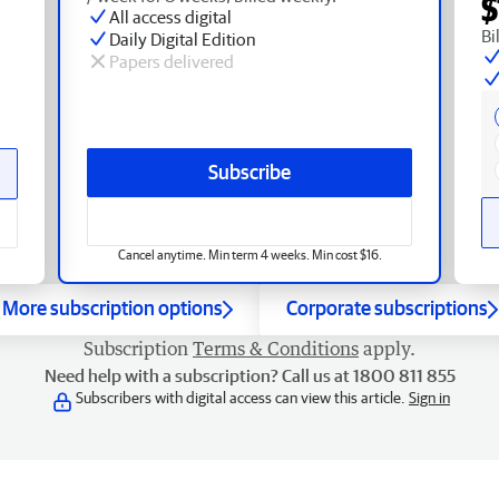
$
All access digital
Bi
Daily Digital Edition
Papers delivered
Subscribe
Cancel anytime. Min term 4 weeks. Min cost $16.
More subscription options
Corporate subscriptions
Subscription
Terms & Conditions
apply.
Need help with a subscription? Call us at 1800 811 855
Subscribers with digital access can view this article.
Sign in