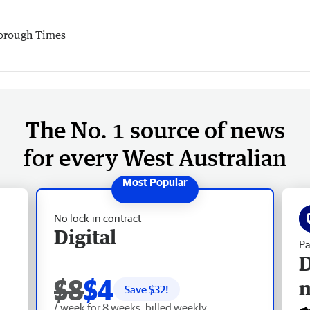
orough Times
The No. 1 source of news
for every West Australian
No lock-in contract
Digital
Pa
D
$8
$4
Save $
32
!
/ week for 8 weeks, billed weekly.