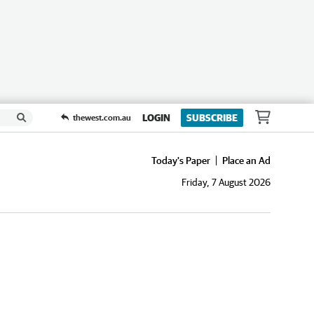
LOGIN
SUBSCRIBE
thewest.com.au
Today's Paper
Place an Ad
Friday, 7 August 2026