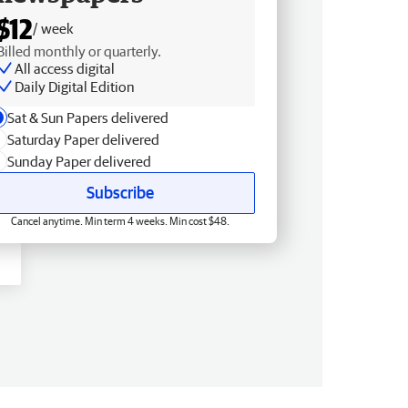
$12
/ week
Billed monthly or quarterly.
All access digital
Daily Digital Edition
Sat & Sun Papers delivered
Saturday Paper delivered
Sunday Paper delivered
Subscribe
Cancel anytime. Min term 4 weeks. Min cost $48.