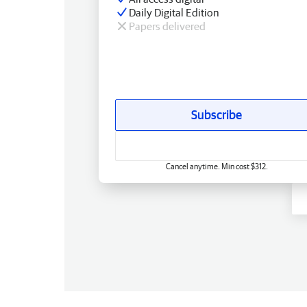
Daily Digital Edition
Papers delivered
Subscribe
Cancel anytime. Min cost $312.