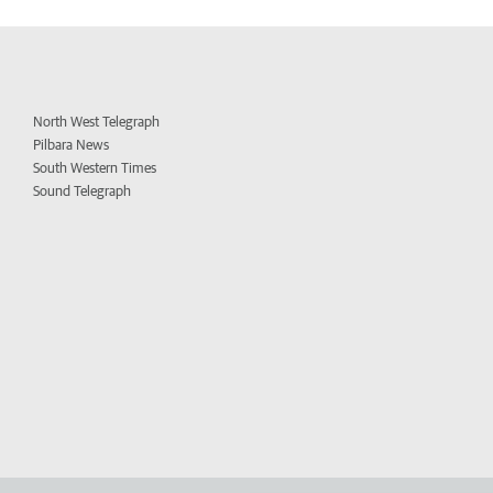
North West Telegraph
Pilbara News
South Western Times
Sound Telegraph