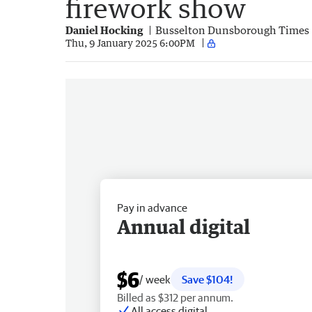
firework show
Daniel Hocking
Busselton Dunsborough Times
Thu, 9 January 2025 6:00PM
Pay in advance
Annual digital
$6
/ week
Save $104!
Billed as $312 per annum.
All access digital