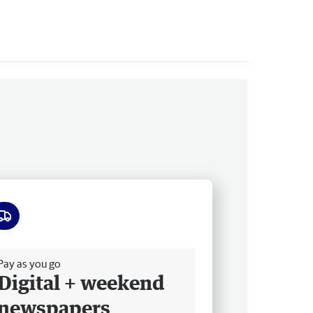
ee delivery
Pay as you go
Digital + weekend
newspapers