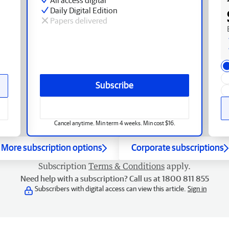
Daily Digital Edition
Papers delivered
Subscribe
Cancel anytime. Min term 4 weeks. Min cost $16.
More subscription options
Corporate subscriptions
Subscription
Terms & Conditions
apply.
Need help with a subscription? Call us at 1800 811 855
Subscribers with digital access can view this article.
Sign in