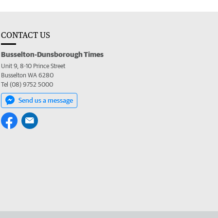
CONTACT US
Busselton-Dunsborough Times
Unit 9, 8-10 Prince Street
Busselton WA 6280
Tel (08) 9752 5000
Send us a message