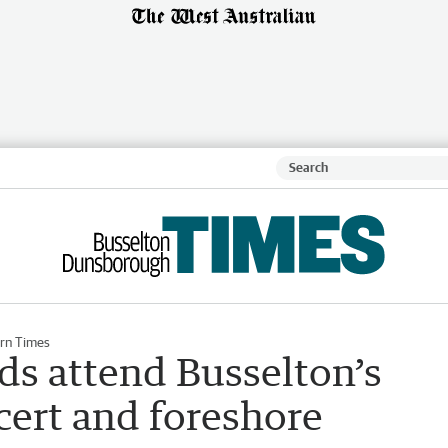
rn Times
ds attend Busselton’s
cert and foreshore