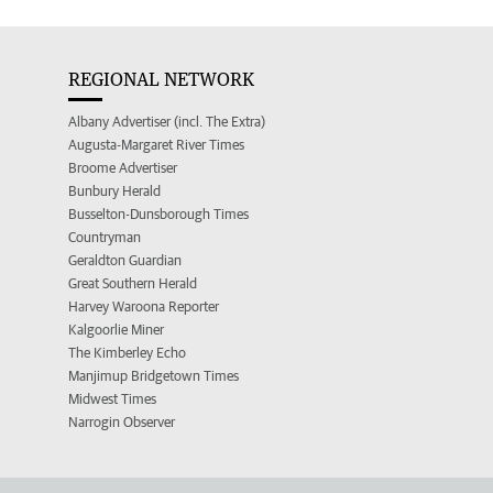
REGIONAL NETWORK
Albany Advertiser (incl. The Extra)
Augusta-Margaret River Times
Broome Advertiser
Bunbury Herald
Busselton-Dunsborough Times
Countryman
Geraldton Guardian
Great Southern Herald
Harvey Waroona Reporter
Kalgoorlie Miner
The Kimberley Echo
Manjimup Bridgetown Times
Midwest Times
Narrogin Observer