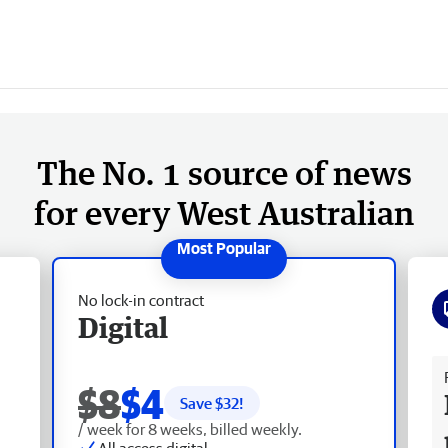
The No. 1 source of news
for every West Australian
No lock-in contract
Digital
Fr
$8
$4
Save $
32
!
/ week for 8 weeks, billed weekly.
All access digital