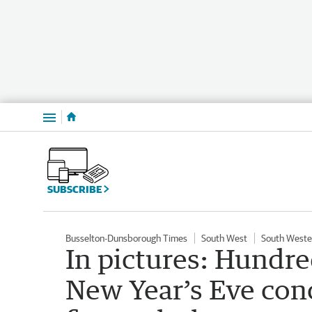
Menu
SUBSCRIBE
Busselton-Dunsborough Times
South West
South Weste
In pictures: Hundre
New Year’s Eve con