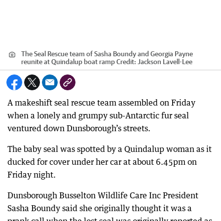
The Seal Rescue team of Sasha Boundy and Georgia Payne
reunite at Quindalup boat ramp
Credit:
Jackson Lavell-Lee
A makeshift seal rescue team assembled on Friday
when a lonely and grumpy sub-Antarctic fur seal
ventured down Dunsborough’s streets.
The baby seal was spotted by a Quindalup woman as it
ducked for cover under her car at about 6.45pm on
Friday night.
Dunsborough Busselton Wildlife Care Inc President
Sasha Boundy said she originally thought it was a