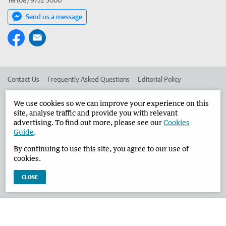
Tel (08) 9752 5000
Send us a message
Contact Us
Frequently Asked Questions
Editorial Policy
Editorial Complaints
Place an ad in The West
We use cookies so we can improve your experience on this
site, analyse traffic and provide you with relevant
Advertise in the Busselton-Dunsborough Times
Corporate
advertising. To find out more, please see our
Cookies
Guide
.
By continuing to use this site, you agree to our use of
©
West Australian Newspapers Limited 2026
Privacy Policy
cookies.
Terms of Use
CLOSE