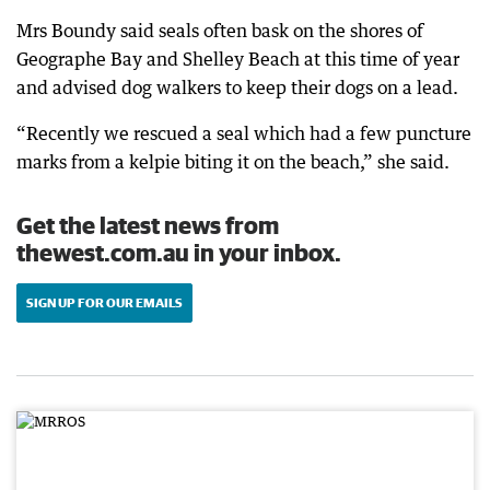
Mrs Boundy said seals often bask on the shores of
Geographe Bay and Shelley Beach at this time of year
and advised dog walkers to keep their dogs on a lead.
“Recently we rescued a seal which had a few puncture
marks from a kelpie biting it on the beach,” she said.
Get the latest news from
thewest.com.au in your inbox.
SIGN UP FOR OUR EMAILS