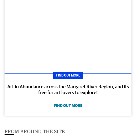
FIND OUT MORE
Art in Abundance across the Margaret River Region, and its
free for art lovers to explore!
FIND OUT MORE
FROM AROUND THE SITE