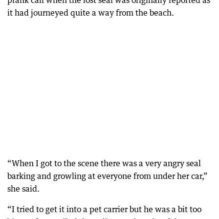
prank call when the lost seal was originally reported as
it had journeyed quite a way from the beach.
“When I got to the scene there was a very angry seal
barking and growling at everyone from under her car,”
she said.
“I tried to get it into a pet carrier but he was a bit too