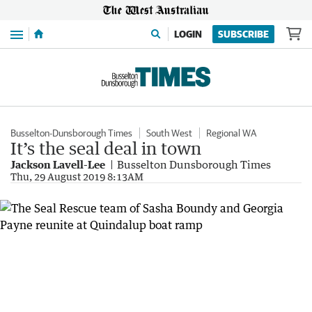
Menu
LOGIN
SUBSCRIBE
Busselton-Dunsborough Times
South West
Regional WA
It’s the seal deal in town
Jackson Lavell-Lee
Busselton Dunsborough Times
Thu, 29 August 2019 8:13AM