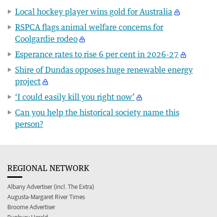
Local hockey player wins gold for Australia
RSPCA flags animal welfare concerns for
Coolgardie rodeo
Esperance rates to rise 6 per cent in 2026-27
Shire of Dundas opposes huge renewable energy
project
‘I could easily kill you right now’
Can you help the historical society name this
person?
REGIONAL NETWORK
Albany Advertiser (incl. The Extra)
Augusta-Margaret River Times
Broome Advertiser