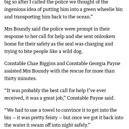
big so after I called the police we thought of the
ingenious idea of putting him into a green wheelie bin
and transporting him back to the ocean.”
Mrs Boundy said the police were prompt in their
response to her call for help and she sent onlookers
home for their safety as the seal was charging and
trying to bite people like a wild dog.
Constable Chae Biggins and Constable Georgia Payne
assisted Mrs Boundy with the rescue for more than
thirty minutes.
“It was probably the best call for help I’ve ever
received, it was a great job,” Constable Payne said.
“We had to use a towel to convince it to get into the
bin — it was pretty feisty — but once we got it back into
the water it swam off into night safely.”