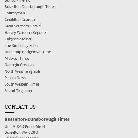
Bunbury Herald
Busselton-Dunsborough Times
Countryman
Geraldton Guardian
Great Southern Herald
Harvey Waroona Reporter
Kalgoorlie Miner
The Kimberley Echo
Manjimup Bridgetown Times
Midwest Times
Narrogin Observer
North West Telegraph
Pilbara News
South Western Times
Sound Telegraph
CONTACT US
Busselton-Dunsborough Times
Unit 9, 8-10 Prince Street
Busselton WA 6280