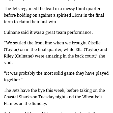
The Jets regained the lead in a messy third quarter
before holding on against a spirited Lions in the final
term to claim their first win.
Culnane said it was a great team performance.
“We settled the front line when we brought Giselle
(Taylor) on in the final quarter, while Ella (Taylor) and
Riley (Culnane) were amazing in the back court,” she
said.
“It was probably the most solid game they have played
together.”
The Jets have the bye this week, before taking on the
Coastal Sharks on Tuesday night and the Wheatbelt
Flames on the Sunday.