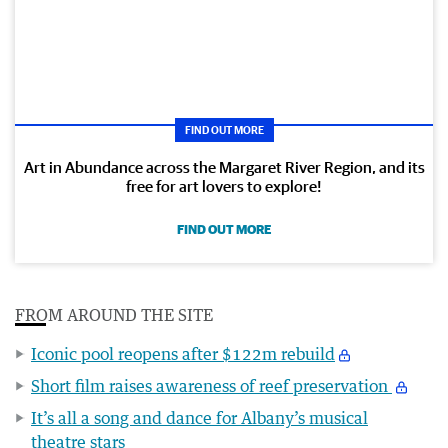
FIND OUT MORE
Art in Abundance across the Margaret River Region, and its
free for art lovers to explore!
FIND OUT MORE
FROM AROUND THE SITE
Iconic pool reopens after $122m rebuild
Short film raises awareness of reef preservation
It’s all a song and dance for Albany’s musical
theatre stars