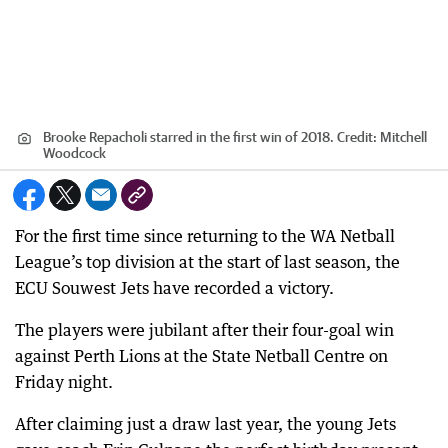
Brooke Repacholi starred in the first win of 2018.
Credit:
Mitchell
Woodcock
For the first time since returning to the WA Netball
League’s top division at the start of last season, the
ECU Souwest Jets have recorded a victory.
The players were jubilant after their four-goal win
against Perth Lions at the State Netball Centre on
Friday night.
After claiming just a draw last year, the young Jets