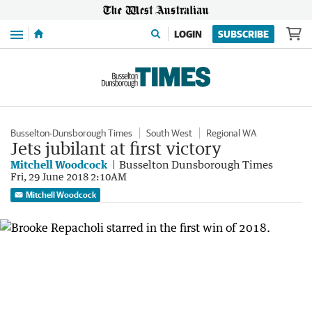
Menu
LOGIN
SUBSCRIBE
Busselton-Dunsborough Times
South West
Regional WA
Jets jubilant at first victory
Mitchell Woodcock
Busselton Dunsborough Times
Fri, 29 June 2018 2:10AM
Mitchell Woodcock