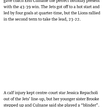
gave coach Erin Culnane the perfect birthday present
with the 43-39 win. The Jets got off to a hot start and
led by four goals at quarter-time, but the Lions rallied
in the second term to take the lead, 23-22.
A calf injury kept centre-court star Jessica Repacholi
out of the Jets’ line-up, but her younger sister Brooke
stepped up and Culnane said she played a “blinder”.