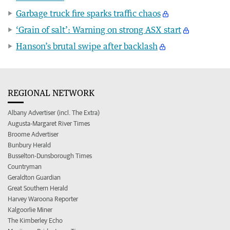
Garbage truck fire sparks traffic chaos
‘Grain of salt’: Warning on strong ASX start
Hanson’s brutal swipe after backlash
REGIONAL NETWORK
Albany Advertiser (incl. The Extra)
Augusta-Margaret River Times
Broome Advertiser
Bunbury Herald
Busselton-Dunsborough Times
Countryman
Geraldton Guardian
Great Southern Herald
Harvey Waroona Reporter
Kalgoorlie Miner
The Kimberley Echo