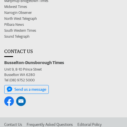
Manjimup Bridgetown Times
Midwest Times
Narrogin Observer
North West Telegraph
Pilbara News
South Western Times
Sound Telegraph
CONTACT US
Busselton-Dunsborough Times
Unit 9, 8-10 Prince Street
Busselton WA 6280
Tel (08) 9752 5000
Send us a message
Contact Us
Frequently Asked Questions
Editorial Policy