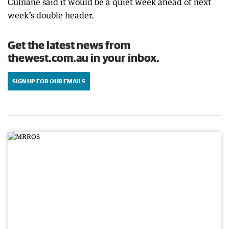
Culnane said it would be a quiet week ahead of next
week’s double header.
Get the latest news from
thewest.com.au in your inbox.
SIGN UP FOR OUR EMAILS