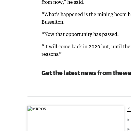
from now,” he said.
“What’s happened is the mining boom has
Busselton.
“Now that opportunity has passed.
“It will come back in 2020 but, until then
reasons.”
Get the latest news from thewe
F