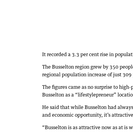
It recorded a 3.3 per cent rise in populat
The Busselton region grew by 350 peopl
regional population increase of just 309
The figures came as no surprise to high
Busselton as a “lifestylepreneur” locatio
He said that while Busselton had always b
and economic opportunity, it’s attracti
“Busselton is as attractive now as at is wa