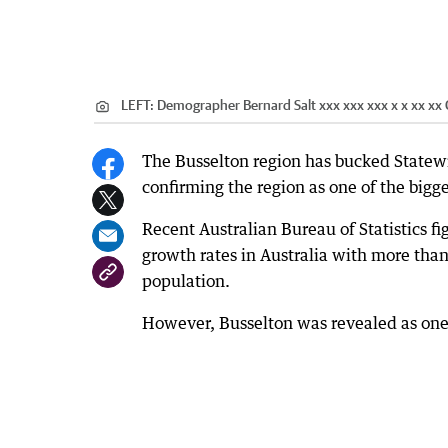
LEFT: Demographer Bernard Salt xxx xxx xxx x x xx xx
The Busselton region has bucked Statew
confirming the region as one of the bigg
Recent Australian Bureau of Statistics f
growth rates in Australia with more than
population.
However, Busselton was revealed as one 