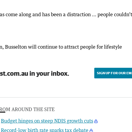
 come along and has been a distraction ... people couldn’t
, Busselton will continue to attract people for lifestyle
st.com.au in your inbox.
SIGN UP FOR OUR EM
ROM AROUND THE SITE
Budget hinges on steep NDIS growth cuts
Record-low birth rate sparks tax debate