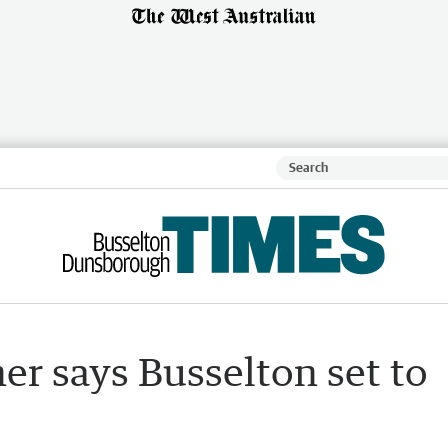
r says Busselton set to