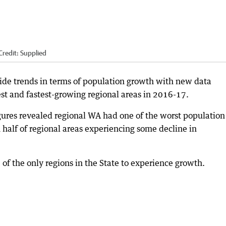
Credit:
Supplied
ide trends in terms of population growth with new data
est and fastest-growing regional areas in 2016-17.
igures revealed regional WA had one of the worst population
 half of regional areas experiencing some decline in
of the only regions in the State to experience growth.