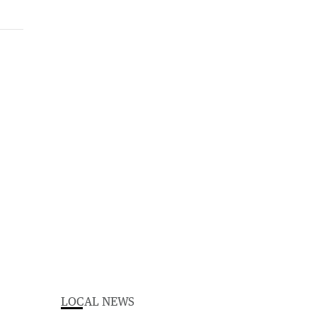
LOCAL NEWS