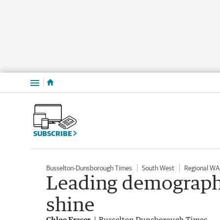
Menu
SUBSCRIBE
Busselton-Dunsborough Times
South West
Regional WA
Leading demographe
shine
Chloe Fraser
Busselton Dunsborough Times