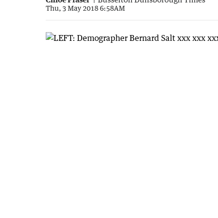
Thu, 3 May 2018 6:58AM