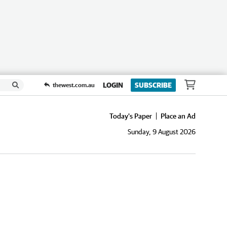
LOGIN
SUBSCRIBE
thewest.com.au
Today's Paper
Place an Ad
Sunday, 9 August 2026