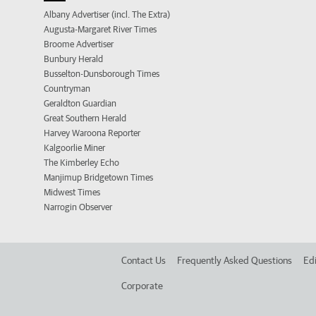
Albany Advertiser (incl. The Extra)
Augusta-Margaret River Times
Broome Advertiser
Bunbury Herald
Busselton-Dunsborough Times
Countryman
Geraldton Guardian
Great Southern Herald
Harvey Waroona Reporter
Kalgoorlie Miner
The Kimberley Echo
Manjimup Bridgetown Times
Midwest Times
Narrogin Observer
Contact Us
Frequently Asked Questions
Edi
Corporate