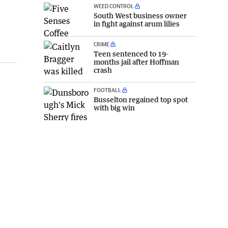
WEED CONTROL
South West business owner
in fight against arum lilies
CRIME
Teen sentenced to 19-
months jail after Hoffman
crash
FOOTBALL
Busselton regained top spot
with big win