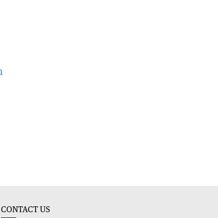
h
CONTACT US