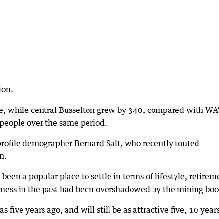
ion.
e, while central Busselton grew by 340, compared with WA’
 people over the same period.
-profile demographer Bernard Salt, who recently touted
n.
een a popular place to settle in terms of lifestyle, retirem
veness in the past had been overshadowed by the mining bo
s five years ago, and will still be as attractive five, 10 year