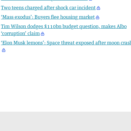
Two teens charged after shock car incident
‘Mass exodus’: Buyers flee housing market
Tim Wilson dodges $110bn budget question, makes Albo
‘corruption’ claim
‘Elon Musk lemons’: Space threat exposed after moon cras