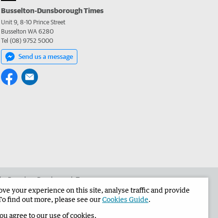
Busselton-Dunsborough Times
Unit 9, 8-10 Prince Street
Busselton WA 6280
Tel (08) 9752 5000
Send us a message
 the Busselton-Dunsborough Times
e your experience on this site, analyse traffic and provide
To find out more, please see our
Cookies Guide
.
you agree to our use of cookies.