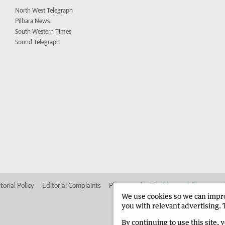
North West Telegraph
Pilbara News
South Western Times
Sound Telegraph
torial Policy
Editorial Complaints
Place an ad in The West
Advertise in
We use cookies so we can improv
you with relevant advertising. 
By continuing to use this site, 