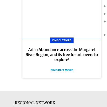
FIND OUT MORE
Art in Abundance across the Margaret
River Region, and its free for art lovers to
explore!
FIND OUT MORE
REGIONAL NETWORK