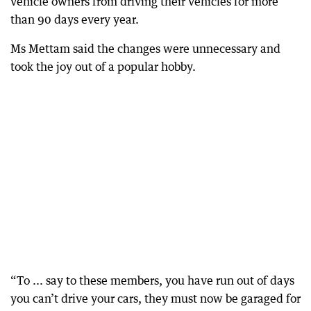
vehicle owners from driving their vehicles for more
than 90 days every year.
Ms Mettam said the changes were unnecessary and
took the joy out of a popular hobby.
“To ... say to these members, you have run out of days
you can’t drive your cars, they must now be garaged for