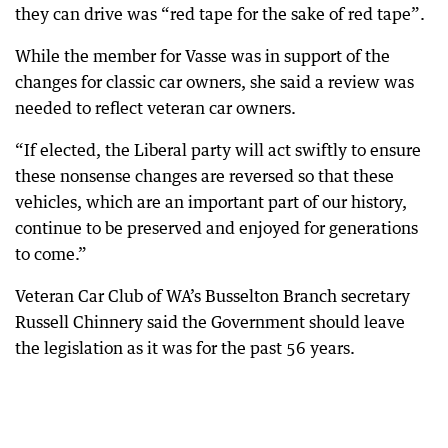
they can drive was “red tape for the sake of red tape”.
While the member for Vasse was in support of the
changes for classic car owners, she said a review was
needed to reflect veteran car owners.
“If elected, the Liberal party will act swiftly to ensure
these nonsense changes are reversed so that these
vehicles, which are an important part of our history,
continue to be preserved and enjoyed for generations
to come.”
Veteran Car Club of WA’s Busselton Branch secretary
Russell Chinnery said the Government should leave
the legislation as it was for the past 56 years.