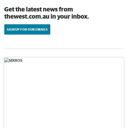
Get the latest news from
thewest.com.au in your inbox.
SIGN UP FOR OUR EMAILS