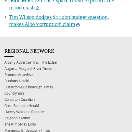
‘Elon Musk lemons’: Space threat exposed after
moon crash
Tim Wilson dodges $110bn budget question,
makes Albo ‘corruption’ claim
REGIONAL NETWORK
Albany Advertiser (incl. The Extra)
Augusta-Margaret River Times
Broome Advertiser
Bunbury Herald
Busselton-Dunsborough Times
Countryman
Geraldton Guardian
Great Southern Herald
Harvey Waroona Reporter
Kalgoorlie Miner
The Kimberley Echo
Manjimup Bridgetown Times