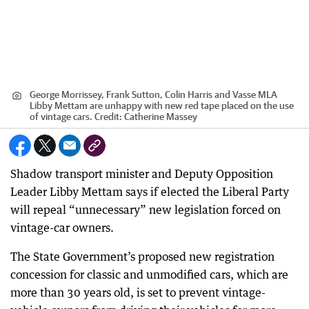
George Morrissey, Frank Sutton, Colin Harris and Vasse MLA
Libby Mettam are unhappy with new red tape placed on the use
of vintage cars.
Credit:
Catherine Massey
Shadow transport minister and Deputy Opposition
Leader Libby Mettam says if elected the Liberal Party
will repeal “unnecessary” new legislation forced on
vintage-car owners.
The State Government’s proposed new registration
concession for classic and unmodified cars, which are
more than 30 years old, is set to prevent vintage-