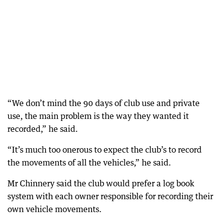
“We don’t mind the 90 days of club use and private
use, the main problem is the way they wanted it
recorded,” he said.
“It’s much too onerous to expect the club’s to record
the movements of all the vehicles,” he said.
Mr Chinnery said the club would prefer a log book
system with each owner responsible for recording their
own vehicle movements.