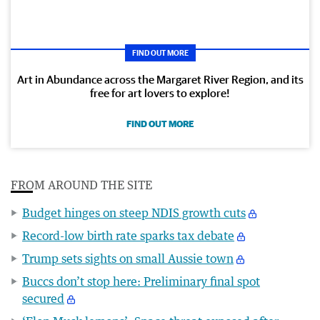
FIND OUT MORE
Art in Abundance across the Margaret River Region, and its
free for art lovers to explore!
FIND OUT MORE
FROM AROUND THE SITE
Budget hinges on steep NDIS growth cuts
Record-low birth rate sparks tax debate
Trump sets sights on small Aussie town
Buccs don’t stop here: Preliminary final spot
secured