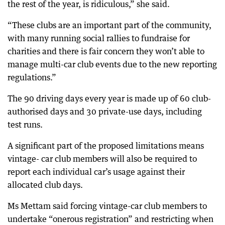
the rest of the year, is ridiculous,” she said.
“These clubs are an important part of the community,
with many running social rallies to fundraise for
charities and there is fair concern they won’t able to
manage multi-car club events due to the new reporting
regulations.”
The 90 driving days every year is made up of 60 club-
authorised days and 30 private-use days, including
test runs.
A significant part of the proposed limitations means
vintage- car club members will also be required to
report each individual car’s usage against their
allocated club days.
Ms Mettam said forcing vintage-car club members to
undertake “onerous registration” and restricting when