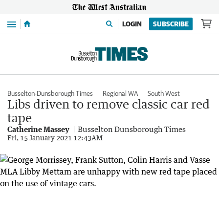
Menu
LOGIN
SUBSCRIBE
Busselton-Dunsborough Times
Regional WA
South West
Libs driven to remove classic car red
tape
Catherine Massey
Busselton Dunsborough Times
Fri, 15 January 2021 12:43AM