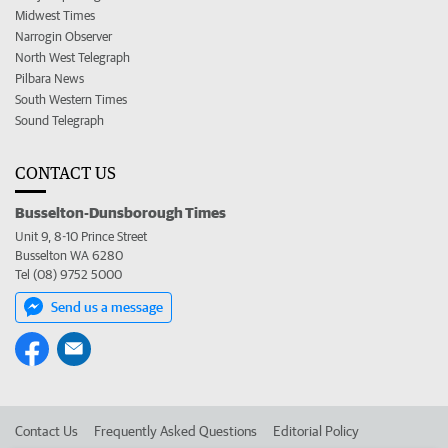
Midwest Times
Narrogin Observer
North West Telegraph
Pilbara News
South Western Times
Sound Telegraph
CONTACT US
Busselton-Dunsborough Times
Unit 9, 8-10 Prince Street
Busselton WA 6280
Tel (08) 9752 5000
Send us a message
Contact Us
Frequently Asked Questions
Editorial Policy