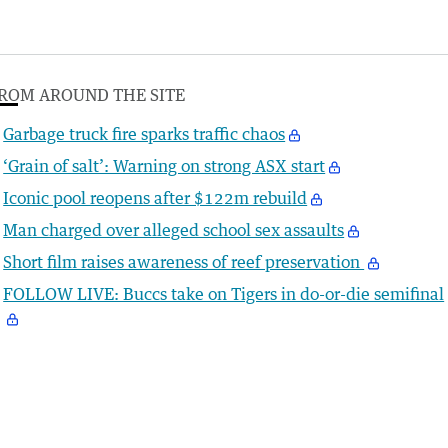
ROM AROUND THE SITE
Garbage truck fire sparks traffic chaos
‘Grain of salt’: Warning on strong ASX start
Iconic pool reopens after $122m rebuild
Man charged over alleged school sex assaults
Short film raises awareness of reef preservation
FOLLOW LIVE: Buccs take on Tigers in do-or-die semifinal