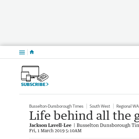
Menu
SUBSCRIBE
Busselton-Dunsborough Times
South West
Regional WA
Life behind all the
Jackson Lavell-Lee
Busselton Dunsborough Ti
Fri, 1 March 2019 5:10AM