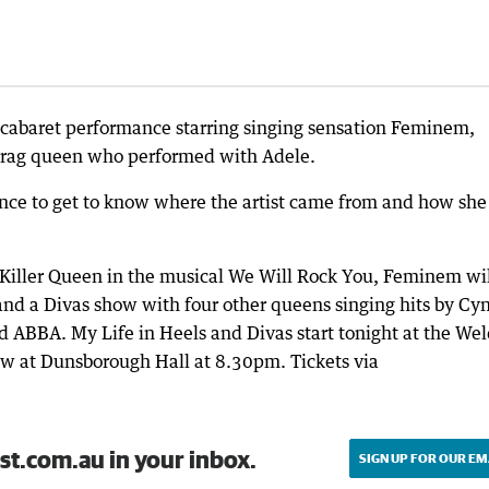
d cabaret performance starring singing sensation Feminem,
e drag queen who performed with Adele.
ance to get to know where the artist came from and how she 
f Killer Queen in the musical We Will Rock You, Feminem wi
and a Divas show with four other queens singing hits by Cy
d ABBA. My Life in Heels and Divas start tonight at the We
w at Dunsborough Hall at 8.30pm. Tickets via
st.com.au in your inbox.
SIGN UP FOR OUR EM