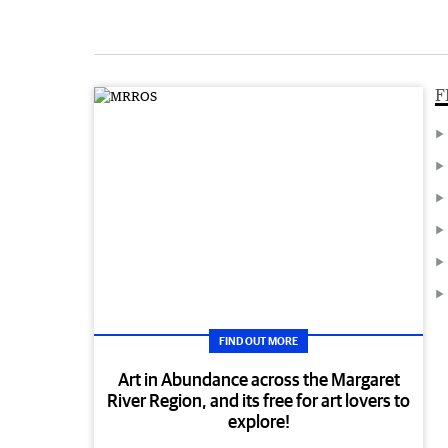
F
FIND OUT MORE
Art in Abundance across the Margaret
River Region, and its free for art lovers to
explore!