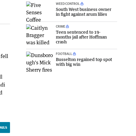
WEED CONTROL
South West business owner
in fight against arum lilies
CRIME
Teen sentenced to 19-
months jail after Hoffman
crash
FOOTBALL
fell
Busselton regained top spot
with big win
ll
ndi
ld
AILS