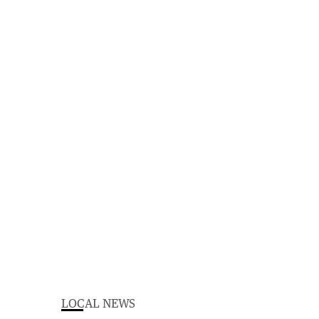
LOCAL NEWS