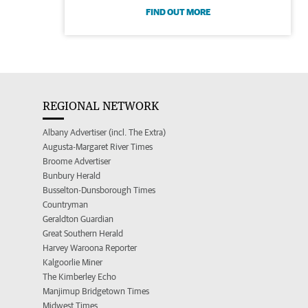
FIND OUT MORE
REGIONAL NETWORK
Albany Advertiser (incl. The Extra)
Augusta-Margaret River Times
Broome Advertiser
Bunbury Herald
Busselton-Dunsborough Times
Countryman
Geraldton Guardian
Great Southern Herald
Harvey Waroona Reporter
Kalgoorlie Miner
The Kimberley Echo
Manjimup Bridgetown Times
Midwest Times