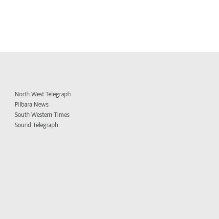
North West Telegraph
Pilbara News
South Western Times
Sound Telegraph