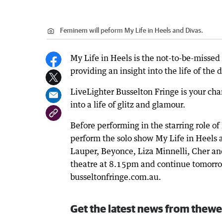
Feminem will peform My Life in Heels and Divas.
My Life in Heels is the not-to-be-misse
providing an insight into the life of th
LiveLighter Busselton Fringe is your ch
into a life of glitz and glamour.
Before performing in the starring role o
perform the solo show My Life in Heels 
Lauper, Beyonce, Liza Minnelli, Cher an
theatre at 8.15pm and continue tomorro
busseltonfringe.com.au.
Get the latest news from thewe