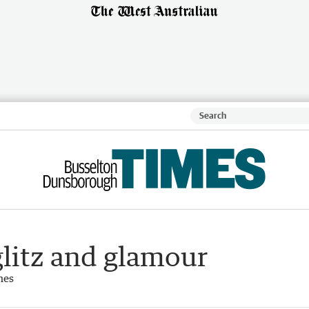
 glitz and glamour
mes