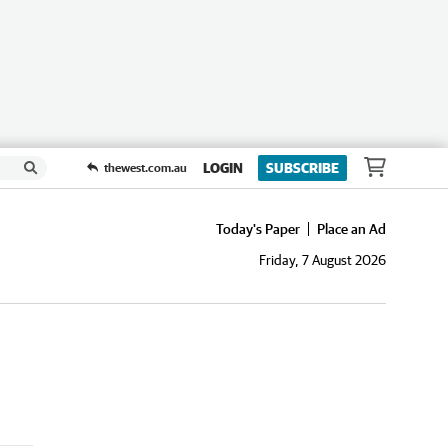
LOGIN
SUBSCRIBE
thewest.com.au
Today's Paper
Place an Ad
Friday, 7 August 2026