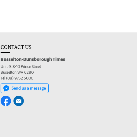
CONTACT US
Busselton-Dunsborough Times
Unit 9, 8-10 Prince Street
Busselton WA 6280
Tel (08) 9752 5000
Send us a message