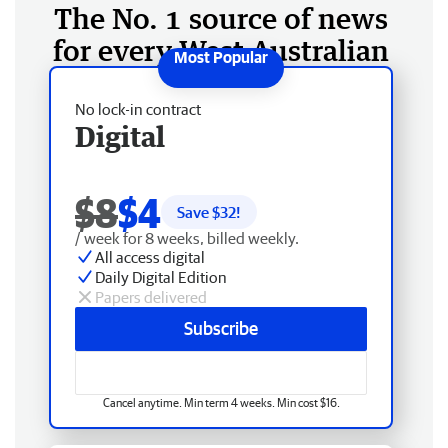
The No. 1 source of news
for every West Australian
No lock-in contract
Digital
$8
$4
Save $
32
!
/ week for 8 weeks, billed weekly.
All access digital
Daily Digital Edition
Papers delivered
Subscribe
Cancel anytime. Min term 4 weeks. Min cost $16.