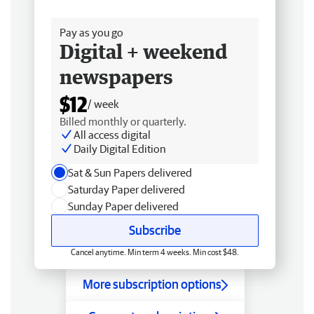
Free delivery
Pay as you go
Digital + weekend
newspapers
$12
/ week
Billed monthly or quarterly.
All access digital
Daily Digital Edition
Sat & Sun Papers delivered
Saturday Paper delivered
Sunday Paper delivered
Subscribe
Cancel anytime. Min term 4 weeks. Min cost $48.
More subscription options