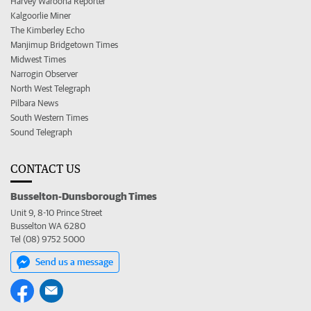
Harvey Waroona Reporter
Kalgoorlie Miner
The Kimberley Echo
Manjimup Bridgetown Times
Midwest Times
Narrogin Observer
North West Telegraph
Pilbara News
South Western Times
Sound Telegraph
CONTACT US
Busselton-Dunsborough Times
Unit 9, 8-10 Prince Street
Busselton WA 6280
Tel (08) 9752 5000
Send us a message