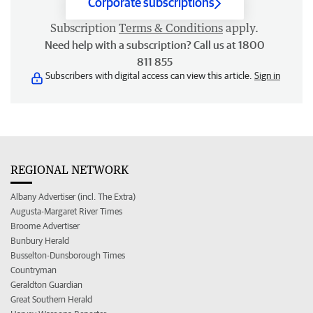
Corporate subscriptions
Subscription
Terms & Conditions
apply.
Need help with a subscription? Call us at 1800
811 855
Subscribers with digital access can view this article.
Sign in
REGIONAL NETWORK
Albany Advertiser (incl. The Extra)
Augusta-Margaret River Times
Broome Advertiser
Bunbury Herald
Busselton-Dunsborough Times
Countryman
Geraldton Guardian
Great Southern Herald