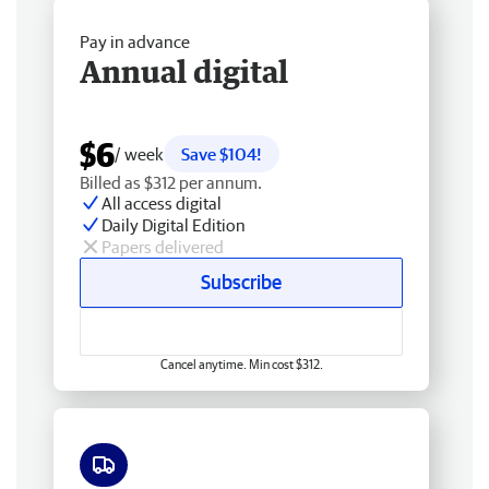
Pay in advance
Annual digital
$6
/ week
Save $104!
Billed as $312 per annum.
All access digital
Daily Digital Edition
Papers delivered
Subscribe
Cancel anytime. Min cost $312.