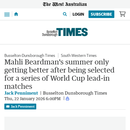
Menu
LOGIN
SUBSCRIBE
Busselton-Dunsborough Times
South Western Times
Mahli Beardman’s summer only
getting better after being selected
for a series of World Cup lead-in
matches
Jack Penniment
Busselton Dunsborough Times
Thu, 22 January 2026 6:00PM
Jack Penniment