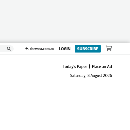
LOGIN
SUBSCRIBE
thewest.com.au
Today's Paper
Place an Ad
Saturday, 8 August 2026