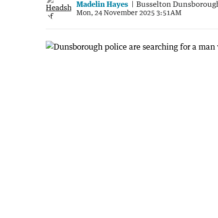
Madelin Hayes
Busselton Dunsboroug
Mon, 24 November 2025 3:51AM