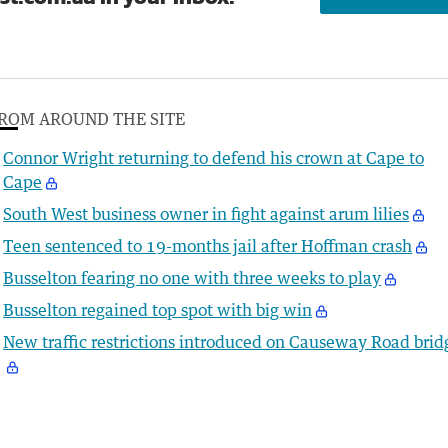
ROM AROUND THE SITE
Connor Wright returning to defend his crown at Cape to
Cape
South West business owner in fight against arum lilies
Teen sentenced to 19-months jail after Hoffman crash
Busselton fearing no one with three weeks to play
Busselton regained top spot with big win
New traffic restrictions introduced on Causeway Road brid