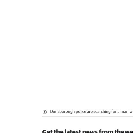
Dunsborough police are searching for a man wh
Get the latest news from thewe