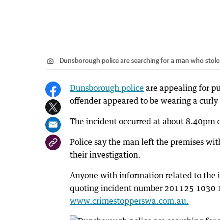
Dunsborough police are searching for a man who stole 
Dunsborough police
are appealing for pu
offender appeared to be wearing a curly
The incident occurred at about 8.40pm 
Police say the man left the premises with
their investigation.
Anyone with information related to the 
quoting incident number 201125 1030 16
www.crimestopperswa.com.au.