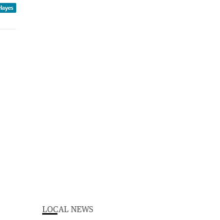
Hayes
LOCAL NEWS