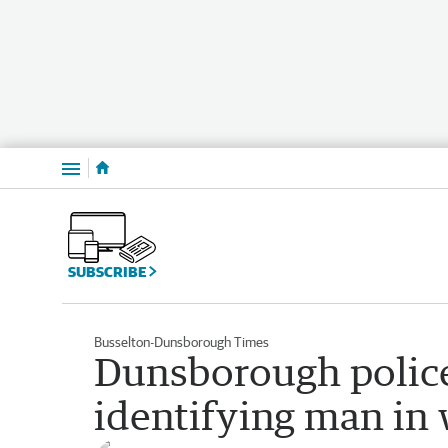
Menu
SUBSCRIBE
Busselton-Dunsborough Times
Dunsborough police 
identifying man in 