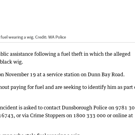
fuel wearing a wig.
Credit:
WA Police
blic assistance following a fuel theft in which the alleged
 black wig.
on November 19 at a service station on Dunn Bay Road.
out paying for fuel and are seeking to identify him as part 
incident is asked to contact Dunsborough Police on 9781 3
743, or via Crime Stoppers on 1800 333 000 or online at