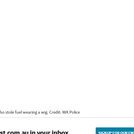
o stole fuel wearing a wig.
Credit:
WA Police
st.com.au in your inbox.
SIGN UP FOR OUR EM