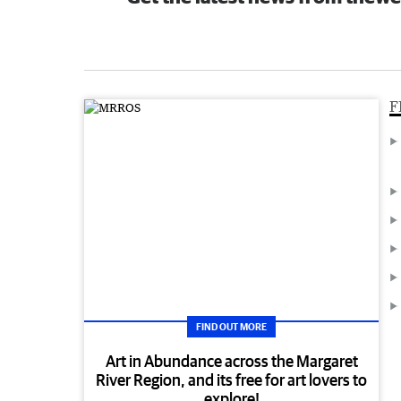
F
FIND OUT MORE
Art in Abundance across the Margaret
River Region, and its free for art lovers to
explore!