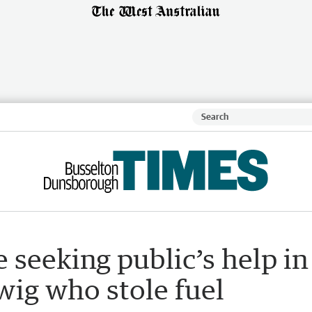
seeking public’s help in
wig who stole fuel