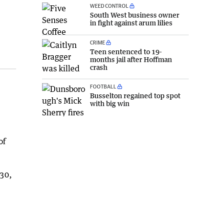
WEED CONTROL
South West business owner
in fight against arum lilies
CRIME
Teen sentenced to 19-
months jail after Hoffman
crash
FOOTBALL
Busselton regained top spot
with big win
of
030,