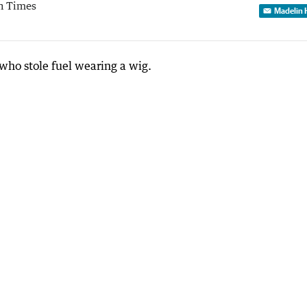
h Times
Madelin 