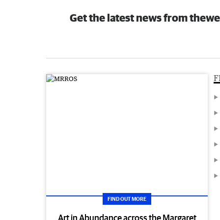
Get the latest news from thewe
F
FIND OUT MORE
Art in Abundance across the Margaret