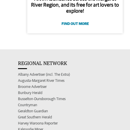
River Region, and its free for art lovers to
explore!
FIND OUT MORE
REGIONAL NETWORK
Albany Advertiser (incl. The Extra)
Augusta-Margaret River Times
Broome Advertiser
Bunbury Herald
Busselton-Dunsborough Times
Countryman
Geraldton Guardian
Great Southern Herald
Harvey Waroona Reporter
Kalgoorlie Miner