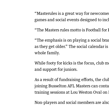
“Masterules is a great way for newcomer
games and social events designed to inclu
“The Masters rules motto is Football for 
“The emphasis is on playing a social brand
as they get older.” The social calendar i
whole family.
While footy for kicks is the focus, club
and support for juniors.
As a result of fundraising efforts, the c
joining Busselton AFL Masters can cont
training sessions at Lou Weston Oval o
Non-players and social members are also