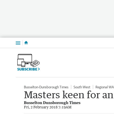
Menu
SUBSCRIBE
Busselton-Dunsborough Times
South West
Regional WA
Masters keen for an 
Busselton Dunsborough Times
Fri, 2 February 2018 7:19AM