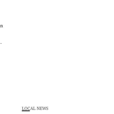
in
-
LOCAL NEWS