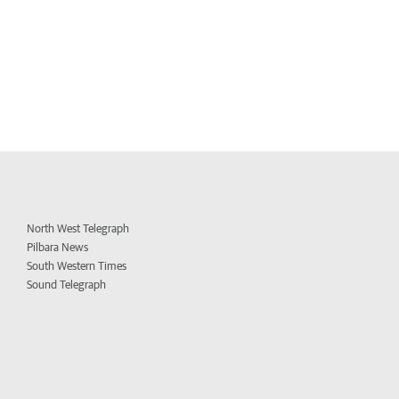
North West Telegraph
Pilbara News
South Western Times
Sound Telegraph