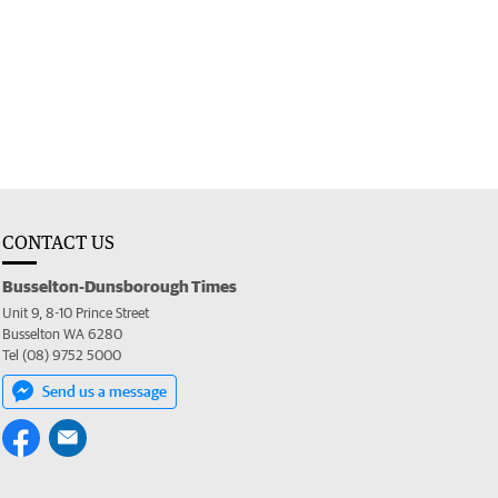
CONTACT US
Busselton-Dunsborough Times
Unit 9, 8-10 Prince Street
Busselton WA 6280
Tel (08) 9752 5000
Send us a message