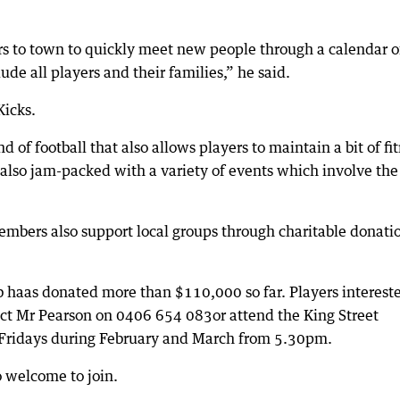
s to town to quickly meet new people through a calendar o
de all players and their families,” he said.
Kicks.
 of football that also allows players to maintain a bit of fi
s also jam-packed with a variety of events which involve the
 members also support local groups through charitable donati
lub haas donated more than $110,000 so far. Players interest
act Mr Pearson on 0406 654 083or attend the King Street
n Fridays during February and March from 5.30pm.
 welcome to join.