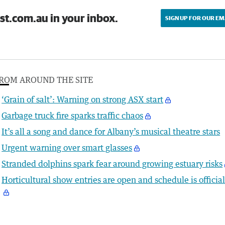
st.com.au in your inbox.
SIGN UP FOR OUR EM
ROM AROUND THE SITE
‘Grain of salt’: Warning on strong ASX start
Garbage truck fire sparks traffic chaos
It’s all a song and dance for Albany’s musical theatre stars
Urgent warning over smart glasses
Stranded dolphins spark fear around growing estuary risks
Horticultural show entries are open and schedule is officia