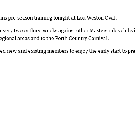
ins pre-season training tonight at Lou Weston Oval.
 every two or three weeks against other Masters rules clubs 
egional areas and to the Perth Country Carnival.
d new and existing members to enjoy the early start to pre