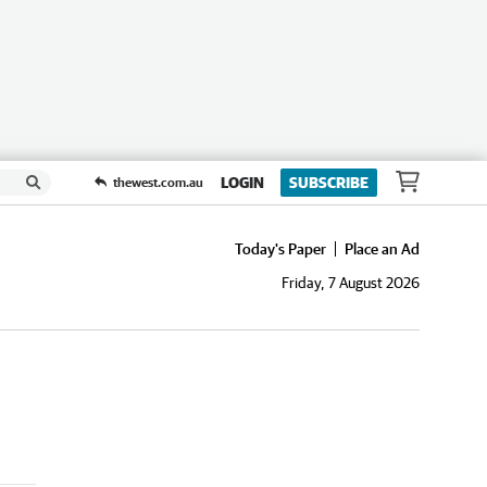
LOGIN
SUBSCRIBE
thewest.com.au
Today's Paper
Place an Ad
Friday, 7 August 2026