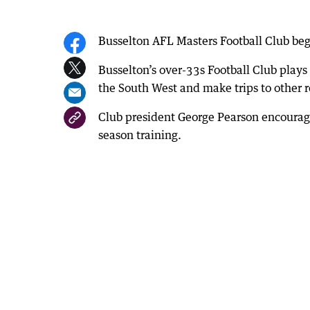
Busselton AFL Masters Football Club beg
Busselton’s over-33s Football Club plays
the South West and make trips to other r
Club president George Pearson encourage
season training.