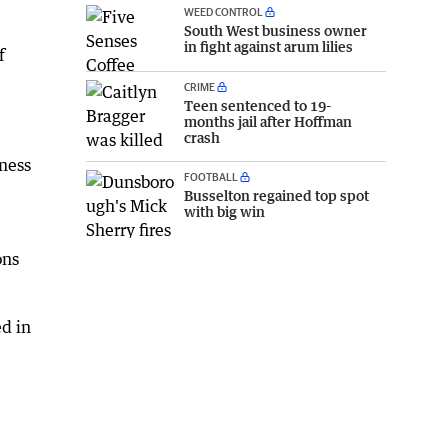
WEED CONTROL
South West business owner
in fight against arum lilies
f
CRIME
Teen sentenced to 19-
months jail after Hoffman
crash
tness
FOOTBALL
Busselton regained top spot
with big win
ons
ed in