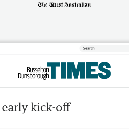
early kick-off