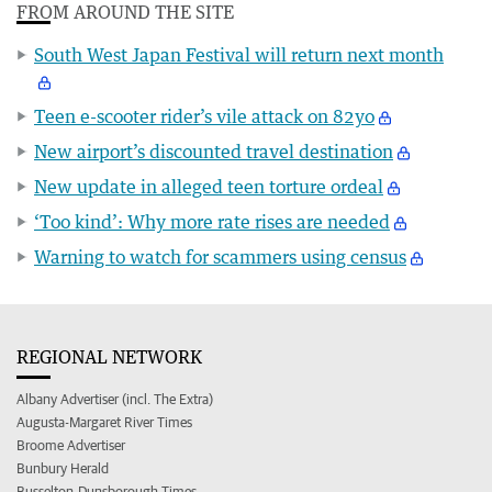
FROM AROUND THE SITE
South West Japan Festival will return next month
Teen e-scooter rider’s vile attack on 82yo
New airport’s discounted travel destination
New update in alleged teen torture ordeal
‘Too kind’: Why more rate rises are needed
Warning to watch for scammers using census
REGIONAL NETWORK
Albany Advertiser (incl. The Extra)
Augusta-Margaret River Times
Broome Advertiser
Bunbury Herald
Busselton-Dunsborough Times