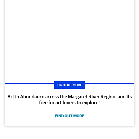
FIND OUT MORE
Art in Abundance across the Margaret River Region, and its
free for art lovers to explore!
FIND OUT MORE