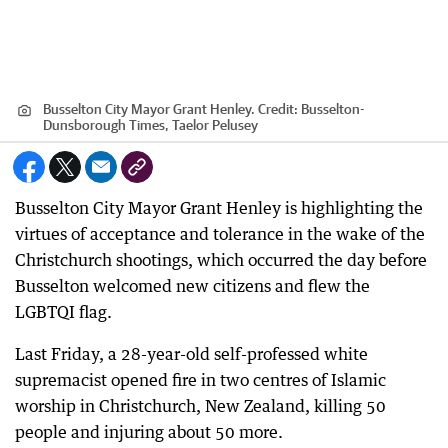
Busselton City Mayor Grant Henley.
Credit:
Busselton-
Dunsborough Times, Taelor Pelusey
Busselton City Mayor Grant Henley is highlighting the
virtues of acceptance and tolerance in the wake of the
Christchurch shootings, which occurred the day before
Busselton welcomed new citizens and flew the
LGBTQI flag.
Last Friday, a 28-year-old self-professed white
supremacist opened fire in two centres of Islamic
worship in Christchurch, New Zealand, killing 50
people and injuring about 50 more.