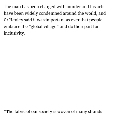
The man has been charged with murder and his acts
have been widely condemned around the world, and
Cr Henley said it was important as ever that people
embrace the “global village” and do their part for
inclusivity.
“The fabric of our society is woven of many strands