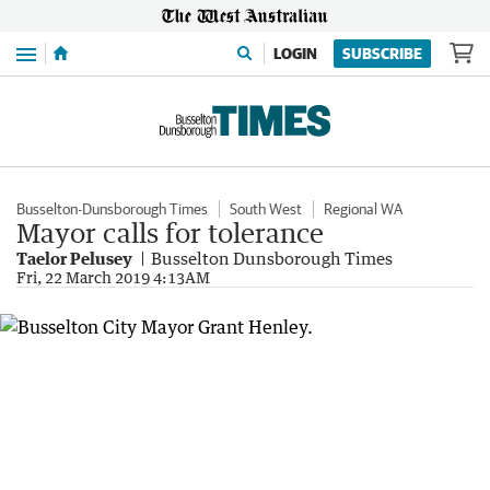
Menu
LOGIN
SUBSCRIBE
Busselton-Dunsborough Times
South West
Regional WA
Mayor calls for tolerance
Taelor Pelusey
Busselton Dunsborough Times
Fri, 22 March 2019 4:13AM