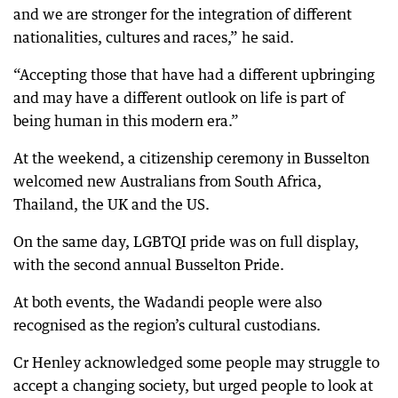
and we are stronger for the integration of different
nationalities, cultures and races,” he said.
“Accepting those that have had a different upbringing
and may have a different outlook on life is part of
being human in this modern era.”
At the weekend, a citizenship ceremony in Busselton
welcomed new Australians from South Africa,
Thailand, the UK and the US.
On the same day, LGBTQI pride was on full display,
with the second annual Busselton Pride.
At both events, the Wadandi people were also
recognised as the region’s cultural custodians.
Cr Henley acknowledged some people may struggle to
accept a changing society, but urged people to look at