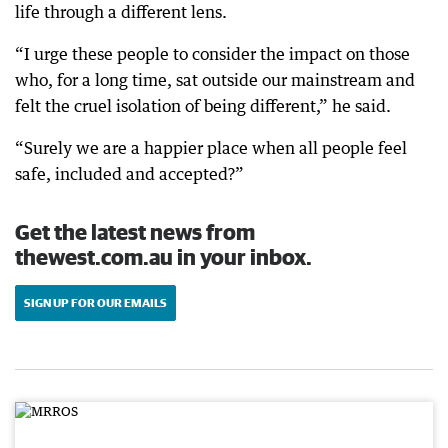
life through a different lens.
“I urge these people to consider the impact on those
who, for a long time, sat outside our mainstream and
felt the cruel isolation of being different,” he said.
“Surely we are a happier place when all people feel
safe, included and accepted?”
Get the latest news from
thewest.com.au in your inbox.
SIGN UP FOR OUR EMAILS