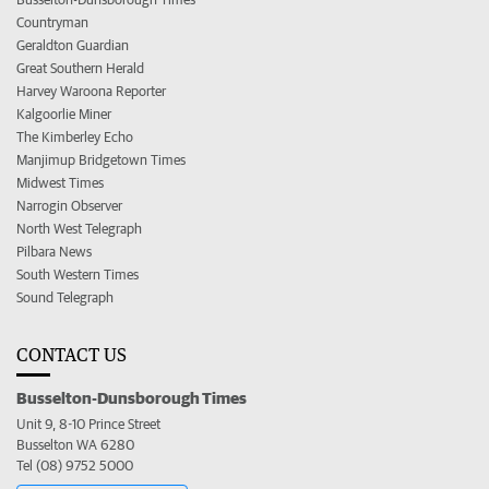
Countryman
Geraldton Guardian
Great Southern Herald
Harvey Waroona Reporter
Kalgoorlie Miner
The Kimberley Echo
Manjimup Bridgetown Times
Midwest Times
Narrogin Observer
North West Telegraph
Pilbara News
South Western Times
Sound Telegraph
CONTACT US
Busselton-Dunsborough Times
Unit 9, 8-10 Prince Street
Busselton WA 6280
Tel (08) 9752 5000