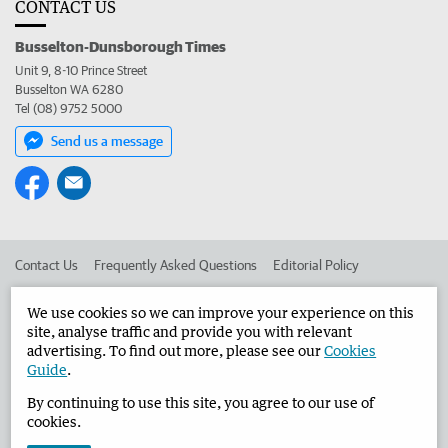
CONTACT US
Busselton-Dunsborough Times
Unit 9, 8-10 Prince Street
Busselton WA 6280
Tel (08) 9752 5000
Send us a message
Contact Us
Frequently Asked Questions
Editorial Policy
Editorial Complaints
Place an ad in The West
We use cookies so we can improve your experience on this
site, analyse traffic and provide you with relevant
Advertise in the Busselton-Dunsborough Times
Corporate
advertising. To find out more, please see our
Cookies
Guide
.
By continuing to use this site, you agree to our use of
©
West Australian Newspapers Limited 2026
Privacy Policy
cookies.
Terms of Use