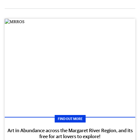
FIND OUT MORE
Art in Abundance across the Margaret River Region, and its
free for art lovers to explore!