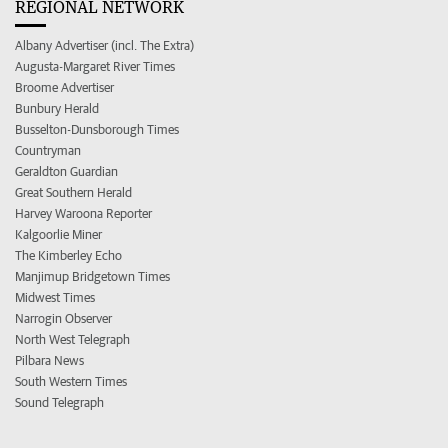
REGIONAL NETWORK
Albany Advertiser (incl. The Extra)
Augusta-Margaret River Times
Broome Advertiser
Bunbury Herald
Busselton-Dunsborough Times
Countryman
Geraldton Guardian
Great Southern Herald
Harvey Waroona Reporter
Kalgoorlie Miner
The Kimberley Echo
Manjimup Bridgetown Times
Midwest Times
Narrogin Observer
North West Telegraph
Pilbara News
South Western Times
Sound Telegraph