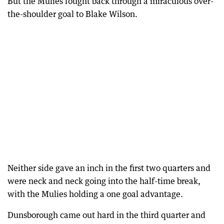
But the Mulies fought back through a miraculous over-
the-shoulder goal to Blake Wilson.
Neither side gave an inch in the first two quarters and
were neck and neck going into the half-time break,
with the Mulies holding a one goal advantage.
Dunsborough came out hard in the third quarter and