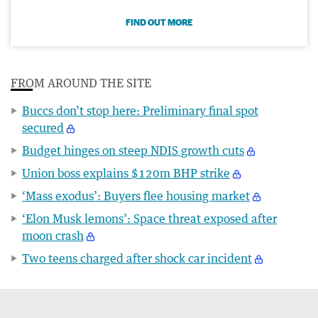
FIND OUT MORE
FROM AROUND THE SITE
Buccs don’t stop here: Preliminary final spot
secured
Budget hinges on steep NDIS growth cuts
Union boss explains $120m BHP strike
‘Mass exodus’: Buyers flee housing market
‘Elon Musk lemons’: Space threat exposed after
moon crash
Two teens charged after shock car incident