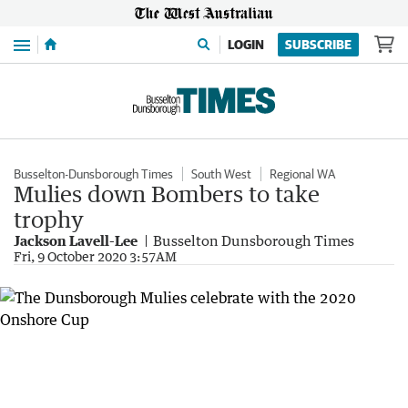
Menu
LOGIN
SUBSCRIBE
Busselton-Dunsborough Times
South West
Regional WA
Mulies down Bombers to take
trophy
Jackson Lavell-Lee
Busselton Dunsborough Times
Fri, 9 October 2020 3:57AM