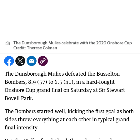
The Dunsborough Mulies celebrate with the 2020 Onshore Cup
Credit:
Therese Colman
The Dunsborough Mulies defeated the Busselton
Bombers, 8.9 (57) to 6.5 (41), in a hard-fought
Onshore Cup grand final on Saturday at Sir Stewart
Bovell Park.
The Bombers started well, kicking the first goal as both
sides threw everything at each other in typical grand
final intensity.