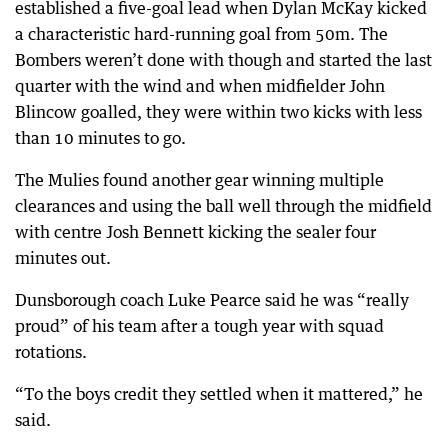
established a five-goal lead when Dylan McKay kicked
a characteristic hard-running goal from 50m. The
Bombers weren’t done with though and started the last
quarter with the wind and when midfielder John
Blincow goalled, they were within two kicks with less
than 10 minutes to go.
The Mulies found another gear winning multiple
clearances and using the ball well through the midfield
with centre Josh Bennett kicking the sealer four
minutes out.
Dunsborough coach Luke Pearce said he was “really
proud” of his team after a tough year with squad
rotations.
“To the boys credit they settled when it mattered,” he
said.