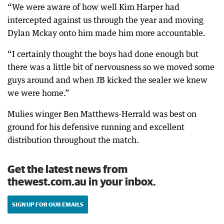
“We were aware of how well Kim Harper had
intercepted against us through the year and moving
Dylan Mckay onto him made him more accountable.
“I certainly thought the boys had done enough but
there was a little bit of nervousness so we moved some
guys around and when JB kicked the sealer we knew
we were home.”
Mulies winger Ben Matthews-Herrald was best on
ground for his defensive running and excellent
distribution throughout the match.
Get the latest news from
thewest.com.au in your inbox.
SIGN UP FOR OUR EMAILS