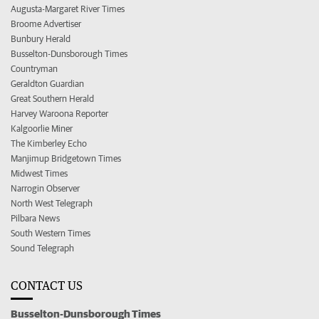
Augusta-Margaret River Times
Broome Advertiser
Bunbury Herald
Busselton-Dunsborough Times
Countryman
Geraldton Guardian
Great Southern Herald
Harvey Waroona Reporter
Kalgoorlie Miner
The Kimberley Echo
Manjimup Bridgetown Times
Midwest Times
Narrogin Observer
North West Telegraph
Pilbara News
South Western Times
Sound Telegraph
CONTACT US
Busselton-Dunsborough Times