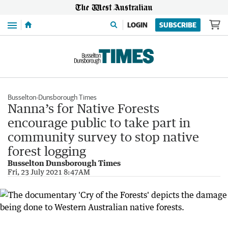
Menu
LOGIN
SUBSCRIBE
Busselton-Dunsborough Times
Nanna’s for Native Forests
encourage public to take part in
community survey to stop native
forest logging
Busselton Dunsborough Times
Fri, 23 July 2021 8:47AM