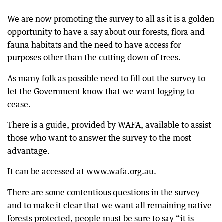
We are now promoting the survey to all as it is a golden
opportunity to have a say about our forests, flora and
fauna habitats and the need to have access for
purposes other than the cutting down of trees.
As many folk as possible need to fill out the survey to
let the Government know that we want logging to
cease.
There is a guide, provided by WAFA, available to assist
those who want to answer the survey to the most
advantage.
It can be accessed at www.wafa.org.au.
There are some contentious questions in the survey
and to make it clear that we want all remaining native
forests protected, people must be sure to say “it is