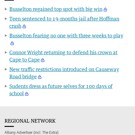
Busselton regained top spot with big win
Teen sentenced to 19-months jail after Hoffman
crash
Busselton fearing no one with three weeks to play
Connor Wright returning to defend his crown at
Cape to Cape
New traffic restrictions introduced on Causeway
Road bridge
Sudents dress as future selves for 100 days of
school
REGIONAL NETWORK
Albany Advertiser (incl. The Extra)