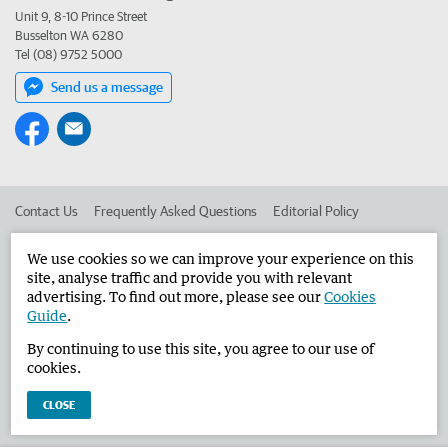
Unit 9, 8-10 Prince Street
Busselton WA 6280
Tel (08) 9752 5000
Send us a message
Contact Us
Frequently Asked Questions
Editorial Policy
Editorial Complaints
Place an ad in The West
We use cookies so we can improve your experience on this
site, analyse traffic and provide you with relevant
Advertise in the Busselton-Dunsborough Times
Corporate
advertising. To find out more, please see our
Cookies
Guide
.
By continuing to use this site, you agree to our use of
©
West Australian Newspapers Limited 2026
Privacy Policy
cookies.
Terms of Use
CLOSE