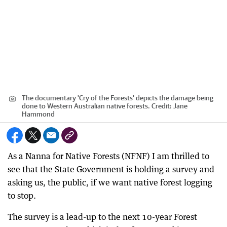
The documentary 'Cry of the Forests' depicts the damage being
done to Western Australian native forests.
Credit:
Jane
Hammond
As a Nanna for Native Forests (NFNF) I am thrilled to
see that the State Government is holding a survey and
asking us, the public, if we want native forest logging
to stop.
The survey is a lead-up to the next 10-year Forest