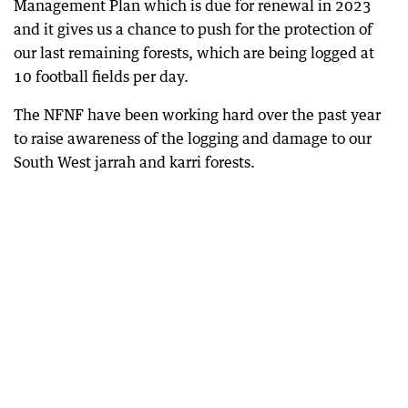
Management Plan which is due for renewal in 2023
and it gives us a chance to push for the protection of
our last remaining forests, which are being logged at
10 football fields per day.
The NFNF have been working hard over the past year
to raise awareness of the logging and damage to our
South West jarrah and karri forests.