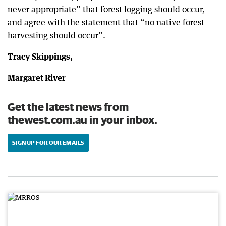
never appropriate” that forest logging should occur,
and agree with the statement that “no native forest
harvesting should occur”.
Tracy Skippings,
Margaret River
Get the latest news from
thewest.com.au in your inbox.
SIGN UP FOR OUR EMAILS