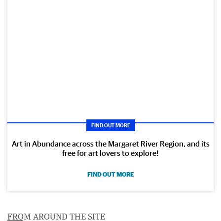
FIND OUT MORE
Art in Abundance across the Margaret River Region, and its
free for art lovers to explore!
FIND OUT MORE
FROM AROUND THE SITE