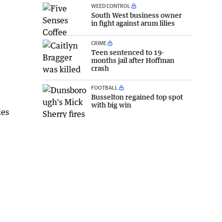
WEED CONTROL
South West business owner
in fight against arum lilies
CRIME
Teen sentenced to 19-
months jail after Hoffman
crash
FOOTBALL
Busselton regained top spot
with big win
ies