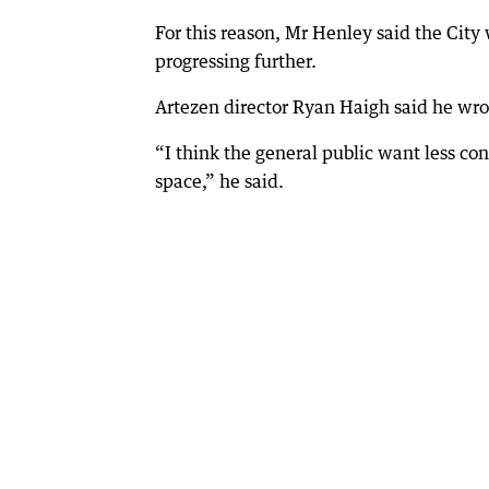
For this reason, Mr Henley said the City
progressing further.
Artezen director Ryan Haigh said he wro
“I think the general public want less con
space,” he said.