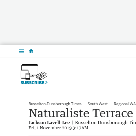
Menu
SUBSCRIBE
Busselton-Dunsborough Times
South West
Regional WA
Naturaliste Terrace
Jackson Lavell-Lee
Busselton Dunsborough Ti
Fri, 1 November 2019 3:17AM