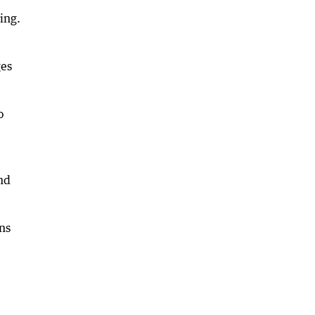
ing.
ges
o
nd
ns