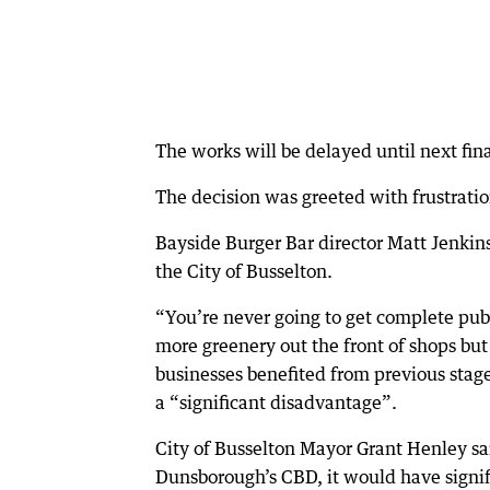
The works will be delayed until next fina
The decision was greeted with frustratio
Bayside Burger Bar director Matt Jenkin
the City of Busselton.
“You’re never going to get complete pub
more greenery out the front of shops but
businesses benefited from previous stage
a “significant disadvantage”.
City of Busselton Mayor Grant Henley sai
Dunsborough’s CBD, it would have signifi