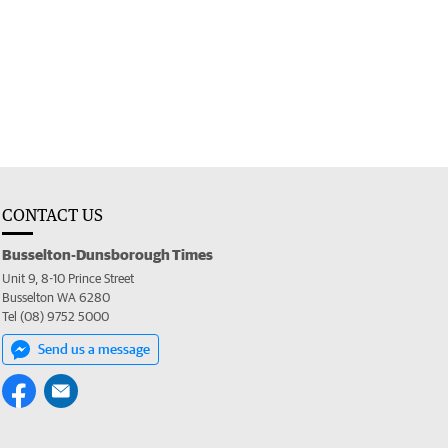
CONTACT US
Busselton-Dunsborough Times
Unit 9, 8-10 Prince Street
Busselton WA 6280
Tel (08) 9752 5000
Send us a message