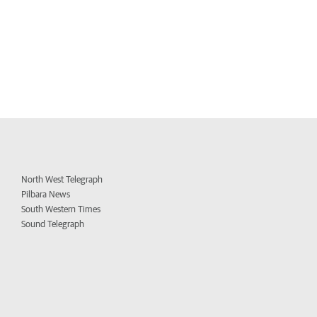
North West Telegraph
Pilbara News
South Western Times
Sound Telegraph