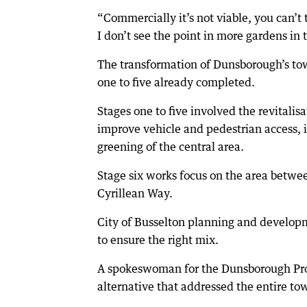
“Commercially it’s not viable, you can’
I don’t see the point in more gardens in 
The transformation of Dunsborough’s tow
one to five already completed.
Stages one to five involved the revitali
improve vehicle and pedestrian access, 
greening of the central area.
Stage six works focus on the area betw
Cyrillean Way.
City of Busselton planning and developm
to ensure the right mix.
A spokeswoman for the Dunsborough Prog
alternative that addressed the entire t