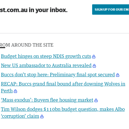
st.com.au in your inbox.
SIGN UP FOR OUR EM
ROM AROUND THE SITE
Budget hinges on steep NDIS growth cuts
New US ambassador to Australia revealed
Buccs don’t stop here: Preliminary final spot secured
RECAP: Buccs grand final bound after downing Wolves in
Perth
‘Mass exodus’: Buyers flee housing market
Tim Wilson dodges $110bn budget question, makes Albo
‘corruption’ claim