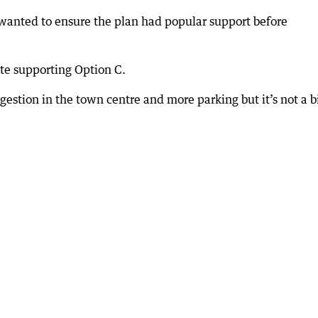
 wanted to ensure the plan had popular support before
te supporting Option C.
gestion in the town centre and more parking but it’s not a b