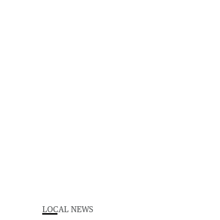
LOCAL NEWS