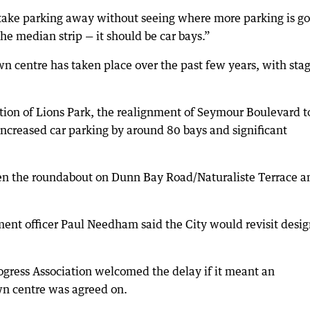
t take parking away without seeing where more parking is go
the median strip — it should be car bays.”
n centre has taken place over the past few years, with sta
sation of Lions Park, the realignment of Seymour Boulevard t
increased car parking by around 80 bays and significant
een the roundabout on Dunn Bay Road/Naturaliste Terrace a
ent officer Paul Needham said the City would revisit desig
ress Association welcomed the delay if it meant an
own centre was agreed on.