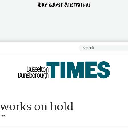
 works on hold
mes