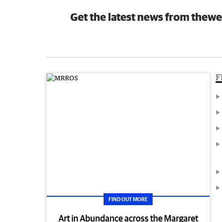
Get the latest news from thewe
F
FIND OUT MORE
Art in Abundance across the Margaret