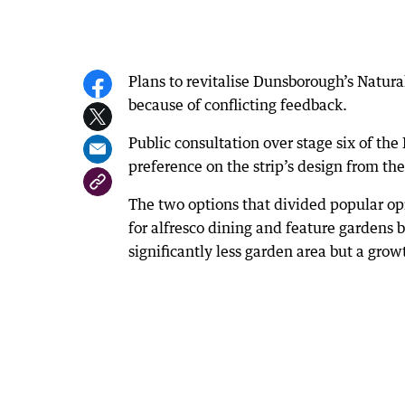
Plans to revitalise Dunsborough’s Natura
because of conflicting feedback.
Public consultation over stage six of t
preference on the strip’s design from th
The two options that divided popular o
for alfresco dining and feature gardens
significantly less garden area but a grow