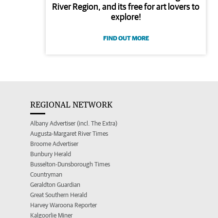
River Region, and its free for art lovers to
explore!
FIND OUT MORE
REGIONAL NETWORK
Albany Advertiser (incl. The Extra)
Augusta-Margaret River Times
Broome Advertiser
Bunbury Herald
Busselton-Dunsborough Times
Countryman
Geraldton Guardian
Great Southern Herald
Harvey Waroona Reporter
Kalgoorlie Miner