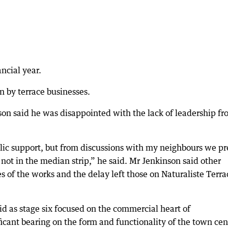
ncial year.
n by terrace businesses.
son said he was disappointed with the lack of leadership f
lic support, but from discussions with my neighbours we pr
 not in the median strip,” he said. Mr Jenkinson said other
s of the works and the delay left those on Naturaliste Terra
d as stage six focused on the commercial heart of
cant bearing on the form and functionality of the town cen