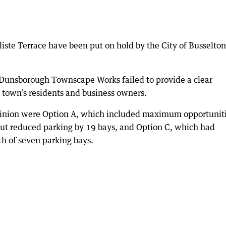
liste Terrace have been put on hold by the City of Busselton
he Dunsborough Townscape Works failed to provide a clear
e town’s residents and business owners.
pinion were Option A, which included maximum opportunit
 but reduced parking by 19 bays, and Option C, which had
th of seven parking bays.