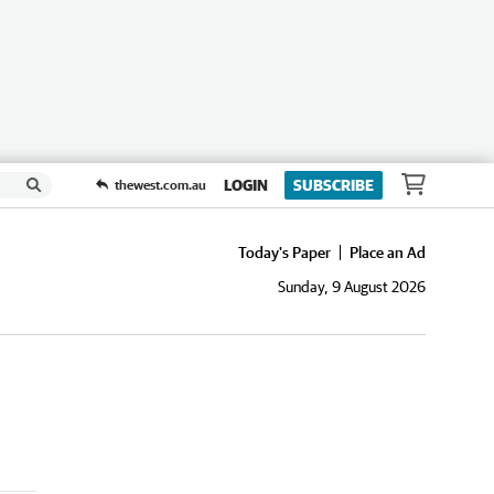
LOGIN
SUBSCRIBE
thewest.com.au
Today's Paper
Place an Ad
Sunday, 9 August 2026