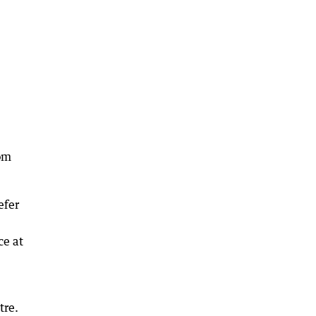
rom
efer
ce at
tre.