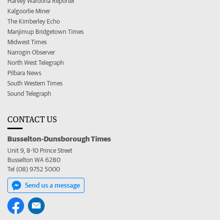
Harvey Waroona Reporter
Kalgoorlie Miner
The Kimberley Echo
Manjimup Bridgetown Times
Midwest Times
Narrogin Observer
North West Telegraph
Pilbara News
South Western Times
Sound Telegraph
CONTACT US
Busselton-Dunsborough Times
Unit 9, 8-10 Prince Street
Busselton WA 6280
Tel (08) 9752 5000
Send us a message