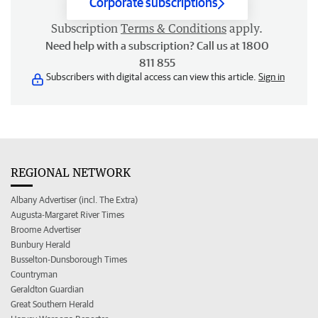
Corporate subscriptions
Subscription
Terms & Conditions
apply.
Need help with a subscription? Call us at 1800
811 855
Subscribers with digital access can view this article.
Sign in
REGIONAL NETWORK
Albany Advertiser (incl. The Extra)
Augusta-Margaret River Times
Broome Advertiser
Bunbury Herald
Busselton-Dunsborough Times
Countryman
Geraldton Guardian
Great Southern Herald