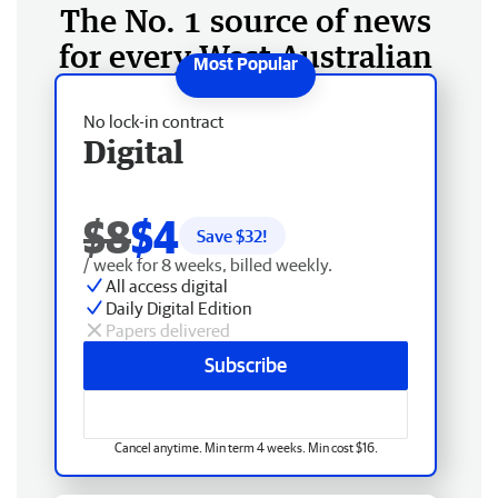
The No. 1 source of news
for every West Australian
No lock-in contract
Digital
$8
$4
Save $
32
!
/ week for 8 weeks, billed weekly.
All access digital
Daily Digital Edition
Papers delivered
Subscribe
Cancel anytime. Min term 4 weeks. Min cost $16.