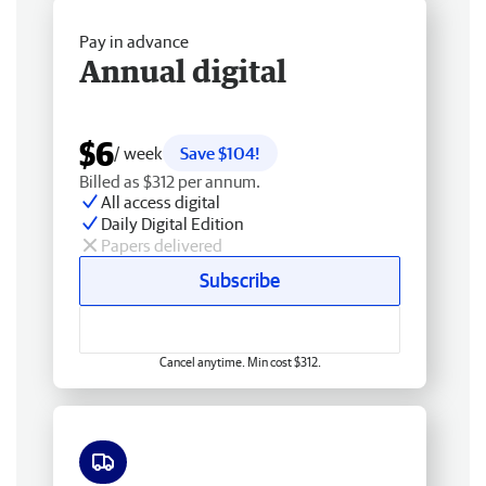
Pay in advance
Annual digital
$6
/ week
Save $104!
Billed as $312 per annum.
All access digital
Daily Digital Edition
Papers delivered
Subscribe
Cancel anytime. Min cost $312.