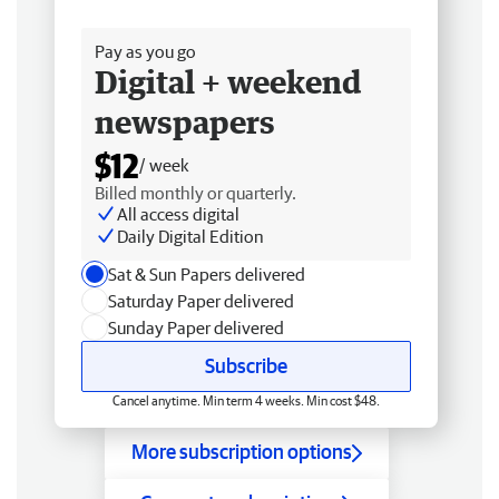
Free delivery
Pay as you go
Digital + weekend
newspapers
$12
/ week
Billed monthly or quarterly.
All access digital
Daily Digital Edition
Sat & Sun Papers delivered
Saturday Paper delivered
Sunday Paper delivered
Subscribe
Cancel anytime. Min term 4 weeks. Min cost $48.
More subscription options