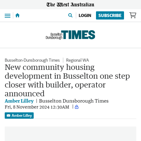
Menu
LOGIN
SUBSCRIBE
Busselton-Dunsborough Times
Regional WA
New community housing
development in Busselton one step
closer with builder, operator
announced
Amber Lilley
Busselton Dunsborough Times
Fri, 8 November 2024 12:30AM
Amber Lilley