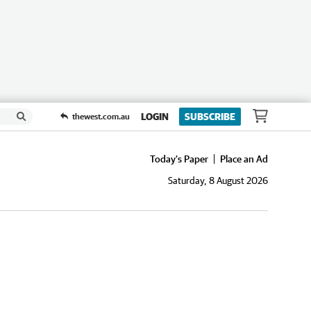
LOGIN
SUBSCRIBE
thewest.com.au
Today's Paper
Place an Ad
Saturday, 8 August 2026