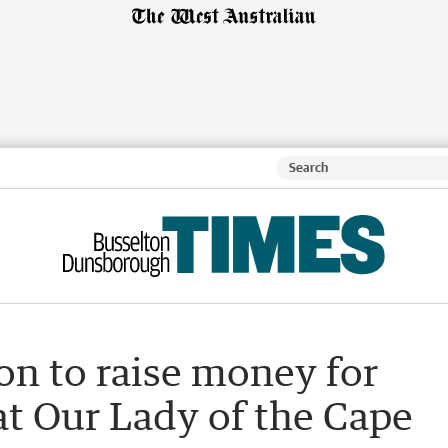
on to raise money for
at Our Lady of the Cape