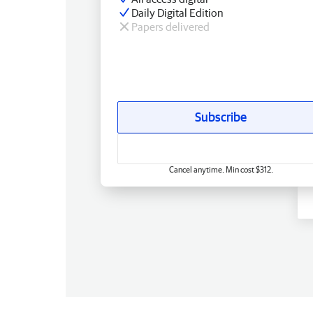
Daily Digital Edition
Papers delivered
Subscribe
Cancel anytime. Min cost $312.