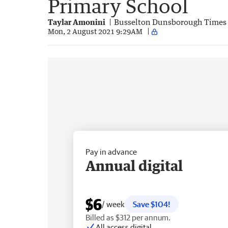
Primary School
Taylar Amonini
Busselton Dunsborough Times
Mon, 2 August 2021 9:29AM
Pay in advance
Annual digital
$6
/ week
Save $104!
Billed as $312 per annum.
All access digital