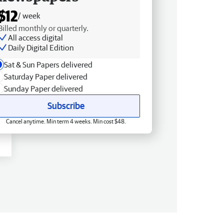
$12
/ week
Billed monthly or quarterly.
All access digital
Daily Digital Edition
Sat & Sun Papers delivered
Saturday Paper delivered
Sunday Paper delivered
Subscribe
Cancel anytime. Min term 4 weeks. Min cost $48.