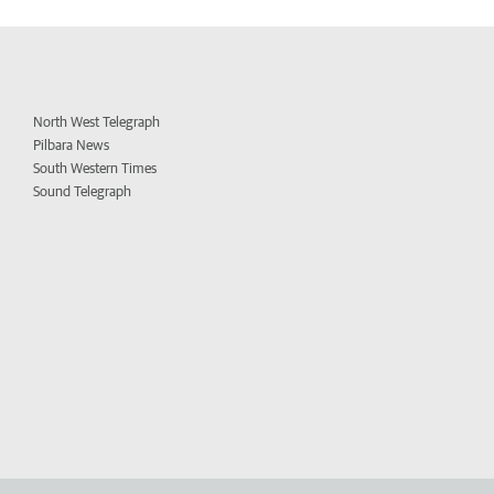
North West Telegraph
Pilbara News
South Western Times
Sound Telegraph