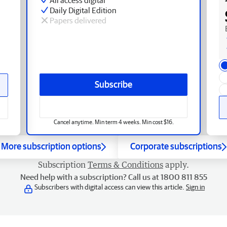
Daily Digital Edition
Papers delivered
Subscribe
Cancel anytime. Min term 4 weeks. Min cost $16.
More subscription options
Corporate subscriptions
Subscription
Terms & Conditions
apply.
Need help with a subscription? Call us at 1800 811 855
Subscribers with digital access can view this article.
Sign in