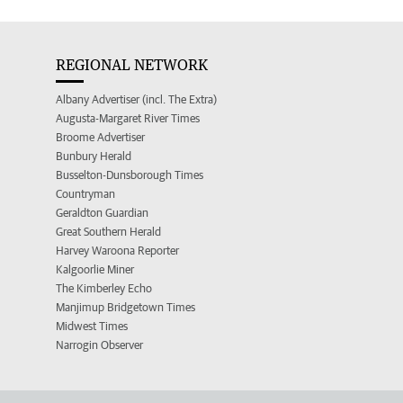
REGIONAL NETWORK
Albany Advertiser (incl. The Extra)
Augusta-Margaret River Times
Broome Advertiser
Bunbury Herald
Busselton-Dunsborough Times
Countryman
Geraldton Guardian
Great Southern Herald
Harvey Waroona Reporter
Kalgoorlie Miner
The Kimberley Echo
Manjimup Bridgetown Times
Midwest Times
Narrogin Observer