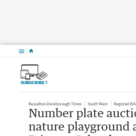
Menu
SUBSCRIBE
Busselton-Dunsborough Times
South West
Regional WA
Number plate aucti
nature playground 