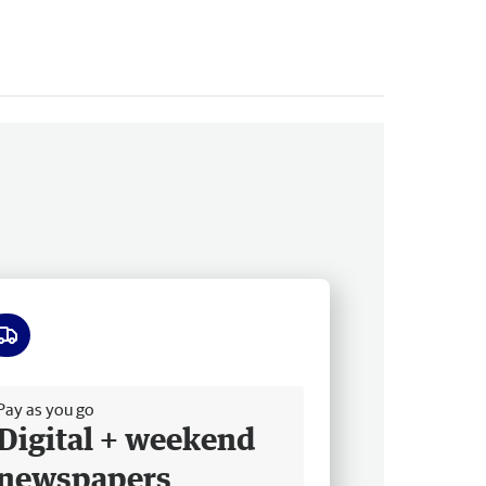
ee delivery
Pay as you go
Digital + weekend
newspapers