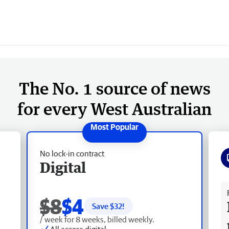
The No. 1 source of news
for every West Australian
No lock-in contract
Digital
Fr
$8
$4
Save $
32
!
/ week for 8 weeks, billed weekly.
All access digital