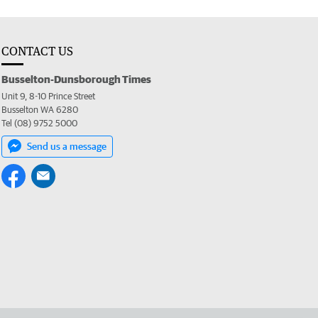
CONTACT US
Busselton-Dunsborough Times
Unit 9, 8-10 Prince Street
Busselton WA 6280
Tel (08) 9752 5000
Send us a message