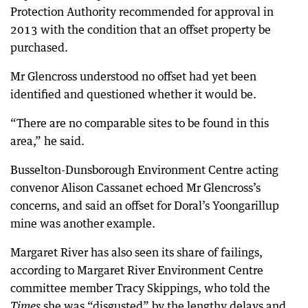
Protection Authority recommended for approval in
2013 with the condition that an offset property be
purchased.
Mr Glencross understood no offset had yet been
identified and questioned whether it would be.
“There are no comparable sites to be found in this
area,” he said.
Busselton-Dunsborough Environment Centre acting
convenor Alison Cassanet echoed Mr Glencross’s
concerns, and said an offset for Doral’s Yoongarillup
mine was another example.
Margaret River has also seen its share of failings,
according to Margaret River Environment Centre
committee member Tracy Skippings, who told the
she was “disgusted” by the lengthy delays and
Times