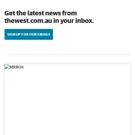
Get the latest news from
thewest.com.au in your inbox.
SIGN UP FOR OUR EMAILS