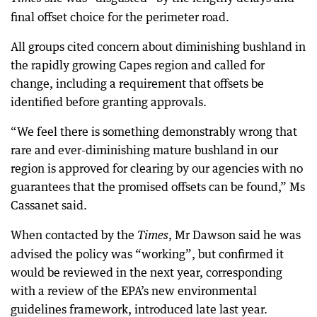
final offset choice for the perimeter road.
All groups cited concern about diminishing bushland in
the rapidly growing Capes region and called for
change, including a requirement that offsets be
identified before granting approvals.
“We feel there is something demonstrably wrong that
rare and ever-diminishing mature bushland in our
region is approved for clearing by our agencies with no
guarantees that the promised offsets can be found,” Ms
Cassanet said.
When contacted by the
, Mr Dawson said he was
Times
advised the policy was “working”, but confirmed it
would be reviewed in the next year, corresponding
with a review of the EPA’s new environmental
guidelines framework, introduced late last year.