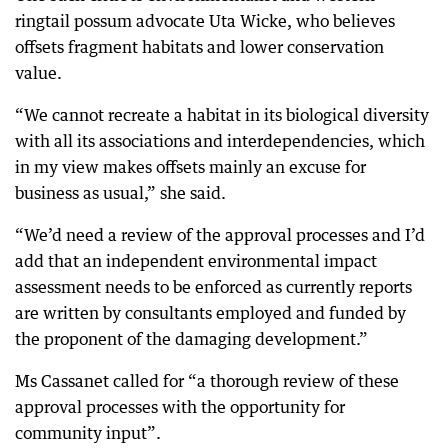
ringtail possum advocate Uta Wicke, who believes
offsets fragment habitats and lower conservation
value.
“We cannot recreate a habitat in its biological diversity
with all its associations and interdependencies, which
in my view makes offsets mainly an excuse for
business as usual,” she said.
“We’d need a review of the approval processes and I’d
add that an independent environmental impact
assessment needs to be enforced as currently reports
are written by consultants employed and funded by
the proponent of the damaging development.”
Ms Cassanet called for “a thorough review of these
approval processes with the opportunity for
community input”.