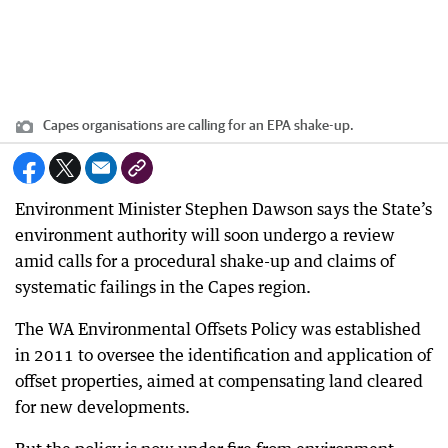
Capes organisations are calling for an EPA shake-up.
Environment Minister Stephen Dawson says the State’s
environment authority will soon undergo a review
amid calls for a procedural shake-up and claims of
systematic failings in the Capes region.
The WA Environmental Offsets Policy was established
in 2011 to oversee the identification and application of
offset properties, aimed at compensating land cleared
for new developments.