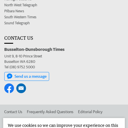
North West Telegraph
Pilbara News
South Western Times
Sound Telegraph
CONTACT US
Busselton-Dunsborough Times
Unit 9, 8-10 Prince Street
Busselton WA 6280
Tel (08) 9752 5000
Send us a message
Contact Us
Frequently Asked Questions
Editorial Policy
Editorial Complaints
Place an ad in The West
We use cookies so we can improve your experience on this