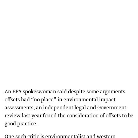
An EPA spokeswoman said despite some arguments
offsets had “no place” in environmental impact
assessments, an independent legal and Government
review last year found the consideration of offsets to be
good practice.
One such critic is environmentalist and western