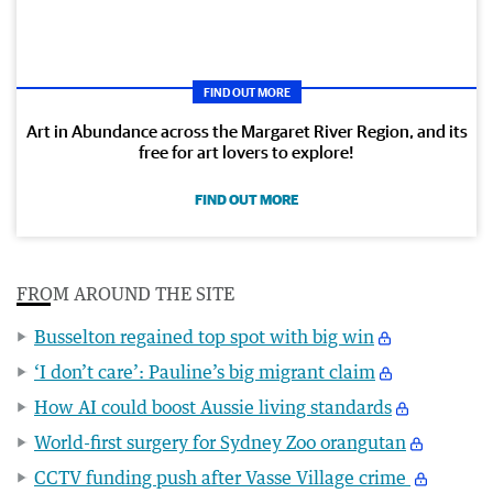
FIND OUT MORE
Art in Abundance across the Margaret River Region, and its
free for art lovers to explore!
FIND OUT MORE
FROM AROUND THE SITE
Busselton regained top spot with big win
‘I don’t care’: Pauline’s big migrant claim
How AI could boost Aussie living standards
World-first surgery for Sydney Zoo orangutan
CCTV funding push after Vasse Village crime