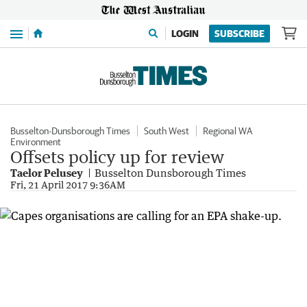
Menu
LOGIN
SUBSCRIBE
Busselton-Dunsborough Times
South West
Regional WA
Environment
Offsets policy up for review
Taelor Pelusey
Busselton Dunsborough Times
Fri, 21 April 2017 9:36AM