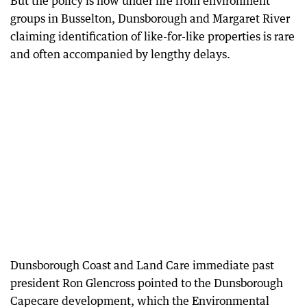
But the policy is now under fire from environment
groups in Busselton, Dunsborough and Margaret River
claiming identification of like-for-like properties is rare
and often accompanied by lengthy delays.
Dunsborough Coast and Land Care immediate past
president Ron Glencross pointed to the Dunsborough
Capecare development, which the Environmental