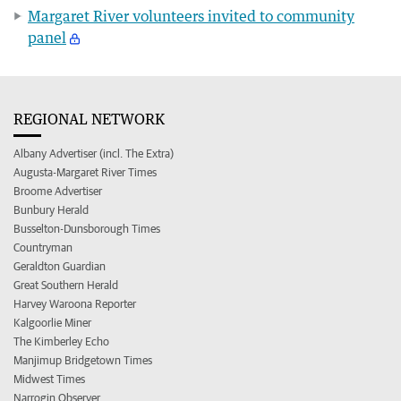
Margaret River volunteers invited to community
panel
REGIONAL NETWORK
Albany Advertiser (incl. The Extra)
Augusta-Margaret River Times
Broome Advertiser
Bunbury Herald
Busselton-Dunsborough Times
Countryman
Geraldton Guardian
Great Southern Herald
Harvey Waroona Reporter
Kalgoorlie Miner
The Kimberley Echo
Manjimup Bridgetown Times
Midwest Times
Narrogin Observer