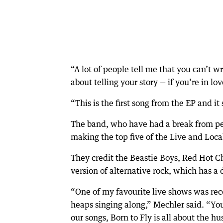
“A lot of people tell me that you can’t wr
about telling your story — if you’re in lo
“This is the first song from the EP and it 
The band, who have had a break from per
making the top five of the Live and Loca
They credit the Beastie Boys, Red Hot Ch
version of alternative rock, which has a d
“One of my favourite live shows was rece
heaps singing along,” Mechler said. “Yo
our songs, Born to Fly is all about the hus