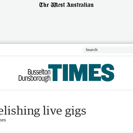
lishing live gigs
mes