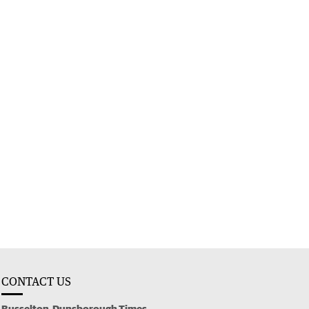
CONTACT US
Busselton-Dunsborough Times