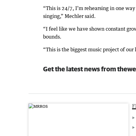
“This is 24/7, I’m rehearsing in one way
singing,” Mechler said.
“I feel like we have shown constant gro
bounds.
“This is the biggest music project of our 
Get the latest news from thewe
F