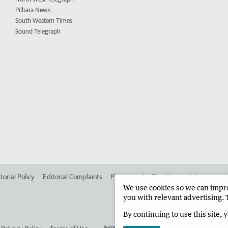
Pilbara News
South Western Times
Sound Telegraph
torial Policy
Editorial Complaints
Place an ad in The West
Advertise in
We use cookies so we can improv
you with relevant advertising. 
By continuing to use this site, 