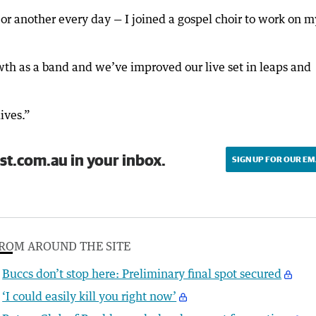
 or another every day — I joined a gospel choir to work on m
wth as a band and we’ve improved our live set in leaps and
lives.”
st.com.au in your inbox.
SIGN UP FOR OUR EM
ROM AROUND THE SITE
Buccs don’t stop here: Preliminary final spot secured
‘I could easily kill you right now’