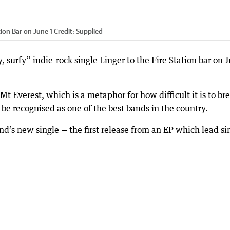
tion Bar on June 1
Credit:
Supplied
, surfy” indie-rock single Linger to the Fire Station bar on 
t Everest, which is a metaphor for how difficult it is to br
 be recognised as one of the best bands in the country.
and’s new single — the first release from an EP which lead si