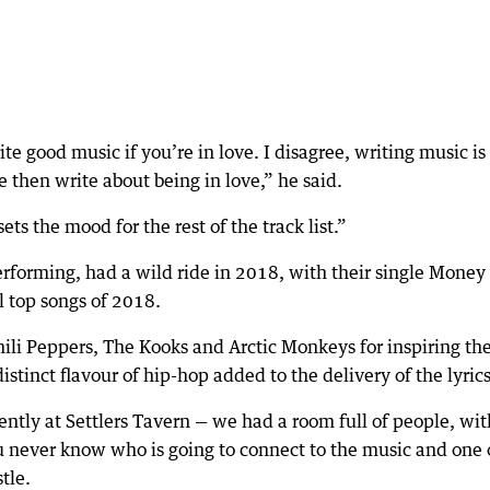
ite good music if you’re in love. I disagree, writing music is
ve then write about being in love,” he said.
sets the mood for the rest of the track list.”
forming, had a wild ride in 2018, with their single Money
l top songs of 2018.
ili Peppers, The Kooks and Arctic Monkeys for inspiring the
istinct flavour of hip-hop added to the delivery of the lyrics
ntly at Settlers Tavern — we had a room full of people, wit
u never know who is going to connect to the music and one 
tle.