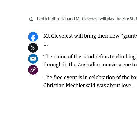
Perth Indi-rock band Mt Cleverest will play the Fire Sta
Mt Cleverest will bring their new “grunty
1.
The name of the band refers to climbing M
through in the Australian music scene to
The free event is in celebration of the b
Christian Mechler said was about love.