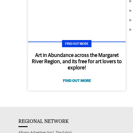
FIND OUT MORE
Art in Abundance across the Margaret
River Region, and its free for art lovers to
explore!
FIND OUT MORE
REGIONAL NETWORK
Albany Advertiser (incl. The Extra)