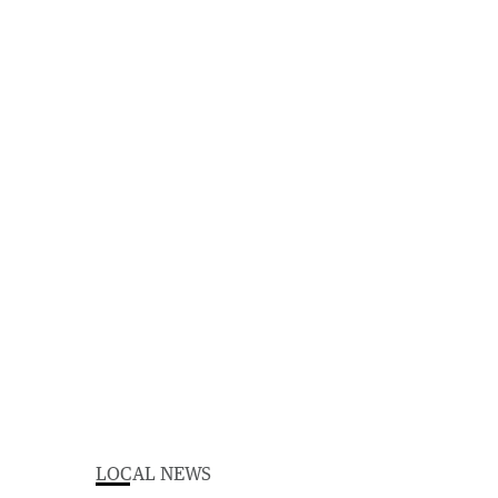
LOCAL NEWS