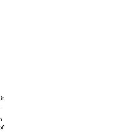
ir
.
h
of