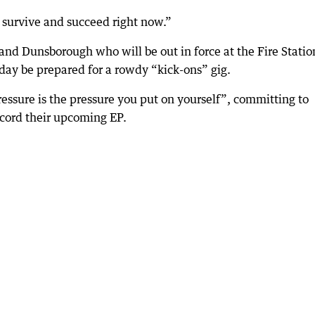
to survive and succeed right now.”
nd Dunsborough who will be out in force at the Fire Statio
day be prepared for a rowdy “kick-ons” gig.
essure is the pressure you put on yourself”, committing to
ecord their upcoming EP.