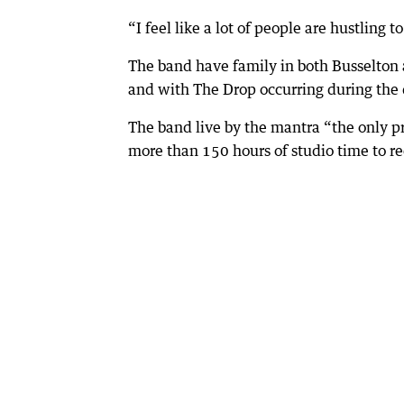
“I feel like a lot of people are hustling 
The band have family in both Busselton a
and with The Drop occurring during the 
The band live by the mantra “the only pr
more than 150 hours of studio time to r