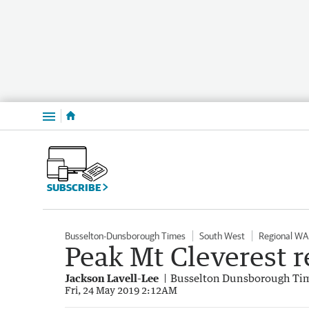
Menu
SUBSCRIBE
Busselton-Dunsborough Times
South West
Regional WA
Peak Mt Cleverest re
Jackson Lavell-Lee
Busselton Dunsborough Ti
Fri, 24 May 2019 2:12AM