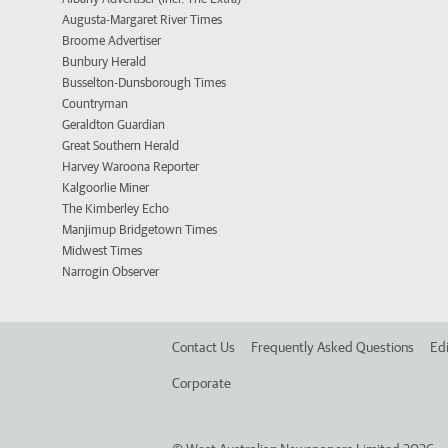
Augusta-Margaret River Times
Broome Advertiser
Bunbury Herald
Busselton-Dunsborough Times
Countryman
Geraldton Guardian
Great Southern Herald
Harvey Waroona Reporter
Kalgoorlie Miner
The Kimberley Echo
Manjimup Bridgetown Times
Midwest Times
Narrogin Observer
Contact Us
Frequently Asked Questions
Edi
Corporate