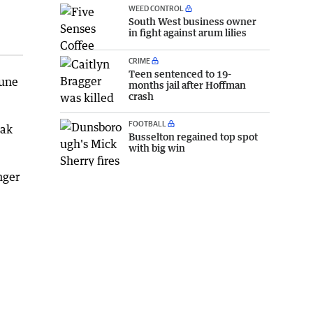
WEED CONTROL
South West business owner
in fight against arum lilies
CRIME
Teen sentenced to 19-
June
months jail after Hoffman
crash
FOOTBALL
eak
Busselton regained top spot
with big win
nger