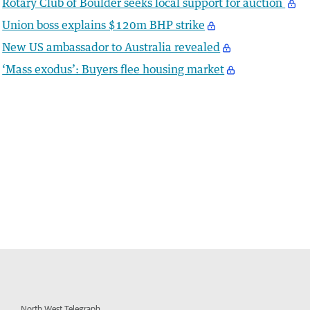
Rotary Club of Boulder seeks local support for auction
Union boss explains $120m BHP strike
New US ambassador to Australia revealed
‘Mass exodus’: Buyers flee housing market
North West Telegraph