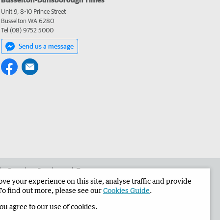
Unit 9, 8-10 Prince Street
Busselton WA 6280
Tel (08) 9752 5000
Send us a message
 the Busselton-Dunsborough Times
e your experience on this site, analyse traffic and provide
To find out more, please see our
Cookies Guide
.
you agree to our use of cookies.