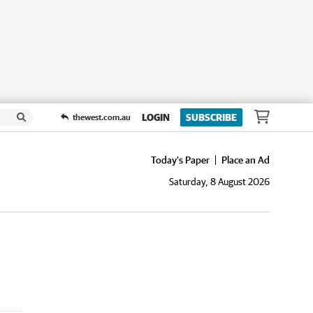
LOGIN
SUBSCRIBE
thewest.com.au
Today's Paper
Place an Ad
Saturday, 8 August 2026