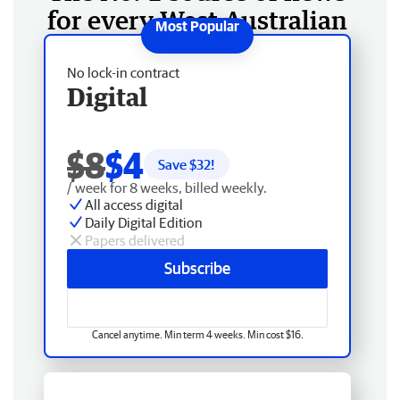
for every West Australian
No lock-in contract
Digital
$8
$4
Save $
32
!
/ week for 8 weeks, billed weekly.
All access digital
Daily Digital Edition
Papers delivered
Subscribe
Cancel anytime. Min term 4 weeks. Min cost $16.