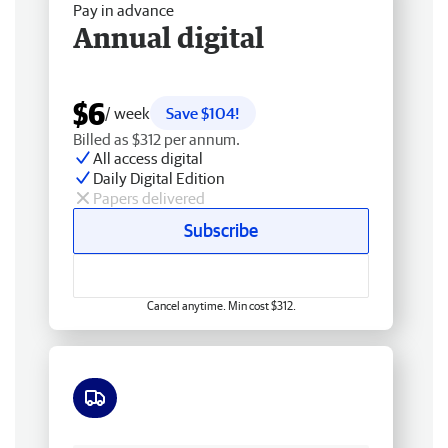
Pay in advance
Annual digital
$6
/ week
Save $104!
Billed as $312 per annum.
All access digital
Daily Digital Edition
Papers delivered
Subscribe
Cancel anytime. Min cost $312.
Free delivery