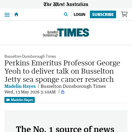
Menu
LOGIN
SUBSCRIBE
Busselton-Dunsborough Times
Perkins Emeritus Professor George
Yeoh to deliver talk on Busselton
Jetty sea sponge cancer research
Madelin Hayes
Busselton Dunsborough Times
Wed, 13 May 2026 3:10AM
Madelin Hayes
The No. 1 source of news