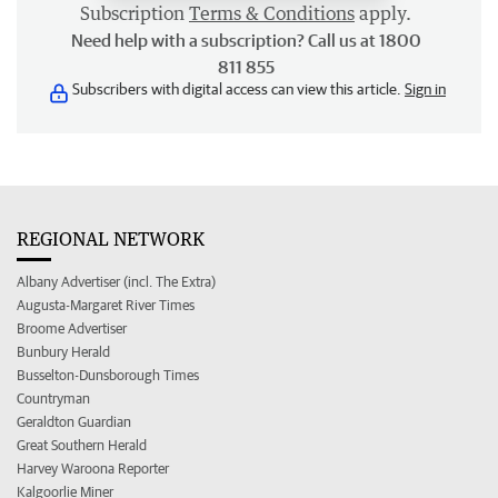
Subscription
Terms & Conditions
apply.
Need help with a subscription? Call us at 1800
811 855
Subscribers with digital access can view this article.
Sign in
REGIONAL NETWORK
Albany Advertiser (incl. The Extra)
Augusta-Margaret River Times
Broome Advertiser
Bunbury Herald
Busselton-Dunsborough Times
Countryman
Geraldton Guardian
Great Southern Herald
Harvey Waroona Reporter
Kalgoorlie Miner