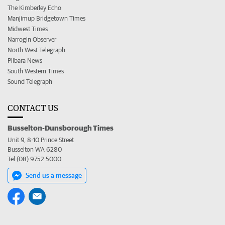
The Kimberley Echo
Manjimup Bridgetown Times
Midwest Times
Narrogin Observer
North West Telegraph
Pilbara News
South Western Times
Sound Telegraph
CONTACT US
Busselton-Dunsborough Times
Unit 9, 8-10 Prince Street
Busselton WA 6280
Tel (08) 9752 5000
Send us a message