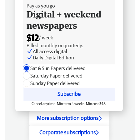
Pay as you go
Digital + weekend
newspapers
$12
/ week
Billed monthly or quarterly.
All access digital
Daily Digital Edition
Sat & Sun Papers delivered
Saturday Paper delivered
Sunday Paper delivered
Subscribe
Cancel anytime. Min term 4 weeks. Min cost $48.
More subscription options
Corporate subscriptions