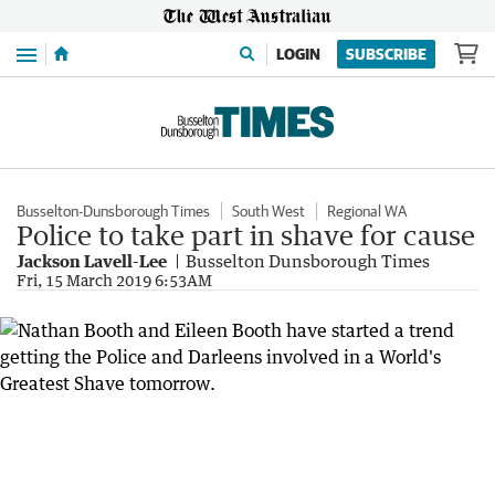
Menu
LOGIN
SUBSCRIBE
Busselton-Dunsborough Times
South West
Regional WA
Police to take part in shave for cause
Jackson Lavell-Lee
Busselton Dunsborough Times
Fri, 15 March 2019 6:53AM