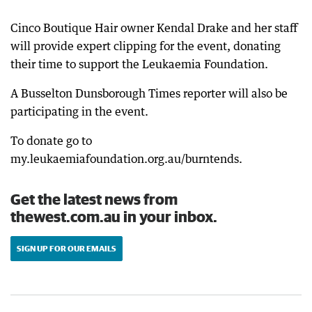
Cinco Boutique Hair owner Kendal Drake and her staff
will provide expert clipping for the event, donating
their time to support the Leukaemia Foundation.
A Busselton Dunsborough Times reporter will also be
participating in the event.
To donate go to
my.leukaemiafoundation.org.au/burntends.
Get the latest news from
thewest.com.au in your inbox.
SIGN UP FOR OUR EMAILS