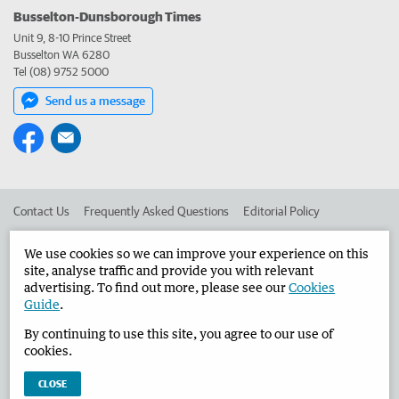
Busselton-Dunsborough Times
Unit 9, 8-10 Prince Street
Busselton WA 6280
Tel (08) 9752 5000
Send us a message
Contact Us
Frequently Asked Questions
Editorial Policy
Editorial Complaints
Place an ad in The West
We use cookies so we can improve your experience on this
site, analyse traffic and provide you with relevant
Advertise in the Busselton-Dunsborough Times
Corporate
advertising. To find out more, please see our
Cookies
Guide
.
By continuing to use this site, you agree to our use of
©
West Australian Newspapers Limited 2026
Privacy Policy
cookies.
Terms of Use
CLOSE