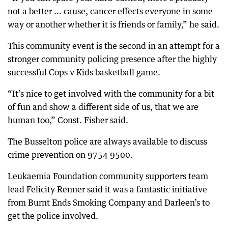
not a better ... cause, cancer effects everyone in some
way or another whether it is friends or family,” he said.
This community event is the second in an attempt for a
stronger community policing presence after the highly
successful Cops v Kids basketball game.
“It’s nice to get involved with the community for a bit
of fun and show a different side of us, that we are
human too,” Const. Fisher said.
The Busselton police are always available to discuss
crime prevention on 9754 9500.
Leukaemia Foundation community supporters team
lead Felicity Renner said it was a fantastic initiative
from Burnt Ends Smoking Company and Darleen’s to
get the police involved.