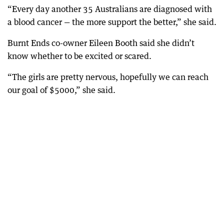
“Every day another 35 Australians are diagnosed with
a blood cancer — the more support the better,” she said.
Burnt Ends co-owner Eileen Booth said she didn’t
know whether to be excited or scared.
“The girls are pretty nervous, hopefully we can reach
our goal of $5000,” she said.