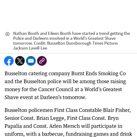
Nathan Booth and Eileen Booth have started a trend getting the
Police and Darleens involved in a World's Greatest Shave
tomorrow.
Credit:
Busselton Dunsborough Times Picture:
Jackson Lavell-Lee
Busselton catering company Burnt Ends Smoking Co
and the Busselton police will be among those raising
money for the Cancer Council at a World’s Greatest
Shave event at Darleen’s tomorrow.
Busselton policemen First Class Constable Blair Fisher,
Senior Const. Brian Legge, First Class Const. Bryn
Papalia and Const. Arlen Mersch will participate in
uniform, with a barbecue, fundraising games and drink