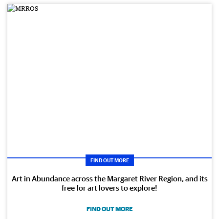
FIND OUT MORE
Art in Abundance across the Margaret River Region, and its
free for art lovers to explore!
FIND OUT MORE