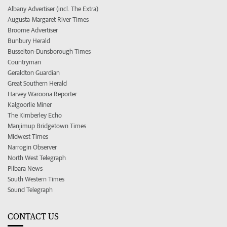
Albany Advertiser (incl. The Extra)
Augusta-Margaret River Times
Broome Advertiser
Bunbury Herald
Busselton-Dunsborough Times
Countryman
Geraldton Guardian
Great Southern Herald
Harvey Waroona Reporter
Kalgoorlie Miner
The Kimberley Echo
Manjimup Bridgetown Times
Midwest Times
Narrogin Observer
North West Telegraph
Pilbara News
South Western Times
Sound Telegraph
CONTACT US