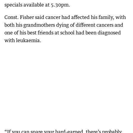
specials available at 5.30pm.
Const. Fisher said cancer had affected his family, with
both his grandmothers dying of different cancers and
one of his best friends at school had been diagnosed
with leukaemia.
“If you can spare your hard-earned, there’s probably