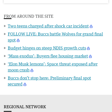
FROM AROUND THE SITE
Two teens charged after shock car incident
FOLLOW LIVE: Buccs battle Wolves for grand final
spot
Budget hinges on steep NDIS growth cuts
‘Mass exodus’: Buyers flee housing market
‘Elon Musk lemons’: Space threat exposed after
moon crash
Buccs don’t stop here: Preliminary final spot
secured
REGIONAL NETWORK