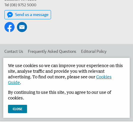
Tel (08) 9752 5000
Send us a message
Contact Us
Frequently Asked Questions
Editorial Policy
Editorial Complaints
Place an ad in The West
We use cookies so we can improve your experience on this
site, analyse traffic and provide you with relevant
Advertise in the Busselton-Dunsborough Times
Corporate
advertising. To find out more, please see our
Cookies
Guide
.
By continuing to use this site, you agree to our use of
©
West Australian Newspapers Limited 2026
Privacy Policy
cookies.
Terms of Use
CLOSE