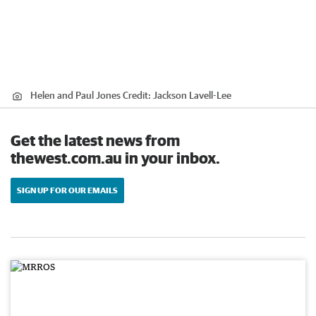
Helen and Paul Jones
Credit:
Jackson Lavell-Lee
Get the latest news from
thewest.com.au in your inbox.
SIGN UP FOR OUR EMAILS