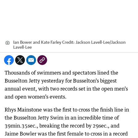
Ian Bower and Kate Farley
Credit:
Jackson Lavell-Lee
/
Jackson
Lavell-Lee
Thousands of swimmers and spectators lined the
Busselton Jetty yesterday for Busselton’s biggest
annual event, with two records set in the open men’s
and open women’s events.
Rhys Mainstone was the first to cross the finish line in
the Busselton Jetty Swim in an incredible time of
39min.35sec., breaking the record by 29sec., and
Jaime Bowler was the first female to cross in a record