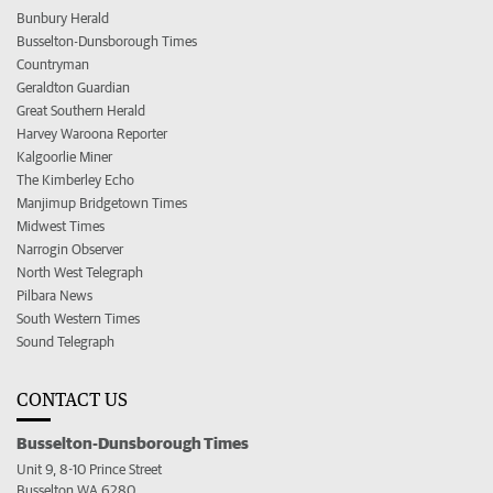
Bunbury Herald
Busselton-Dunsborough Times
Countryman
Geraldton Guardian
Great Southern Herald
Harvey Waroona Reporter
Kalgoorlie Miner
The Kimberley Echo
Manjimup Bridgetown Times
Midwest Times
Narrogin Observer
North West Telegraph
Pilbara News
South Western Times
Sound Telegraph
CONTACT US
Busselton-Dunsborough Times
Unit 9, 8-10 Prince Street
Busselton WA 6280