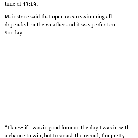
time of 43:19.
Mainstone said that open ocean swimming all
depended on the weather and it was perfect on
Sunday.
“I knew if I was in good form on the day I was in with
a chance to win, but to smash the record, I’m pretty