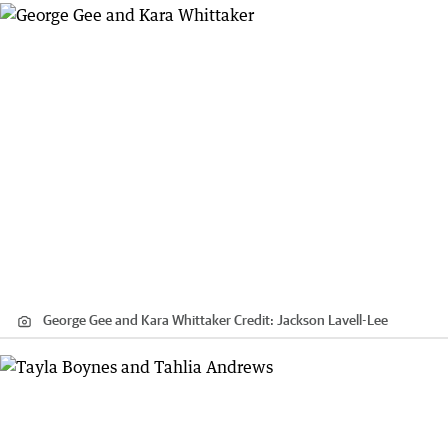
George Gee and Kara Whittaker
Credit:
Jackson Lavell-Lee