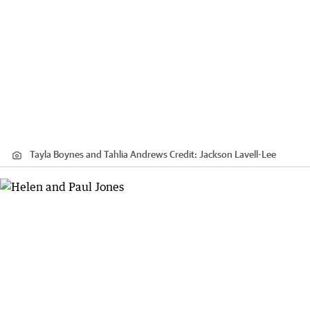
Tayla Boynes and Tahlia Andrews
Credit:
Jackson Lavell-Lee