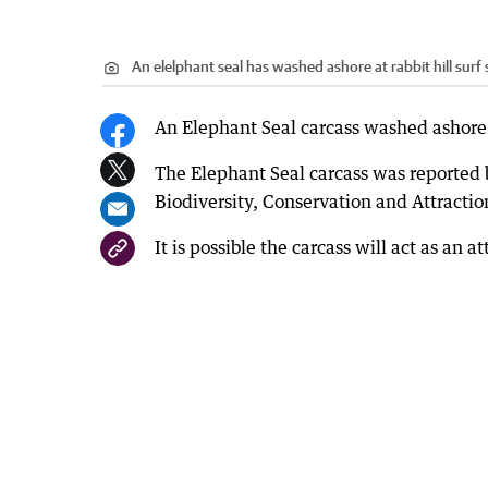
An elelphant seal has washed ashore at rabbit hill surf
An Elephant Seal carcass washed ashore a
The Elephant Seal carcass was reported 
Biodiversity, Conservation and Attractio
It is possible the carcass will act as an 