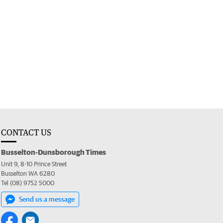
CONTACT US
Busselton-Dunsborough Times
Unit 9, 8-10 Prince Street
Busselton WA 6280
Tel (08) 9752 5000
Send us a message