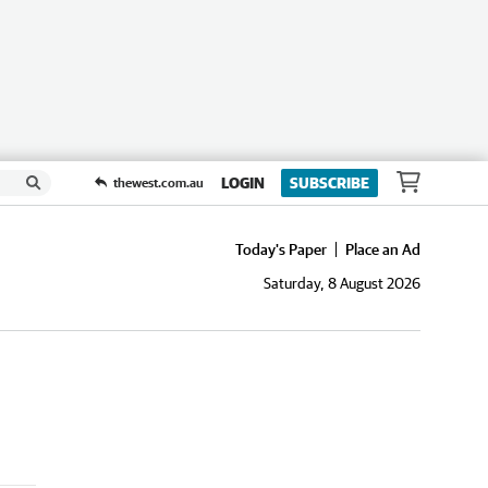
LOGIN
SUBSCRIBE
thewest.com.au
Today's Paper
Place an Ad
Saturday, 8 August 2026