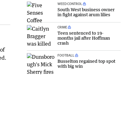
WEED CONTROL
South West business owner
in fight against arum lilies
CRIME
Teen sentenced to 19-
months jail after Hoffman
crash
of
FOOTBALL
ed.
Busselton regained top spot
with big win