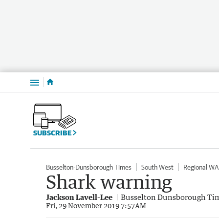
Menu
SUBSCRIBE
Busselton-Dunsborough Times
South West
Regional WA
Shark warning
Jackson Lavell-Lee
Busselton Dunsborough Ti
Fri, 29 November 2019 7:57AM