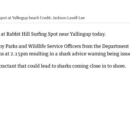
 spot at Yallingup beach
Credit:
Jackson Lavell-Lee
t Rabbit Hill Surfing Spot near Yallingup today.
by Parks and Wildlife Service Officers from the Department 
ns at 2.15pm resulting in a shark advice warning being issu
attractant that could lead to sharks coming close in to shore.