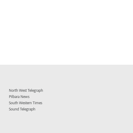
North West Telegraph
Pilbara News
South Western Times
Sound Telegraph