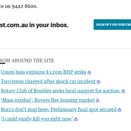
lice on 9442 8600.
st.com.au in your inbox.
SIGN UP FOR OUR EM
ROM AROUND THE SITE
Union boss explains $120m BHP strike
Two teens charged after shock car incident
Rotary Club of Boulder seeks local support for auction
‘Mass exodus’: Buyers flee housing market
Buccs don’t stop here: Preliminary final spot secured
‘I could easily kill you right now’