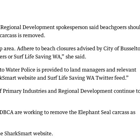
d Regional Development spokesperson said beachgoers shou
 carcass is removed.
p area. Adhere to beach closures advised by City of Busselt
ers or Surf Life Saving WA,” she said.
 to Water Police is provided to land managers and relevant
rkSmart website and Surf Life Saving WA Twitter feed.”
of Primary Industries and Regional Development continue t
m DBCA are working to remove the Elephant Seal carcass as
he SharkSmart website.