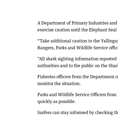
A Department of Primary Industries an
exercise caution until the Elephant Seal
“Take additional caution in the Yallingu
Rangers, Parks and Wildlife Service offic
“All shark sighting information reported
authorities and to the public on the Sha
Fisheries officers from the Department 
monitor the situation.
Parks and Wildlife Service Officers fro
quickly as possible.
Surfers can stay informed by checking t