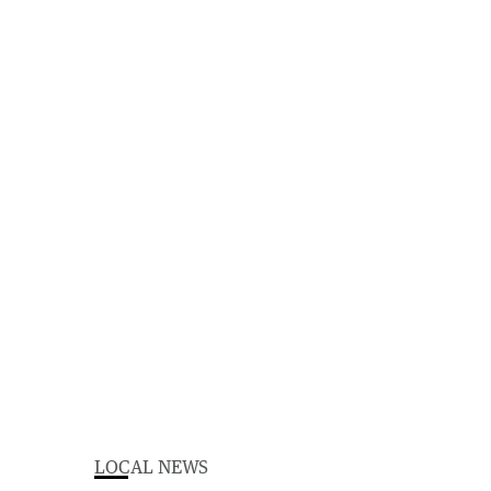
LOCAL NEWS