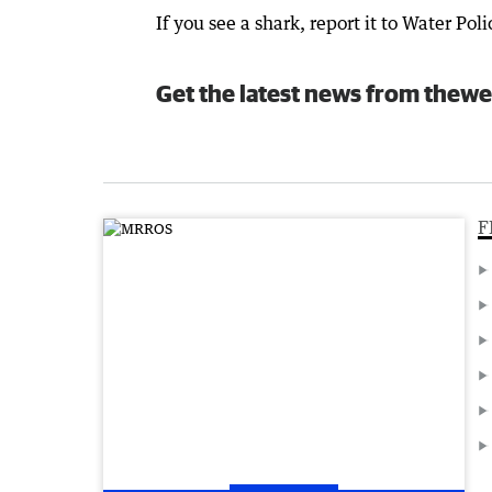
If you see a shark, report it to Water Po
Get the latest news from thewe
F