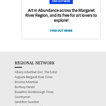
FIND OUT MORE
Art in Abundance across the Margaret
River Region, and its free for art lovers to
explore!
FIND OUT MORE
REGIONAL NETWORK
Albany Advertiser (incl. The Extra)
Augusta-Margaret River Times
Broome Advertiser
Bunbury Herald
Busselton-Dunsborough Times
Countryman
Geraldton Guardian