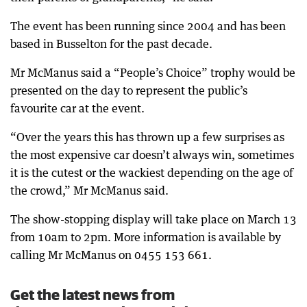
The event has been running since 2004 and has been
based in Busselton for the past decade.
Mr McManus said a “People’s Choice” trophy would be
presented on the day to represent the public’s
favourite car at the event.
“Over the years this has thrown up a few surprises as
the most expensive car doesn’t always win, sometimes
it is the cutest or the wackiest depending on the age of
the crowd,” Mr McManus said.
The show-stopping display will take place on March 13
from 10am to 2pm. More information is available by
calling Mr McManus on 0455 153 661.
Get the latest news from