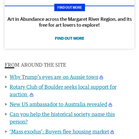
FIND OUT MORE
Art in Abundance across the Margaret River Region, and its
free for art lovers to explore!
FIND OUT MORE
FROM AROUND THE SITE
Why Trump’s eyes are on Aussie town
Rotary Club of Boulder seeks local support for
auction
New US ambassador to Australia revealed
Can you help the historical society name this
person?
‘Mass exodus’: Buyers flee housing market