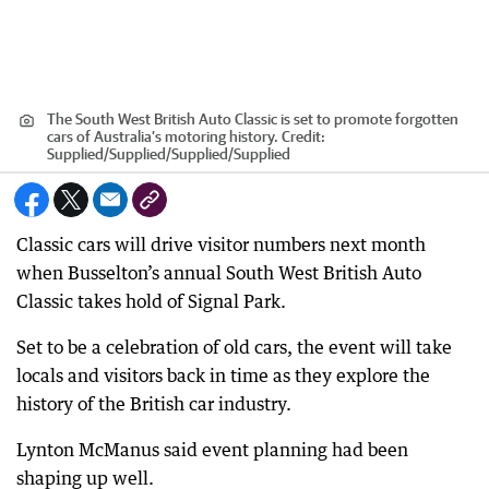
The South West British Auto Classic is set to promote forgotten
cars of Australia’s motoring history.
Credit:
Supplied/Supplied
/
Supplied/Supplied
Classic cars will drive visitor numbers next month
when Busselton’s annual South West British Auto
Classic takes hold of Signal Park.
Set to be a celebration of old cars, the event will take
locals and visitors back in time as they explore the
history of the British car industry.
Lynton McManus said event planning had been
shaping up well.