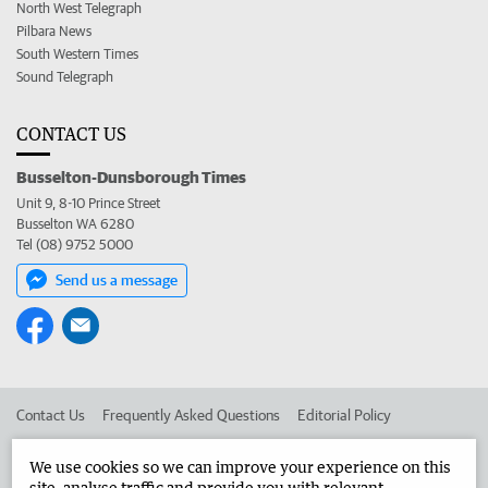
North West Telegraph
Pilbara News
South Western Times
Sound Telegraph
CONTACT US
Busselton-Dunsborough Times
Unit 9, 8-10 Prince Street
Busselton WA 6280
Tel (08) 9752 5000
Send us a message
Contact Us
Frequently Asked Questions
Editorial Policy
Editorial Complaints
Place an ad in The West
We use cookies so we can improve your experience on this
site, analyse traffic and provide you with relevant