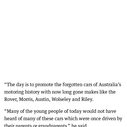
“The day is to promote the forgotten cars of Australia’s
motoring history with now long gone makes like the
Rover, Morris, Austin, Wolseley and Riley.
“Many of the young people of today would not have
heard of many of these cars which were once driven by
their parents or grandparents,” he said.