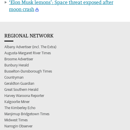
‘Elon Musk lemons’: Space threat exposed after
moon crash
REGIONAL NETWORK
Albany Advertiser (incl. The Extra)
Augusta-Margaret River Times
Broome Advertiser
Bunbury Herald
Busselton-Dunsborough Times
Countryman
Geraldton Guardian
Great Southern Herald
Harvey Waroona Reporter
Kalgoorlie Miner
The Kimberley Echo
Manjimup Bridgetown Times
Midwest Times
Narrogin Observer