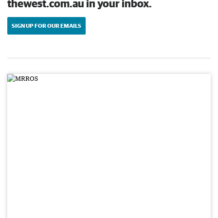
thewest.com.au in your inbox.
SIGN UP FOR OUR EMAILS