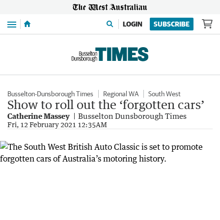
Menu
LOGIN
SUBSCRIBE
Busselton-Dunsborough Times
Regional WA
South West
Show to roll out the ‘forgotten cars’
Catherine Massey
Busselton Dunsborough Times
Fri, 12 February 2021 12:35AM