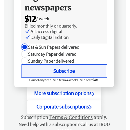
newspapers
$12
/ week
Billed monthly or quarterly.
All access digital
Daily Digital Edition
Sat & Sun Papers delivered
Saturday Paper delivered
Sunday Paper delivered
Subscribe
Cancel anytime. Min term 4 weeks. Min cost $48.
More subscription options
Corporate subscriptions
Subscription
Terms & Conditions
apply.
Need help with a subscription? Call us at 1800