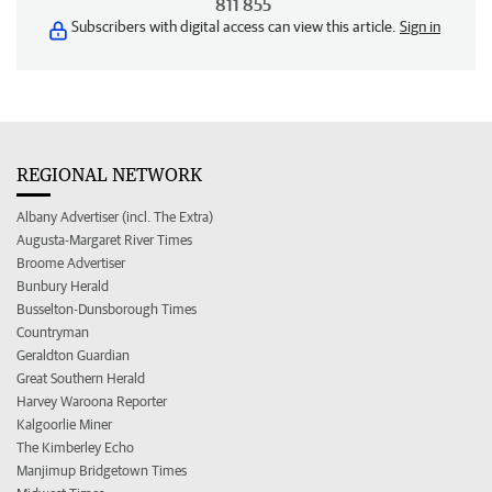
811 855
Subscribers with digital access can view this article.
Sign in
REGIONAL NETWORK
Albany Advertiser (incl. The Extra)
Augusta-Margaret River Times
Broome Advertiser
Bunbury Herald
Busselton-Dunsborough Times
Countryman
Geraldton Guardian
Great Southern Herald
Harvey Waroona Reporter
Kalgoorlie Miner
The Kimberley Echo
Manjimup Bridgetown Times