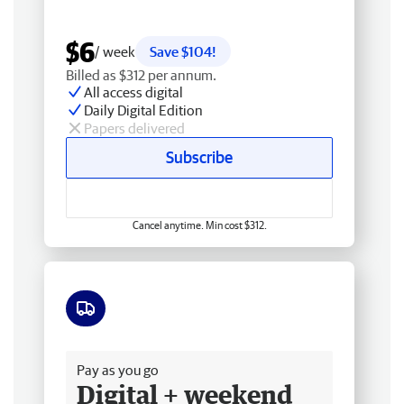
$6
/ week
Save $104!
Billed as $312 per annum.
All access digital
Daily Digital Edition
Papers delivered
Subscribe
Cancel anytime. Min cost $312.
Free delivery
Pay as you go
Digital + weekend