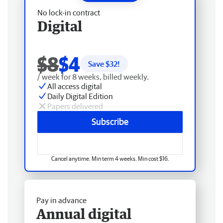
No lock-in contract
Digital
$8
$4
Save $
32
!
/ week for 8 weeks, billed weekly.
All access digital
Daily Digital Edition
Papers delivered
Subscribe
Cancel anytime. Min term 4 weeks. Min cost $16.
Pay in advance
Annual digital