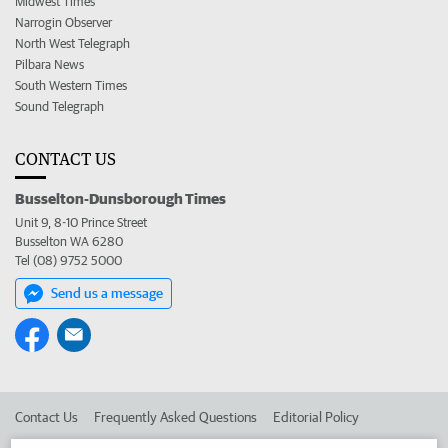
Midwest Times
Narrogin Observer
North West Telegraph
Pilbara News
South Western Times
Sound Telegraph
CONTACT US
Busselton-Dunsborough Times
Unit 9, 8-10 Prince Street
Busselton WA 6280
Tel (08) 9752 5000
Send us a message
Contact Us
Frequently Asked Questions
Editorial Policy