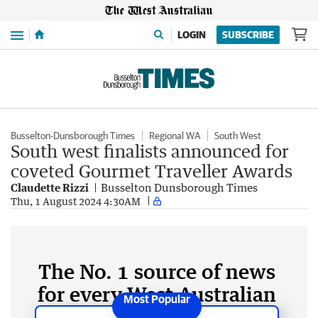
Menu
LOGIN
SUBSCRIBE
Busselton-Dunsborough Times
Regional WA
South West
South west finalists announced for
coveted Gourmet Traveller Awards
Claudette Rizzi
Busselton Dunsborough Times
Thu, 1 August 2024 4:30AM
The No. 1 source of news
for every West Australian