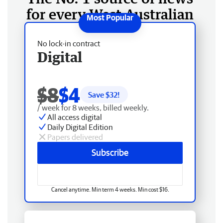
for every West Australian
No lock-in contract
Digital
$8
$4
Save $
32
!
/ week for 8 weeks, billed weekly.
All access digital
Daily Digital Edition
Papers delivered
Subscribe
Cancel anytime. Min term 4 weeks. Min cost $16.