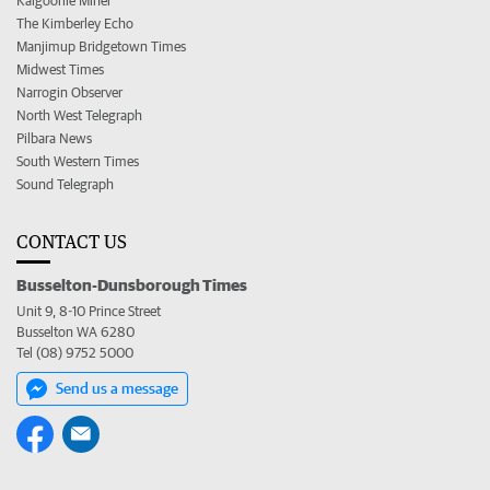
Kalgoorlie Miner
The Kimberley Echo
Manjimup Bridgetown Times
Midwest Times
Narrogin Observer
North West Telegraph
Pilbara News
South Western Times
Sound Telegraph
CONTACT US
Busselton-Dunsborough Times
Unit 9, 8-10 Prince Street
Busselton WA 6280
Tel (08) 9752 5000
Send us a message