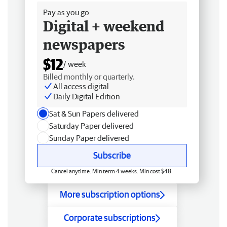
Pay as you go
Digital + weekend
newspapers
$12
/ week
Billed monthly or quarterly.
All access digital
Daily Digital Edition
Sat & Sun Papers delivered
Saturday Paper delivered
Sunday Paper delivered
Subscribe
Cancel anytime. Min term 4 weeks. Min cost $48.
More subscription options
Corporate subscriptions