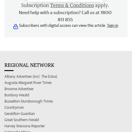
Subscription
Terms & Conditions
apply.
Need help with a subscription? Call us at 1800
811 855
Subscribers with digital access can view this article.
Sign in
REGIONAL NETWORK
Albany Advertiser (incl. The Extra)
Augusta-Margaret River Times
Broome Advertiser
Bunbury Herald
Busselton-Dunsborough Times
Countryman
Geraldton Guardian
Great Southern Herald
Harvey Waroona Reporter