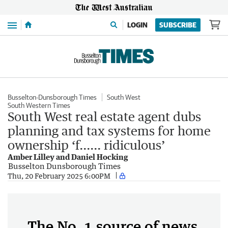
Menu
LOGIN
SUBSCRIBE
Busselton-Dunsborough Times
South West
South Western Times
South West real estate agent dubs
planning and tax systems for home
ownership ‘f...... ridiculous’
Amber Lilley and Daniel Hocking
Busselton Dunsborough Times
Thu, 20 February 2025 6:00PM
The No. 1 source of news