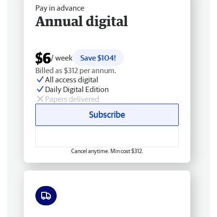
Pay in advance
Annual digital
$6
/ week
Save $104!
Billed as $312 per annum.
All access digital
Daily Digital Edition
Papers delivered
Subscribe
Cancel anytime. Min cost $312.
Free delivery