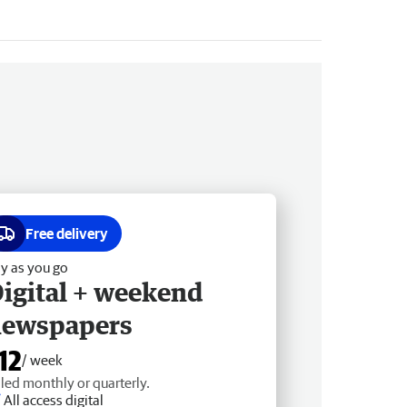
Free delivery
y as you go
igital + weekend
newspapers
12
/ week
lled monthly or quarterly.
All access digital