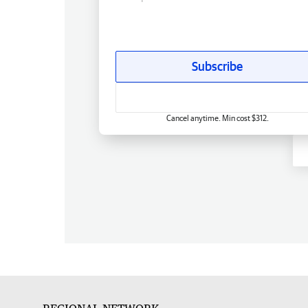
Subscribe
Cancel anytime. Min cost $312.