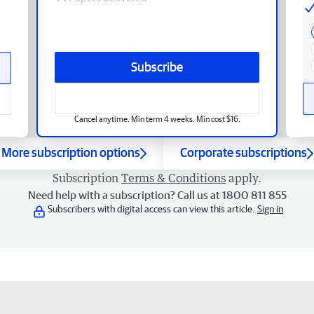
Subscribe
Cancel anytime. Min term 4 weeks. Min cost $16.
More subscription options
Corporate subscriptions
Subscription
Terms & Conditions
apply.
Need help with a subscription? Call us at 1800 811 855
Subscribers with digital access can view this article.
Sign in