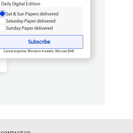
Daily Digital Edition
Sat & Sun Papers delivered
Saturday Paper delivered
Sunday Paper delivered
Subscribe
Cancel anytime. Min term 4 weeks. Min cost $48.