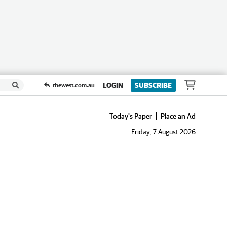
LOGIN
SUBSCRIBE
thewest.com.au
Today's Paper
Place an Ad
Friday, 7 August 2026