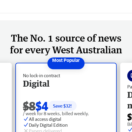
The No. 1 source of news
for every West Australian
No lock-in contract
Digital
Pa
D
$8
$4
Save $
32
!
/ week for 8 weeks, billed weekly.
$
All access digital
Bi
Daily Digital Edition
Papers delivered