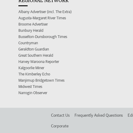
REGIONAL NETWORK
Albany Advertiser (incl. The Extra)
Augusta-Margaret River Times
Broome Advertiser
Bunbury Herald
Busselton-Dunsborough Times
Countryman
Geraldton Guardian
Great Southern Herald
Harvey Waroona Reporter
Kalgoorlie Miner
The Kimberley Echo
Manjimup Bridgetown Times
Midwest Times
Narrogin Observer
Contact Us
Frequently Asked Questions
Edi
Corporate