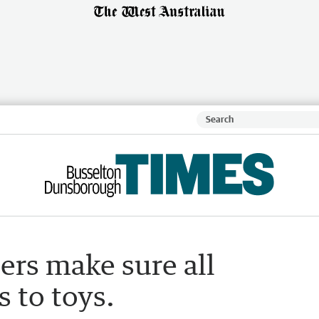
ers make sure all
s to toys.