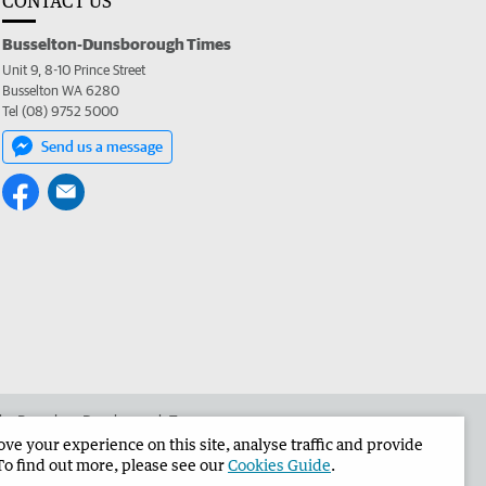
CONTACT US
Busselton-Dunsborough Times
Unit 9, 8-10 Prince Street
Busselton WA 6280
Tel (08) 9752 5000
Send us a message
 the Busselton-Dunsborough Times
e your experience on this site, analyse traffic and provide
To find out more, please see our
Cookies Guide
.