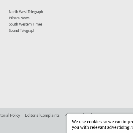
North West Telegraph
Pilbara News
South Western Times
Sound Telegraph
torial Policy
Editorial Complaints
Place an ad in The West
Advertise in
We use cookies so we can improv
you with relevant advertising. 