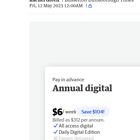
Fri, 12 May 2023 12:00AM
Pay in advance
Annual digital
$6
/ week
Save $104!
Billed as $312 per annum.
All access digital
Daily Digital Edition
Papers delivered