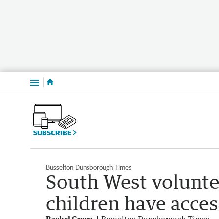
Menu
SUBSCRIBE
Busselton-Dunsborough Times
South West volunte
children have acces
Rachel Green
Busselton Dunsborough Times