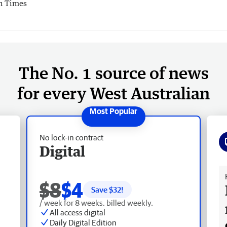
h Times
The No. 1 source of news
for every West Australian
No lock-in contract
Digital
Fr
$8
$4
Save $
32
!
/ week for 8 weeks, billed weekly.
All access digital
Daily Digital Edition