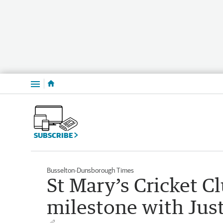
Menu
SUBSCRIBE
Busselton-Dunsborough Times
St Mary’s Cricket C
milestone with Jus