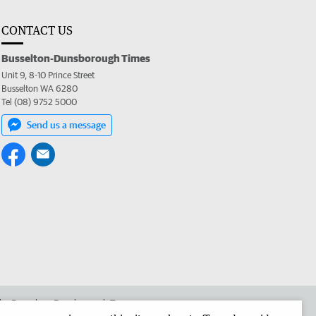
CONTACT US
Busselton-Dunsborough Times
Unit 9, 8-10 Prince Street
Busselton WA 6280
Tel (08) 9752 5000
Send us a message
 the Busselton-Dunsborough Times