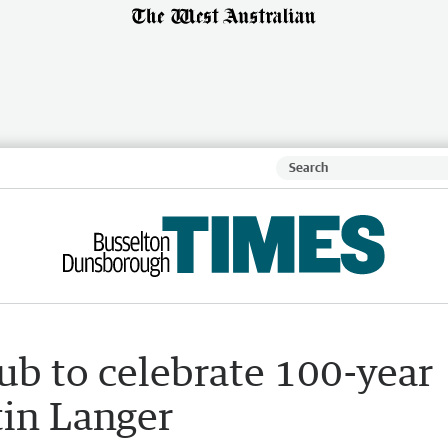
lub to celebrate 100-year
tin Langer