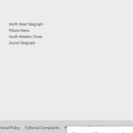
North West Telegraph
Pilbara News
South Western Times
Sound Telegraph
torial Policy
Editorial Complaints
Place an ad in The West
Advertise in