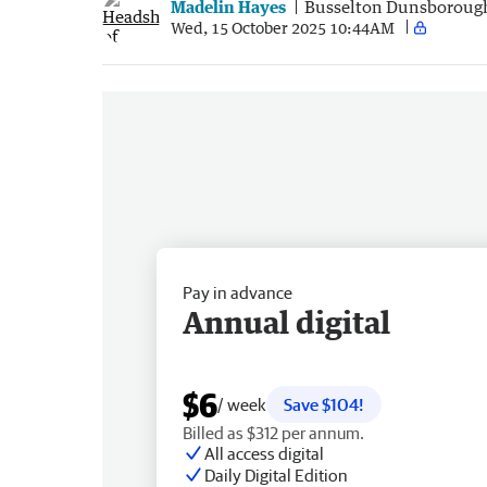
Madelin Hayes
Busselton Dunsboroug
Wed, 15 October 2025 10:44AM
Pay in advance
Annual digital
$6
/ week
Save $104!
Billed as $312 per annum.
All access digital
Daily Digital Edition