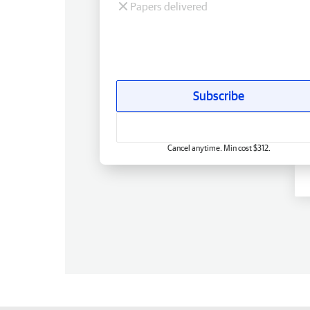
Papers delivered
Subscribe
Cancel anytime. Min cost $312.