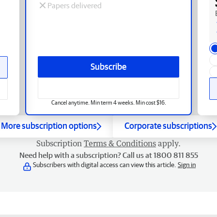
Papers delivered
Subscribe
Cancel anytime. Min term 4 weeks. Min cost $16.
More subscription options
Corporate subscriptions
Subscription
Terms & Conditions
apply.
Need help with a subscription? Call us at 1800 811 855
Subscribers with digital access can view this article.
Sign in