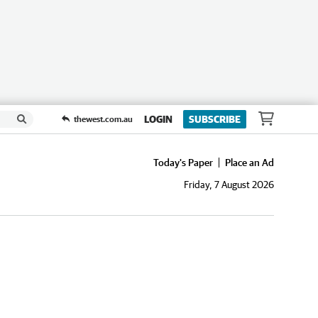
LOGIN
SUBSCRIBE
thewest.com.au
Today's Paper
Place an Ad
Friday, 7 August 2026