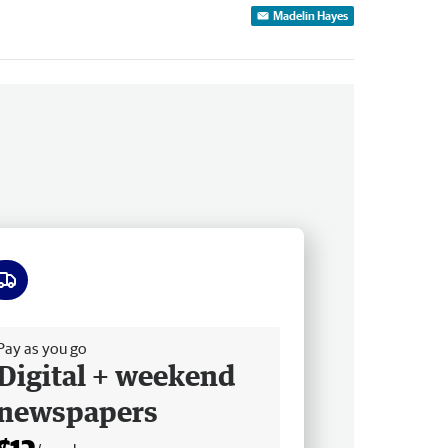
Madelin Hayes
ee delivery
Pay as you go
Digital + weekend
newspapers