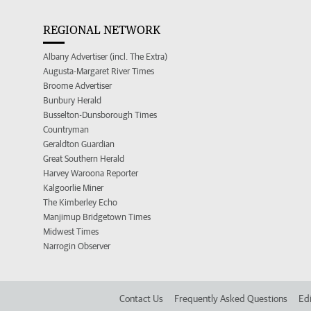
REGIONAL NETWORK
Albany Advertiser (incl. The Extra)
Augusta-Margaret River Times
Broome Advertiser
Bunbury Herald
Busselton-Dunsborough Times
Countryman
Geraldton Guardian
Great Southern Herald
Harvey Waroona Reporter
Kalgoorlie Miner
The Kimberley Echo
Manjimup Bridgetown Times
Midwest Times
Narrogin Observer
Contact Us
Frequently Asked Questions
Edi