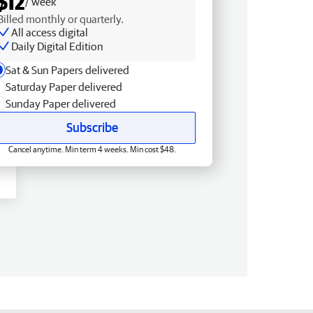
$12
/ week
Billed monthly or quarterly.
All access digital
Daily Digital Edition
Sat & Sun Papers delivered
Saturday Paper delivered
Sunday Paper delivered
Subscribe
Cancel anytime. Min term 4 weeks. Min cost $48.