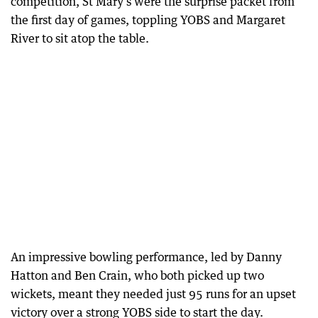
competition, St Mary’s were the surprise packet from
the first day of games, toppling YOBS and Margaret
River to sit atop the table.
An impressive bowling performance, led by Danny
Hatton and Ben Crain, who both picked up two
wickets, meant they needed just 95 runs for an upset
victory over a strong YOBS side to start the day.