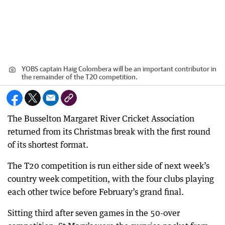
YOBS captain Haig Colombera will be an important contributor in
the remainder of the T20 competition.
The Busselton Margaret River Cricket Association
returned from its Christmas break with the first round
of its shortest format.
The T20 competition is run either side of next week’s
country week competition, with the four clubs playing
each other twice before February’s grand final.
Sitting third after seven games in the 50-over