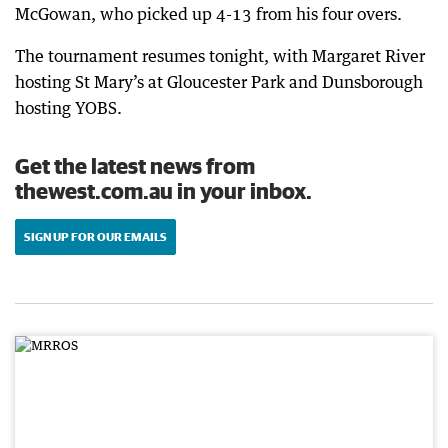
McGowan, who picked up 4-13 from his four overs.
The tournament resumes tonight, with Margaret River
hosting St Mary’s at Gloucester Park and Dunsborough
hosting YOBS.
Get the latest news from
thewest.com.au in your inbox.
SIGN UP FOR OUR EMAILS