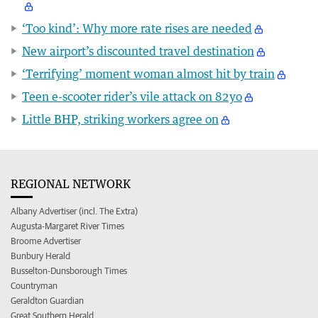
‘Too kind’: Why more rate rises are needed
New airport’s discounted travel destination
‘Terrifying’ moment woman almost hit by train
Teen e-scooter rider’s vile attack on 82yo
Little BHP, striking workers agree on
REGIONAL NETWORK
Albany Advertiser (incl. The Extra)
Augusta-Margaret River Times
Broome Advertiser
Bunbury Herald
Busselton-Dunsborough Times
Countryman
Geraldton Guardian
Great Southern Herald