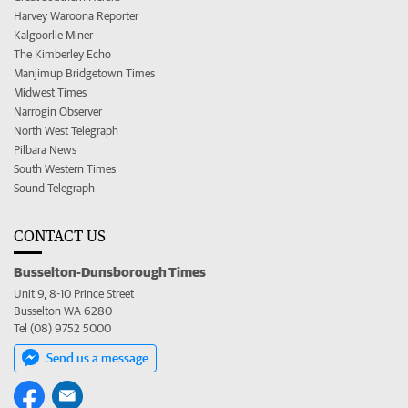
Harvey Waroona Reporter
Kalgoorlie Miner
The Kimberley Echo
Manjimup Bridgetown Times
Midwest Times
Narrogin Observer
North West Telegraph
Pilbara News
South Western Times
Sound Telegraph
CONTACT US
Busselton-Dunsborough Times
Unit 9, 8-10 Prince Street
Busselton WA 6280
Tel (08) 9752 5000
Send us a message