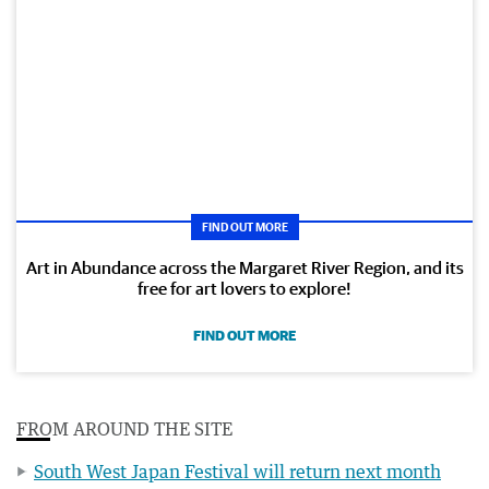
FIND OUT MORE
Art in Abundance across the Margaret River Region, and its
free for art lovers to explore!
FIND OUT MORE
FROM AROUND THE SITE
South West Japan Festival will return next month