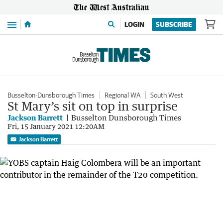
Menu
LOGIN
SUBSCRIBE
Busselton-Dunsborough Times
Regional WA
South West
St Mary’s sit on top in surprise
Jackson Barrett
Busselton Dunsborough Times
Fri, 15 January 2021 12:20AM
Jackson Barrett