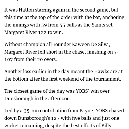
It was Hatton starring again in the second game, but
this time at the top of the order with the bat, anchoring
the innings with 59 from 55 balls as the Saints set
Margaret River 122 to win.
Without champion all-rounder Kaween De Silva,
Margaret River fell short in the chase, finishing on 7-
107 from their 20 overs.
Another loss earlier in the day meant the Hawks are at
the bottom after the first weekend of the tournament.
The closest game of the day was YOBS’ win over
Dunsborough in the afternoon.
Led by a 35-run contribution from Payne, YOBS chased
down Dunsborough’s 127 with five balls and just one
wicket remaining, despite the best efforts of Billy