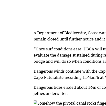
A Department of Biodiversity, Conservat
remain closed until further notice and it
“Once surf conditions ease, DBCA will u
evaluate the damage sustained during re
bridge and will do so when conditions ar
Dangerous winds continue with the Cap
Cape Naturaliste recording 119km/h at 
Dangerous tides eroded about 10m of co
jetties underwater.