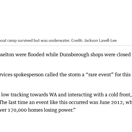
/boat ramp survived but was underwater.
Credit:
Jackson Lavell-Lee
sselton were flooded while Dunsborough shops were closed
ices spokesperson called the storm a “rare event” for this
l low tracking towards WA and interacting with a cold front,
The last time an event like this occurred was June 2012, w
 over 170,000 homes losing power.”