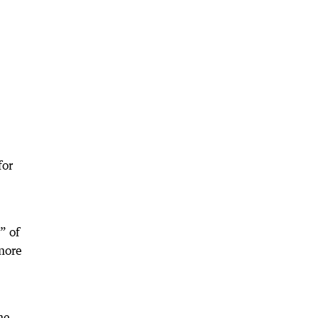
for
” of
more
he