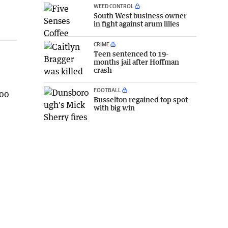
WEED CONTROL
South West business owner
in fight against arum lilies
CRIME
Teen sentenced to 19-
months jail after Hoffman
crash
FOOTBALL
000
Busselton regained top spot
with big win