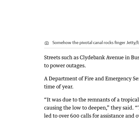
Somehow the pivotal canal rocks finger Jetty
Streets such as Clydebank Avenue in Bu
to power outages.
A Department of Fire and Emergency Serv
time of year.
“It was due to the remnants of a tropica
causing the low to deepen,” they said. “
led to over 600 calls for assistance and