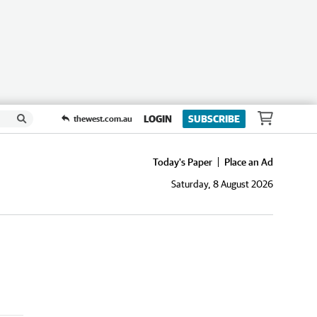
LOGIN
SUBSCRIBE
thewest.com.au
Today's Paper
Place an Ad
Saturday, 8 August 2026