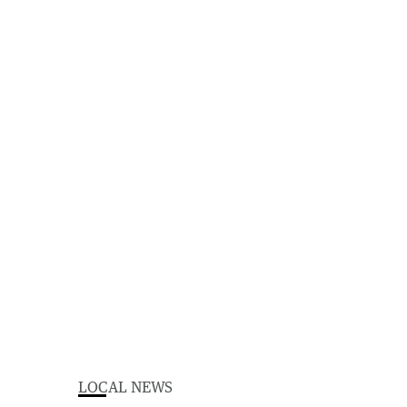
LOCAL NEWS