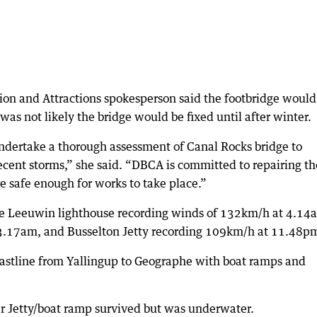
ion and Attractions spokesperson said the footbridge would
 was not likely the bridge would be fixed until after winter.
ndertake a thorough assessment of Canal Rocks bridge to
cent storms,” she said. “DBCA is committed to repairing th
e safe enough for works to take place.”
e Leeuwin lighthouse recording winds of 132km/h at 4.14
3.17am, and Busselton Jetty recording 109km/h at 11.48p
astline from Yallingup to Geographe with boat ramps and