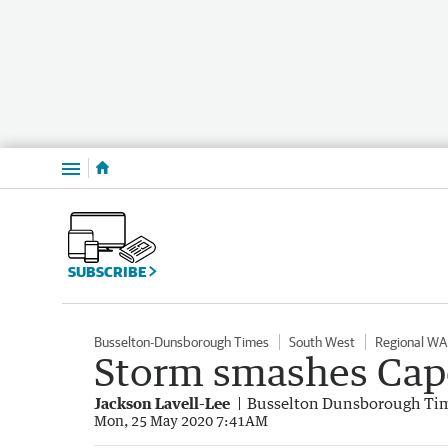
Menu
SUBSCRIBE
Busselton-Dunsborough Times
South West
Regional WA
Storm smashes Cap
Jackson Lavell-Lee
Busselton Dunsborough Ti
Mon, 25 May 2020 7:41AM