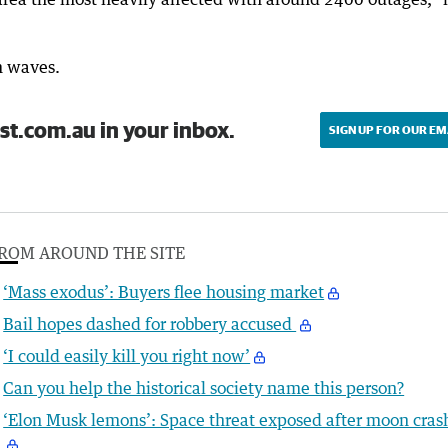
m waves.
st.com.au in your inbox.
SIGN UP FOR OUR EM
ROM AROUND THE SITE
‘Mass exodus’: Buyers flee housing market
Bail hopes dashed for robbery accused
‘I could easily kill you right now’
Can you help the historical society name this person?
‘Elon Musk lemons’: Space threat exposed after moon cras