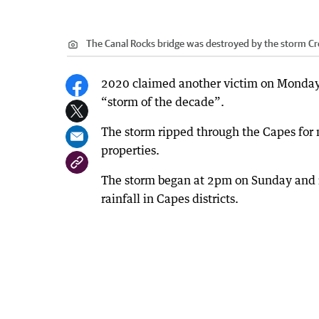
The Canal Rocks bridge was destroyed by the storm
Cr
2020 claimed another victim on Monday 
“storm of the decade”.
The storm ripped through the Capes for
properties.
The storm began at 2pm on Sunday and 
rainfall in Capes districts.