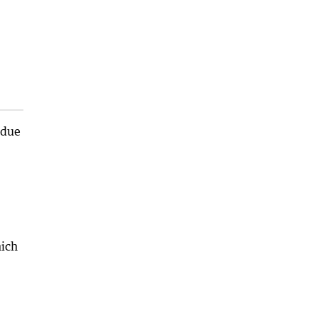
 due
hich