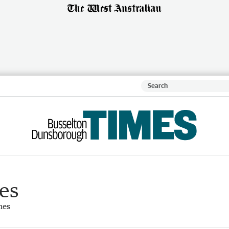
es
mes