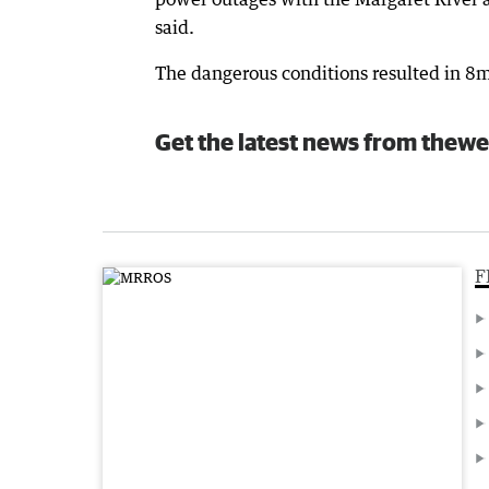
said.
The dangerous conditions resulted in 8
Get the latest news from thewe
F