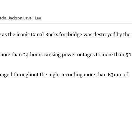
edit:
Jackson Lavell-Lee
as the iconic Canal Rocks footbridge was destroyed by the
 more than 24 hours causing power outages to more than 5
raged throughout the night recording more than 63mm of