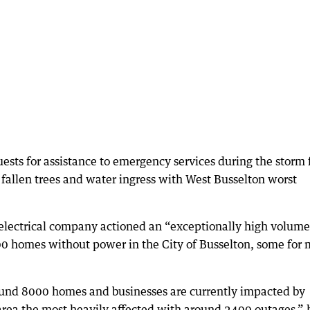
ests for assistance to emergency services during the storm 
fallen trees and water ingress with West Busselton worst
electrical company actioned an “exceptionally high volume
0 homes without power in the City of Busselton, some for 
round 8000 homes and businesses are currently impacted by
rea the most heavily affected with around 2400 outages,” 