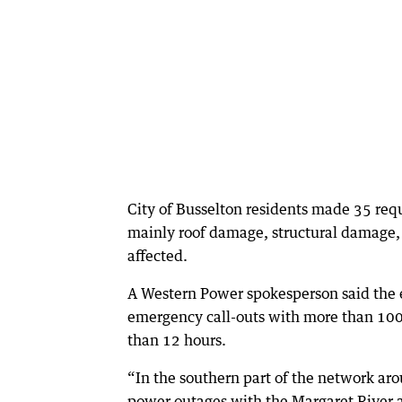
City of Busselton residents made 35 requ
mainly roof damage, structural damage, 
affected.
A Western Power spokesperson said the 
emergency call-outs with more than 100
than 12 hours.
“In the southern part of the network a
power outages with the Margaret River a