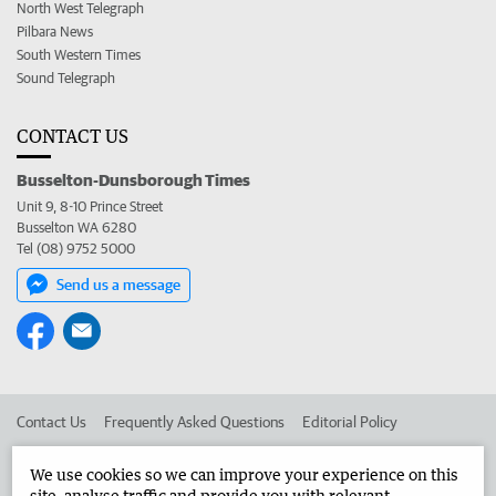
North West Telegraph
Pilbara News
South Western Times
Sound Telegraph
CONTACT US
Busselton-Dunsborough Times
Unit 9, 8-10 Prince Street
Busselton WA 6280
Tel (08) 9752 5000
Send us a message
Contact Us
Frequently Asked Questions
Editorial Policy
Editorial Complaints
Place an ad in The West
We use cookies so we can improve your experience on this
site, analyse traffic and provide you with relevant