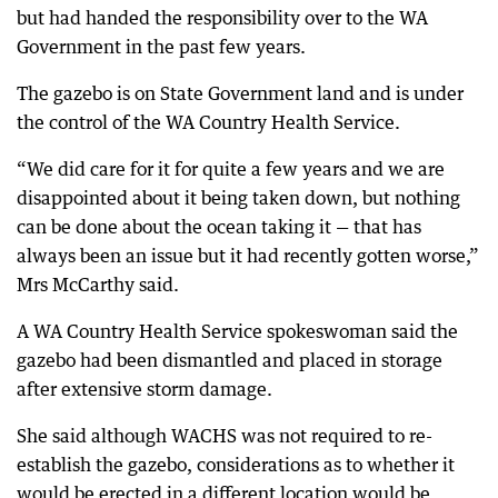
but had handed the responsibility over to the WA
Government in the past few years.
The gazebo is on State Government land and is under
the control of the WA Country Health Service.
“We did care for it for quite a few years and we are
disappointed about it being taken down, but nothing
can be done about the ocean taking it — that has
always been an issue but it had recently gotten worse,”
Mrs McCarthy said.
A WA Country Health Service spokeswoman said the
gazebo had been dismantled and placed in storage
after extensive storm damage.
She said although WACHS was not required to re-
establish the gazebo, considerations as to whether it
would be erected in a different location would be