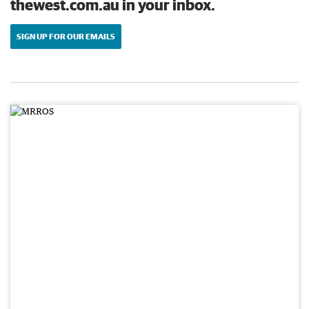
thewest.com.au in your inbox.
SIGN UP FOR OUR EMAILS