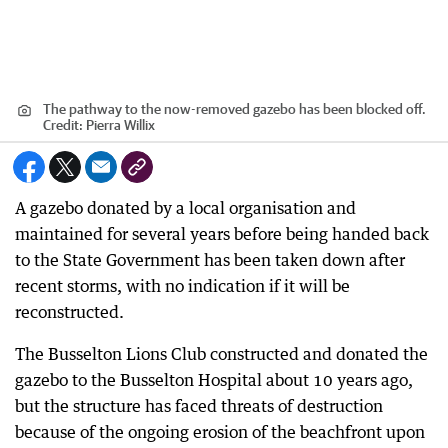
The pathway to the now-removed gazebo has been blocked off.
Credit:
Pierra Willix
A gazebo donated by a local organisation and
maintained for several years before being handed back
to the State Government has been taken down after
recent storms, with no indication if it will be
reconstructed.
The Busselton Lions Club constructed and donated the
gazebo to the Busselton Hospital about 10 years ago,
but the structure has faced threats of destruction
because of the ongoing erosion of the beachfront upon