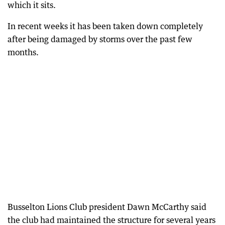
which it sits.
In recent weeks it has been taken down completely
after being damaged by storms over the past few
months.
Busselton Lions Club president Dawn McCarthy said
the club had maintained the structure for several years