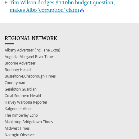
Tim Wilson dodges $110bn budget question,
makes Albo ‘corruption’ claim
REGIONAL NETWORK
Albany Advertiser (incl. The Extra)
Augusta-Margaret River Times
Broome Advertiser
Bunbury Herald
Busselton-Dunsborough Times
Countryman
Geraldton Guardian
Great Southern Herald
Harvey Waroona Reporter
Kalgoorlie Miner
The Kimberley Echo
Manjimup Bridgetown Times
Midwest Times
Narrogin Observer