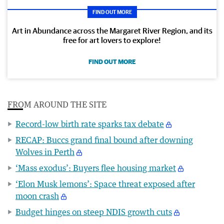
FIND OUT MORE
Art in Abundance across the Margaret River Region, and its
free for art lovers to explore!
FIND OUT MORE
FROM AROUND THE SITE
Record-low birth rate sparks tax debate
RECAP: Buccs grand final bound after downing
Wolves in Perth
‘Mass exodus’: Buyers flee housing market
‘Elon Musk lemons’: Space threat exposed after
moon crash
Budget hinges on steep NDIS growth cuts