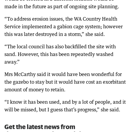
made in the future as part of ongoing site planning.
“To address erosion issues, the WA Country Health
Service implemented a gabion cage system; however
this was later destroyed in a storm,” she said.
“The local council has also backfilled the site with
sand. However, this has been repeatedly washed
away.”
Mrs McCarthy said it would have been wonderful for
the gazebo to stay but it would have cost an exorbitant
amount of money to retain.
“I know it has been used, and by a lot of people, and it
will be missed, but I guess that’s progress,” she said.
Get the latest news from