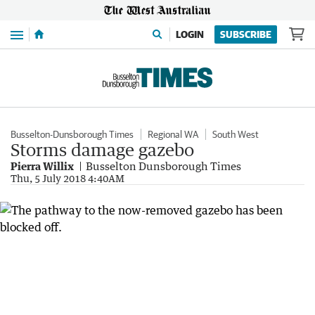
Menu
LOGIN
SUBSCRIBE
Busselton-Dunsborough Times
Regional WA
South West
Storms damage gazebo
Pierra Willix
Busselton Dunsborough Times
Thu, 5 July 2018 4:40AM