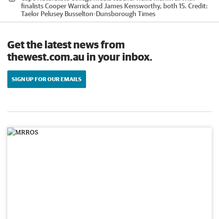
finalists Cooper Warrick and James Kensworthy, both 15.
Credit:
Taelor Pelusey Busselton-Dunsborough Times
Get the latest news from
thewest.com.au in your inbox.
SIGN UP FOR OUR EMAILS