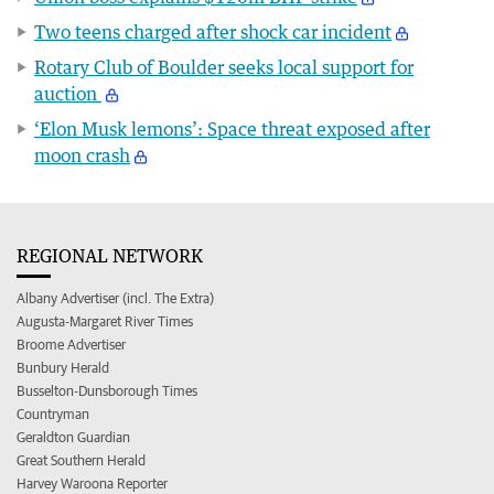
Two teens charged after shock car incident
Rotary Club of Boulder seeks local support for
auction
‘Elon Musk lemons’: Space threat exposed after
moon crash
REGIONAL NETWORK
Albany Advertiser (incl. The Extra)
Augusta-Margaret River Times
Broome Advertiser
Bunbury Herald
Busselton-Dunsborough Times
Countryman
Geraldton Guardian
Great Southern Herald
Harvey Waroona Reporter