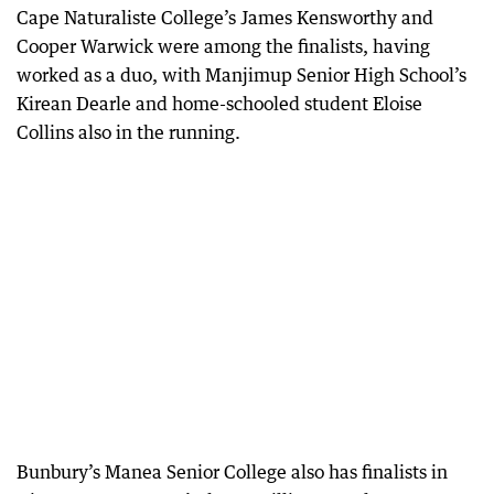
Cape Naturaliste College’s James Kensworthy and
Cooper Warwick were among the finalists, having
worked as a duo, with Manjimup Senior High School’s
Kirean Dearle and home-schooled student Eloise
Collins also in the running.
Bunbury’s Manea Senior College also has finalists in