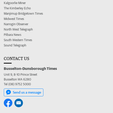
Kalgoorlie Miner
The Kimberley Echo
Manjimup Bridgetown Times
Midwest Times
Narrogin Observer
North West Telegraph
Pilbara News
South Western Times
Sound Telegraph
CONTACT US
Busselton-Dunsborough Times
Unit 9, 8-10 Prince Street
Busselton WA 6280
Tel (08) 9752 5000
Send us a message