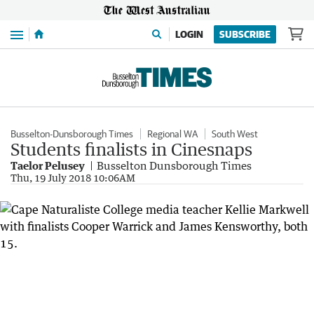
Menu
LOGIN
SUBSCRIBE
Busselton-Dunsborough Times
Regional WA
South West
Students finalists in Cinesnaps
Taelor Pelusey
Busselton Dunsborough Times
Thu, 19 July 2018 10:06AM