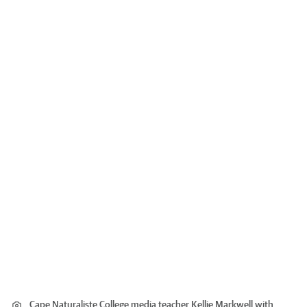
Cape Naturaliste College media teacher Kellie Markwell with