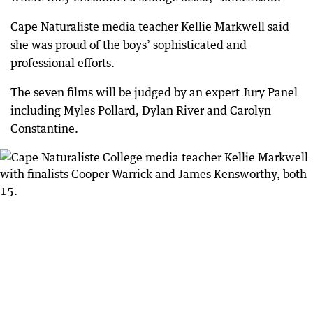
Cape Naturaliste media teacher Kellie Markwell said
she was proud of the boys’ sophisticated and
professional efforts.
The seven films will be judged by an expert Jury Panel
including Myles Pollard, Dylan River and Carolyn
Constantine.