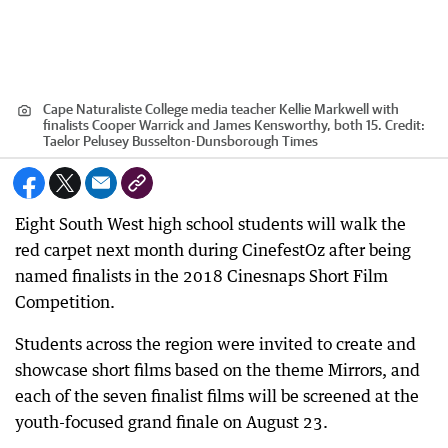
Cape Naturaliste College media teacher Kellie Markwell with
finalists Cooper Warrick and James Kensworthy, both 15.
Credit:
Taelor Pelusey Busselton-Dunsborough Times
Eight South West high school students will walk the
red carpet next month during CinefestOz after being
named finalists in the 2018 Cinesnaps Short Film
Competition.
Students across the region were invited to create and
showcase short films based on the theme Mirrors, and
each of the seven finalist films will be screened at the
youth-focused grand finale on August 23.