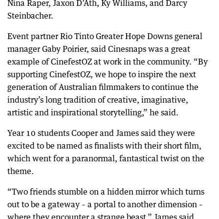
Nina Raper, Jaxon D’Ath, Ky Williams, and Darcy
Steinbacher.
Event partner Rio Tinto Greater Hope Downs general
manager Gaby Poirier, said Cinesnaps was a great
example of CinefestOZ at work in the community. “By
supporting CinefestOZ, we hope to inspire the next
generation of Australian filmmakers to continue the
industry’s long tradition of creative, imaginative,
artistic and inspirational storytelling,” he said.
Year 10 students Cooper and James said they were
excited to be named as finalists with their short film,
which went for a paranormal, fantastical twist on the
theme.
“Two friends stumble on a hidden mirror which turns
out to be a gateway – a portal to another dimension –
where they encounter a strange beast,” James said.