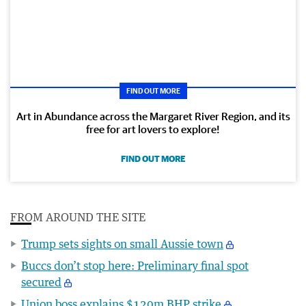
FIND OUT MORE
Art in Abundance across the Margaret River Region, and its
free for art lovers to explore!
FIND OUT MORE
FROM AROUND THE SITE
Trump sets sights on small Aussie town
Buccs don’t stop here: Preliminary final spot
secured
Union boss explains $120m BHP strike