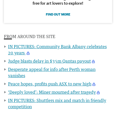
free for art lovers to explore!
FIND OUT MORE
FROM AROUND THE SITE
IN PICTURES: Community Bank Albany celebrates
20 years
Judge blasts delay in $35m Qantas payout
Desperate appeal for info after Perth woman
vanishes
Peace hopes, profits push ASX to new high
‘Deeply loved’: Miner mourned after tragedy
IN PICTURES: Shuttlers mix and match in friendly
competition