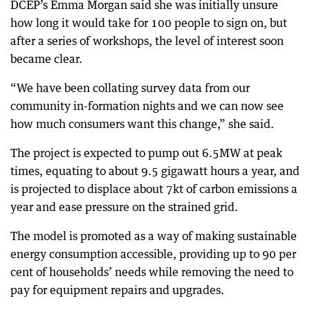
DCEP’s Emma Morgan said she was initially unsure
how long it would take for 100 people to sign on, but
after a series of workshops, the level of interest soon
became clear.
“We have been collating survey data from our
community in-formation nights and we can now see
how much consumers want this change,” she said.
The project is expected to pump out 6.5MW at peak
times, equating to about 9.5 gigawatt hours a year, and
is projected to displace about 7kt of carbon emissions a
year and ease pressure on the strained grid.
The model is promoted as a way of making sustainable
energy consumption accessible, providing up to 90 per
cent of households’ needs while removing the need to
pay for equipment repairs and upgrades.