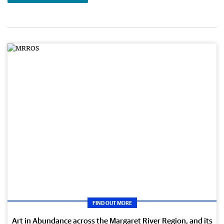
FIND OUT MORE
Art in Abundance across the Margaret River Region, and its