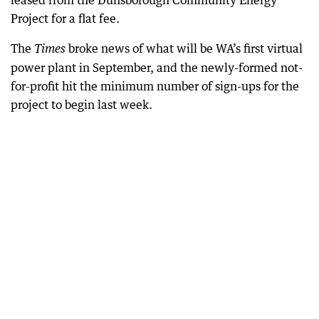
leased from the Dunsborough Community Energy
Project for a flat fee.
The
broke news of what will be WA’s first virtual
Times
power plant in September, and the newly-formed not-
for-profit hit the minimum number of sign-ups for the
project to begin last week.