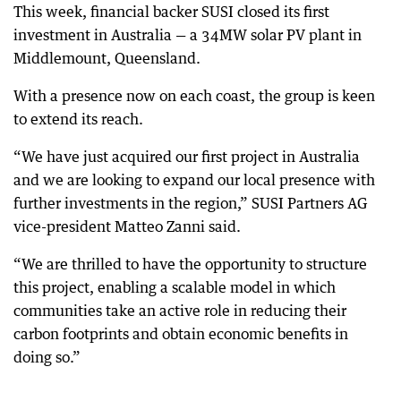
This week, financial backer SUSI closed its first
investment in Australia — a 34MW solar PV plant in
Middlemount, Queensland.
With a presence now on each coast, the group is keen
to extend its reach.
“We have just acquired our first project in Australia
and we are looking to expand our local presence with
further investments in the region,” SUSI Partners AG
vice-president Matteo Zanni said.
“We are thrilled to have the opportunity to structure
this project, enabling a scalable model in which
communities take an active role in reducing their
carbon footprints and obtain economic benefits in
doing so.”