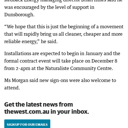
was encouraged by the level of support in
Dunsborough.
“We hope that this is just the beginning of a movement
that will rapidly bring us all cleaner, cheaper and more
reliable energy,” he said.
Installations are expected to begin in January and the
formal contract event will take place on December 8
from 2-4pm at the Naturaliste Community Centre.
Ms Morgan said new sign-ons were also welcome to
attend.
Get the latest news from
thewest.com.au in your inbox.
SIGN UP FOR OUR EMAILS