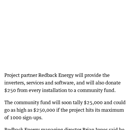
Project partner Redback Energy will provide the
inverters, services and software, and will also donate
$250 from every installation to a community fund.
The community fund will soon tally $25,000 and could
go as high as $250,000 if the project hits its maximum
of 1000 sign-ups.
Redback Energy managing director Brian Innes said he