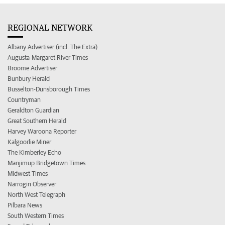
REGIONAL NETWORK
Albany Advertiser (incl. The Extra)
Augusta-Margaret River Times
Broome Advertiser
Bunbury Herald
Busselton-Dunsborough Times
Countryman
Geraldton Guardian
Great Southern Herald
Harvey Waroona Reporter
Kalgoorlie Miner
The Kimberley Echo
Manjimup Bridgetown Times
Midwest Times
Narrogin Observer
North West Telegraph
Pilbara News
South Western Times