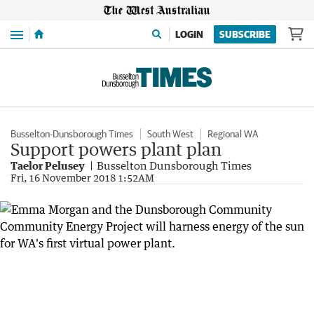
Menu
LOGIN
SUBSCRIBE
Busselton-Dunsborough Times
South West
Regional WA
Support powers plant plan
Taelor Pelusey
Busselton Dunsborough Times
Fri, 16 November 2018 1:52AM