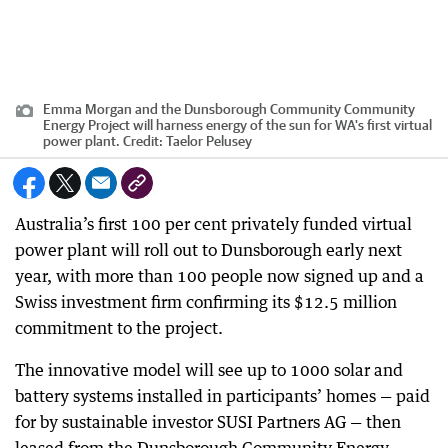
Emma Morgan and the Dunsborough Community Community
Energy Project will harness energy of the sun for WA's first virtual
power plant.
Credit:
Taelor Pelusey
Australia’s first 100 per cent privately funded virtual
power plant will roll out to Dunsborough early next
year, with more than 100 people now signed up and a
Swiss investment firm confirming its $12.5 million
commitment to the project.
The innovative model will see up to 1000 solar and
battery systems installed in participants’ homes — paid
for by sustainable investor SUSI Partners AG — then