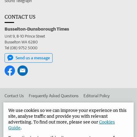
Sound Telegraph
CONTACT US
Busselton-Dunsborough Times
Unit 9, 8-10 Prince Street
Busselton WA 6280
Tel (08) 9752 5000
Send us a message
Contact Us
Frequently Asked Questions
Editorial Policy
Editorial Complaints
Place an ad in The West
We use cookies so we can improve your experience on this
site, analyse traffic and provide you with relevant
Advertise in the Busselton-Dunsborough Times
Corporate
advertising. To find out more, please see our
Cookies
Guide
.