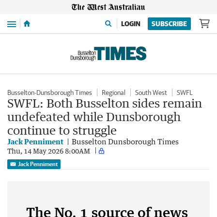
Menu
LOGIN
SUBSCRIBE
Busselton-Dunsborough Times
Regional
South West
SWFL
SWFL: Both Busselton sides remain
undefeated while Dunsborough
continue to struggle
Jack Penniment
Busselton Dunsborough Times
Thu, 14 May 2026 8:00AM
Jack Penniment
The No. 1 source of news