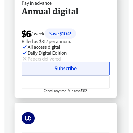
Pay in advance
Annual digital
$6
/ week
Save $104!
Billed as $312 per annum.
All access digital
Daily Digital Edition
Papers delivered
Subscribe
Cancel anytime. Min cost $312.
Free delivery