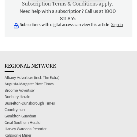
Subscription
Terms & Conditions
apply.
Need help with a subscription? Call us at 1800
811 855
Subscribers with digital access can view this article.
Sign in
REGIONAL NETWORK
Albany Advertiser (incl. The Extra)
Augusta-Margaret River Times
Broome Advertiser
Bunbury Herald
Busselton-Dunsborough Times
Countryman
Geraldton Guardian
Great Southern Herald
Harvey Waroona Reporter
Kalgoorlie Miner