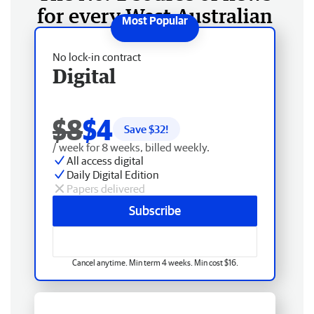
for every West Australian
No lock-in contract
Digital
$8
$4
Save $
32
!
/ week for 8 weeks, billed weekly.
All access digital
Daily Digital Edition
Papers delivered
Subscribe
Cancel anytime. Min term 4 weeks. Min cost $16.