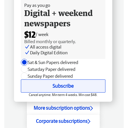
Pay as you go
Digital + weekend
newspapers
$12
/ week
Billed monthly or quarterly.
All access digital
Daily Digital Edition
Sat & Sun Papers delivered
Saturday Paper delivered
Sunday Paper delivered
Subscribe
Cancel anytime. Min term 4 weeks. Min cost $48.
More subscription options
Corporate subscriptions