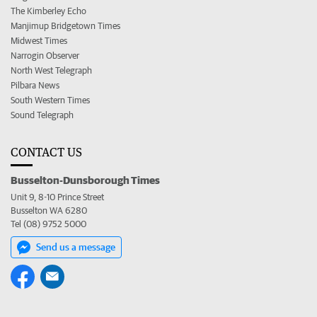
The Kimberley Echo
Manjimup Bridgetown Times
Midwest Times
Narrogin Observer
North West Telegraph
Pilbara News
South Western Times
Sound Telegraph
CONTACT US
Busselton-Dunsborough Times
Unit 9, 8-10 Prince Street
Busselton WA 6280
Tel (08) 9752 5000
Send us a message