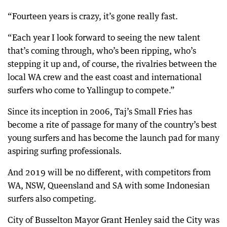
“Fourteen years is crazy, it’s gone really fast.
“Each year I look forward to seeing the new talent
that’s coming through, who’s been ripping, who’s
stepping it up and, of course, the rivalries between the
local WA crew and the east coast and international
surfers who come to Yallingup to compete.”
Since its inception in 2006, Taj’s Small Fries has
become a rite of passage for many of the country’s best
young surfers and has become the launch pad for many
aspiring surfing professionals.
And 2019 will be no different, with competitors from
WA, NSW, Queensland and SA with some Indonesian
surfers also competing.
City of Busselton Mayor Grant Henley said the City was