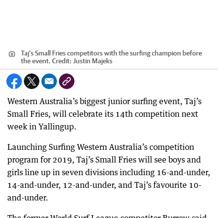
Taj's Small Fries competitors with the surfing champion before
the event.
Credit:
Justin Majeks
Western Australia’s biggest junior surfing event, Taj’s
Small Fries, will celebrate its 14th competition next
week in Yallingup.
Launching Surfing Western Australia’s competition
program for 2019, Taj’s Small Fries will see boys and
girls line up in seven divisions including 16-and-under,
14-and-under, 12-and-under, and Taj’s favourite 10-
and-under.