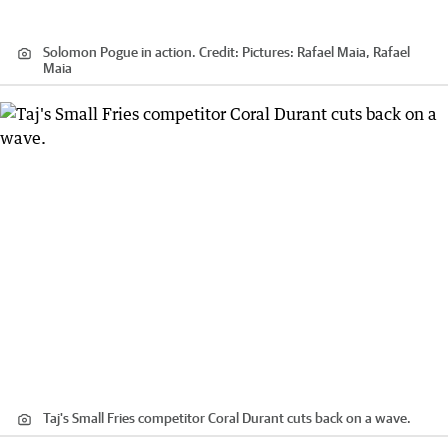
Solomon Pogue in action.
Credit:
Pictures: Rafael Maia, Rafael
Maia
Taj's Small Fries competitor Coral Durant cuts back on a wave.