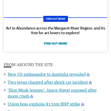
FIND OUT MORE
Art in Abundance across the Margaret River Region, and its
free for art lovers to explore!
FIND OUT MORE
FROM AROUND THE SITE
New US ambassador to Australia revealed
Two teens charged after shock car incident
‘Elon Musk lemons’: Space threat exposed after
moon crash
Union boss explains $120m BHP strike