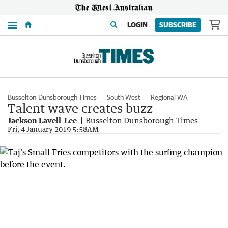
Menu
LOGIN
SUBSCRIBE
Busselton-Dunsborough Times
South West
Regional WA
Talent wave creates buzz
Jackson Lavell-Lee
Busselton Dunsborough Times
Fri, 4 January 2019 5:58AM