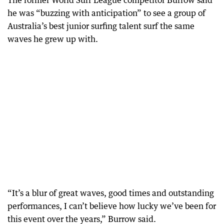
The former World Surf League competitor Burrow said
he was “buzzing with anticipation” to see a group of
Australia’s best junior surfing talent surf the same
waves he grew up with.
“It’s a blur of great waves, good times and outstanding
performances, I can’t believe how lucky we’ve been for
this event over the years,” Burrow said.