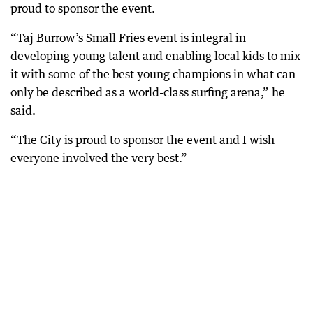
proud to sponsor the event.
“Taj Burrow’s Small Fries event is integral in
developing young talent and enabling local kids to mix
it with some of the best young champions in what can
only be described as a world-class surfing arena,” he
said.
“The City is proud to sponsor the event and I wish
everyone involved the very best.”