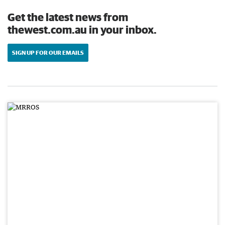
Get the latest news from
thewest.com.au in your inbox.
SIGN UP FOR OUR EMAILS