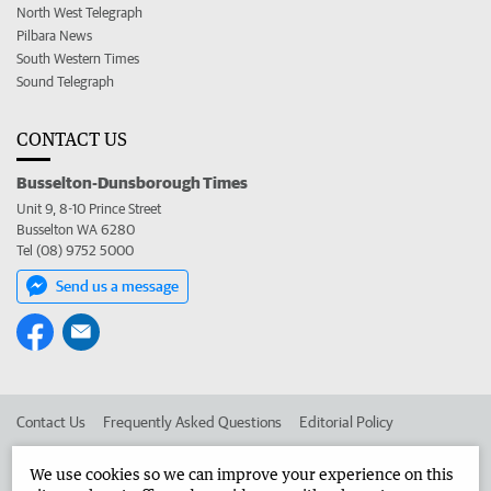
North West Telegraph
Pilbara News
South Western Times
Sound Telegraph
CONTACT US
Busselton-Dunsborough Times
Unit 9, 8-10 Prince Street
Busselton WA 6280
Tel (08) 9752 5000
Send us a message
Contact Us
Frequently Asked Questions
Editorial Policy
Editorial Complaints
Place an ad in The West
We use cookies so we can improve your experience on this