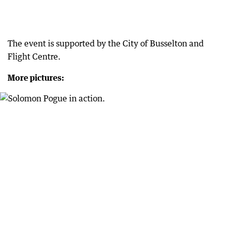
The event is supported by the City of Busselton and
Flight Centre.
More pictures: