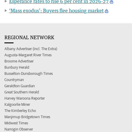
Esperance rates to rise 6 per cent in 2026-27
‘Mass exodus’: Buyers flee housing market
REGIONAL NETWORK
Albany Advertiser (incl. The Extra)
Augusta-Margaret River Times
Broome Advertiser
Bunbury Herald
Busselton-Dunsborough Times
Countryman
Geraldton Guardian
Great Southern Herald
Harvey Waroona Reporter
Kalgoorlie Miner
The Kimberley Echo
Manjimup Bridgetown Times
Midwest Times
Narrogin Observer