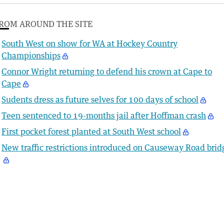
ROM AROUND THE SITE
South West on show for WA at Hockey Country
Championships
Connor Wright returning to defend his crown at Cape to
Cape
Sudents dress as future selves for 100 days of school
Teen sentenced to 19-months jail after Hoffman crash
First pocket forest planted at South West school
New traffic restrictions introduced on Causeway Road brid