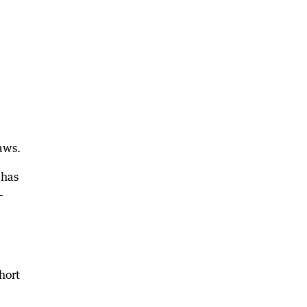
aws.
 has
—
hort