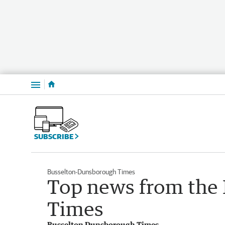
Menu
SUBSCRIBE
Busselton-Dunsborough Times
Top news from the
Times
Busselton Dunsborough Times