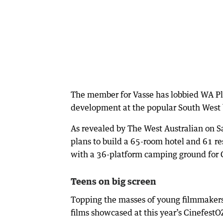
The member for Vasse has lobbied WA Pla
development at the popular South West 
As revealed by The West Australian on S
plans to build a 65-room hotel and 61 re
with a 36-platform camping ground for 
Teens on big screen
Topping the masses of young filmmakers 
films showcased at this year’s CinefestO