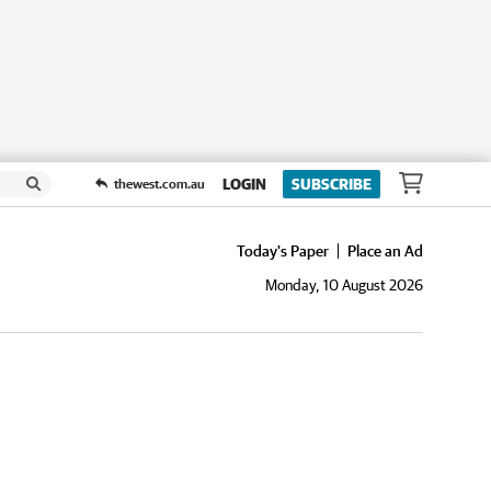
LOGIN
SUBSCRIBE
thewest.com.au
Today's Paper
Place an Ad
Monday, 10 August 2026