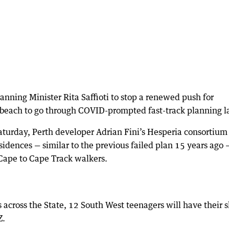
nning Minister Rita Saffioti to stop a renewed push for
beach to go through COVID-prompted fast-track planning l
aturday, Perth developer Adrian Fini’s Hesperia consortium
sidences — similar to the previous failed plan 15 years ago 
Cape to Cape Track walkers.
across the State, 12 South West teenagers will have their s
Z.