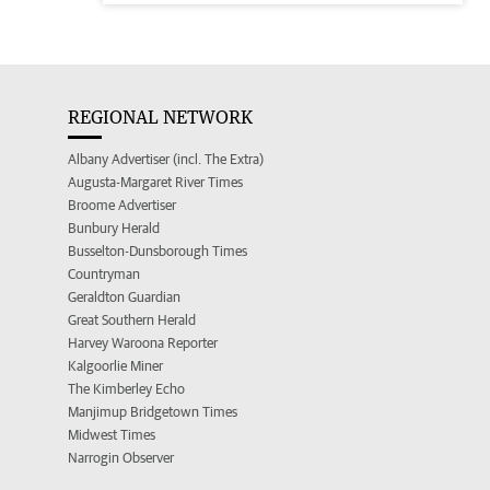
REGIONAL NETWORK
Albany Advertiser (incl. The Extra)
Augusta-Margaret River Times
Broome Advertiser
Bunbury Herald
Busselton-Dunsborough Times
Countryman
Geraldton Guardian
Great Southern Herald
Harvey Waroona Reporter
Kalgoorlie Miner
The Kimberley Echo
Manjimup Bridgetown Times
Midwest Times
Narrogin Observer