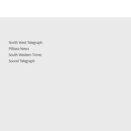
North West Telegraph
Pilbara News
South Western Times
Sound Telegraph