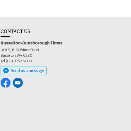
CONTACT US
Busselton-Dunsborough Times
Unit 9, 8-10 Prince Street
Busselton WA 6280
Tel (08) 9752 5000
Send us a message