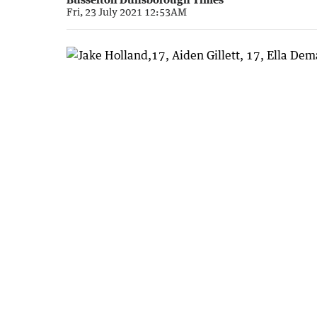
Fri, 23 July 2021 12:53AM