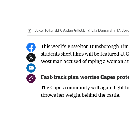
Jake Holland,17, Aiden Gillett, 17, Ella Demarchi, 17, Jo
This week’s Busselton Dunsborough Times
students short films will be featured at
West man accused of raping a woman at 
Fast-track plan worries Capes prot
The Capes community will again fight t
throws her weight behind the battle.