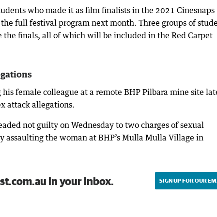
tudents who made it as film finalists in the 2021 Cinesnaps
f the full festival program next month. Three groups of stud
he finals, all of which will be included in the Red Carpet
egations
g his female colleague at a remote BHP Pilbara mine site lat
ex attack allegations.
eaded not guilty on Wednesday to two charges of sexual
ly assaulting the woman at BHP’s Mulla Mulla Village in
st.com.au in your inbox.
SIGN UP FOR OUR EM