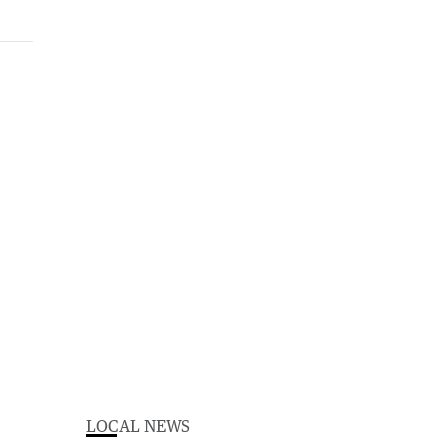
LOCAL NEWS