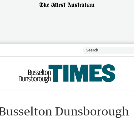
 Busselton Dunsborough