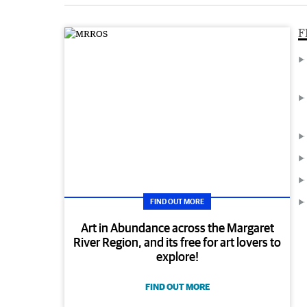
F
FIND OUT MORE
Art in Abundance across the Margaret
River Region, and its free for art lovers to
explore!
FIND OUT MORE