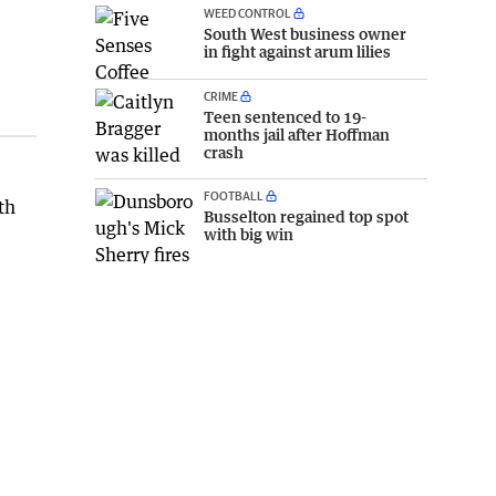
WEED CONTROL
South West business owner
in fight against arum lilies
CRIME
Teen sentenced to 19-
months jail after Hoffman
crash
FOOTBALL
th
Busselton regained top spot
with big win