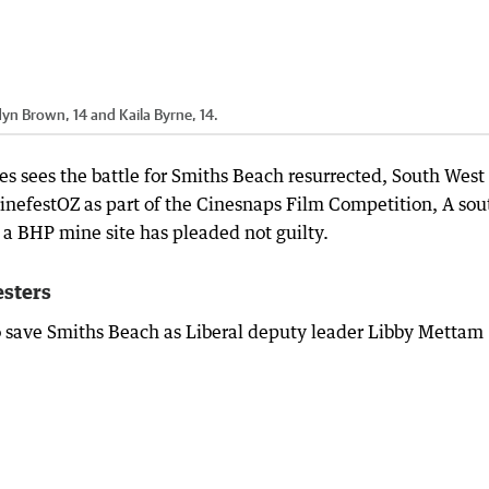
rdyn Brown, 14 and Kaila Byrne, 14.
 sees the battle for Smiths Beach resurrected, South West
 CinefestOZ as part of the Cinesnaps Film Competition, A sou
a BHP mine site has pleaded not guilty.
esters
o save Smiths Beach as Liberal deputy leader Libby Mettam