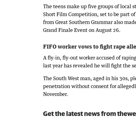
The teens make up five groups of local s
Short Film Competition, set to be part o
from Great Southern Grammar also made t
Grand Finale Event on August 26.
FIFO worker vows to fight rape all
A fly-in, fly-out worker accused of rapin
last year has revealed he will fight the s
The South West man, aged in his 30s, pl
penetration without consent for alleged
November.
Get the latest news from thewe