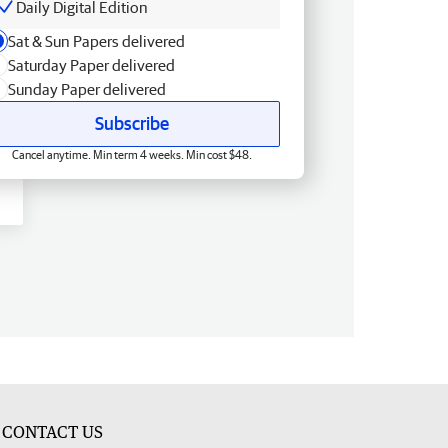
Daily Digital Edition
Sat & Sun Papers delivered
Saturday Paper delivered
Sunday Paper delivered
Subscribe
Cancel anytime. Min term 4 weeks. Min cost $48.
CONTACT US