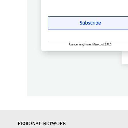
Subscribe
Cancel anytime. Min cost $312.
REGIONAL NETWORK