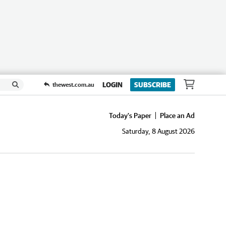
LOGIN
SUBSCRIBE
thewest.com.au
Today's Paper
Place an Ad
Saturday, 8 August 2026