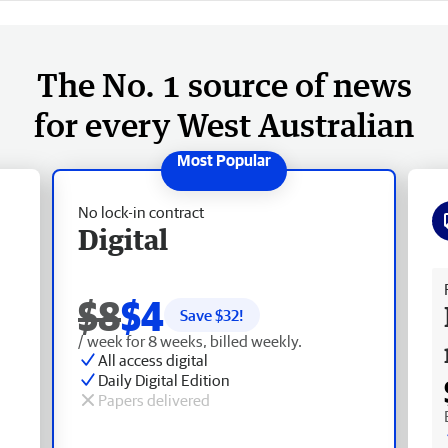
The No. 1 source of news
for every West Australian
No lock-in contract
Digital
Fr
$8
$4
Save $
32
!
/ week for 8 weeks, billed weekly.
All access digital
Daily Digital Edition
Papers delivered