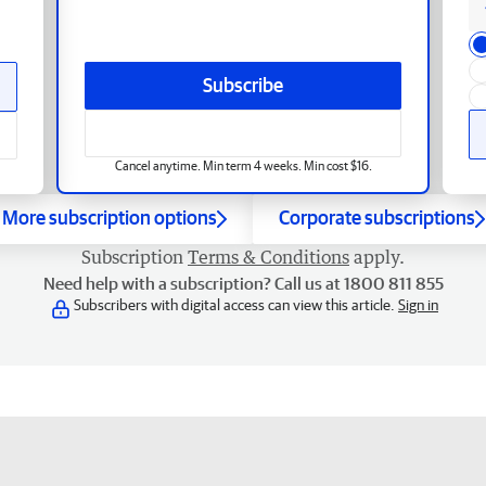
Subscribe
Cancel anytime. Min term 4 weeks. Min cost $16.
More subscription options
Corporate subscriptions
Subscription
Terms & Conditions
apply.
Need help with a subscription? Call us at 1800 811 855
Subscribers with digital access can view this article.
Sign in