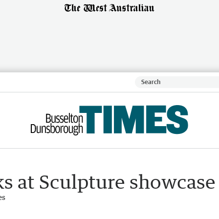
ks at Sculpture showcase
es