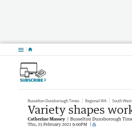
Menu
SUBSCRIBE
Busselton-Dunsborough Times
Regional WA
South West
Variety shapes wor
Catherine Massey
Busselton Dunsborough Tim
Thu, 25 February 2021 9:00PM