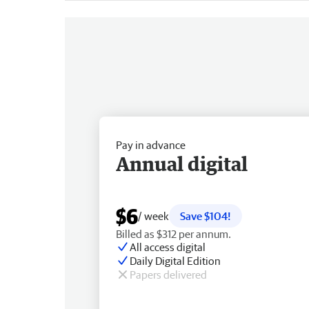
Pay in advance
Annual digital
$6
/ week
Save $104!
Billed as $312 per annum.
All access digital
Daily Digital Edition
Papers delivered