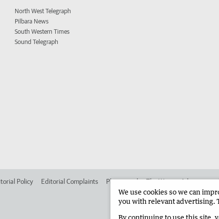
North West Telegraph
Pilbara News
South Western Times
Sound Telegraph
torial Policy
Editorial Complaints
Place an ad in The West
Advertise in
We use cookies so we can improv
you with relevant advertising. 
By continuing to use this site, 