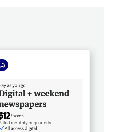
ee delivery
Pay as you go
Digital + weekend
newspapers
$12
/ week
Billed monthly or quarterly.
All access digital