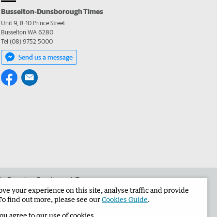
Busselton-Dunsborough Times
Unit 9, 8-10 Prince Street
Busselton WA 6280
Tel (08) 9752 5000
Send us a message
 the Busselton-Dunsborough Times
e your experience on this site, analyse traffic and provide
To find out more, please see our
Cookies Guide
.
you agree to our use of cookies.