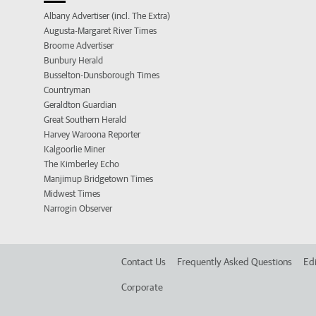
Albany Advertiser (incl. The Extra)
Augusta-Margaret River Times
Broome Advertiser
Bunbury Herald
Busselton-Dunsborough Times
Countryman
Geraldton Guardian
Great Southern Herald
Harvey Waroona Reporter
Kalgoorlie Miner
The Kimberley Echo
Manjimup Bridgetown Times
Midwest Times
Narrogin Observer
Contact Us
Frequently Asked Questions
Edi
Corporate