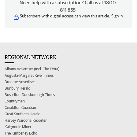
Need help with a subscription? Call us at 1800
811 855
Subscribers with digital access can view this article.
Sign in
REGIONAL NETWORK
Albany Advertiser (incl. The Extra)
Augusta-Margaret River Times
Broome Advertiser
Bunbury Herald
Busselton-Dunsborough Times
Countryman
Geraldton Guardian
Great Southern Herald
Harvey Waroona Reporter
Kalgoorlie Miner
The Kimberley Echo