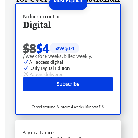
No lock-in contract
Digital
$8
$4
Save $
32
!
/ week for 8 weeks, billed weekly.
All access digital
Daily Digital Edition
Papers delivered
Subscribe
Cancel anytime. Min term 4 weeks. Min cost $16.
Pay in advance