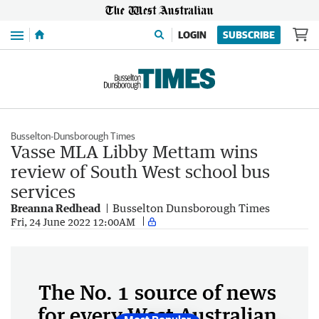
Menu
LOGIN
SUBSCRIBE
Busselton-Dunsborough Times
Vasse MLA Libby Mettam wins
review of South West school bus
services
Breanna Redhead
Busselton Dunsborough Times
Fri, 24 June 2022 12:00AM
The No. 1 source of news
for every West Australian