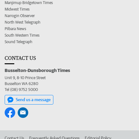
Manjimup Bridgetown Times
Midwest Times
Narrogin Observer
North West Telegraph
Pilbara News
South Western Times
Sound Telegraph
CONTACT US
Busselton-Dunsborough Times
Unit 9, 8-10 Prince Street
Busselton WA 6280
Tel (08) 9752 5000
Send us a message
Contact Us
Frequently Asked Questions
Editorial Policy