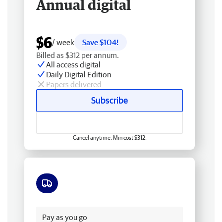
Annual digital
$6
/ week
Save $104!
Billed as $312 per annum.
All access digital
Daily Digital Edition
Papers delivered
Subscribe
Cancel anytime. Min cost $312.
Free delivery
Pay as you go