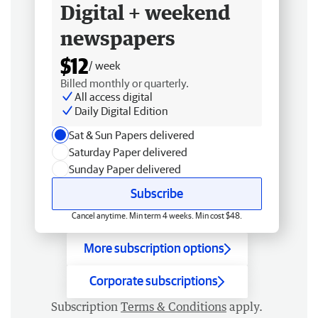
Digital + weekend
newspapers
$12
/ week
Billed monthly or quarterly.
All access digital
Daily Digital Edition
Sat & Sun Papers delivered
Saturday Paper delivered
Sunday Paper delivered
Subscribe
Cancel anytime. Min term 4 weeks. Min cost $48.
More subscription options
Corporate subscriptions
Subscription
Terms & Conditions
apply.