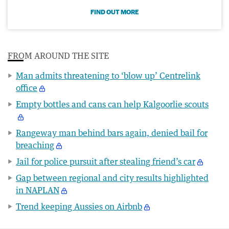
FIND OUT MORE
FROM AROUND THE SITE
Man admits threatening to ‘blow up’ Centrelink
office
Empty bottles and cans can help Kalgoorlie scouts
Rangeway man behind bars again, denied bail for
breaching
Jail for police pursuit after stealing friend’s car
Gap between regional and city results highlighted
in NAPLAN
Trend keeping Aussies on Airbnb