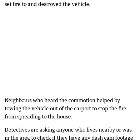
set fire to and destroyed the vehicle.
Neighbours who heard the commotion helped by
towing the vehicle out of the carport to stop the fire
from spreading to the house.
Detectives are asking anyone who lives nearby or was
in the area to check if they have any dash cam footage