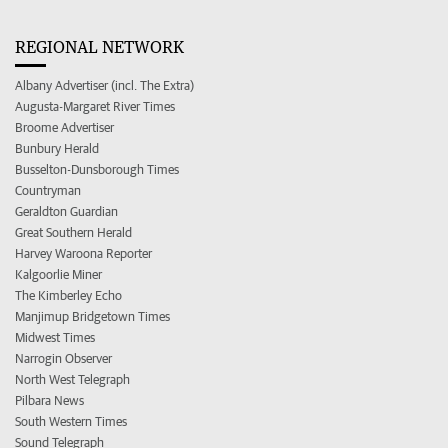
REGIONAL NETWORK
Albany Advertiser (incl. The Extra)
Augusta-Margaret River Times
Broome Advertiser
Bunbury Herald
Busselton-Dunsborough Times
Countryman
Geraldton Guardian
Great Southern Herald
Harvey Waroona Reporter
Kalgoorlie Miner
The Kimberley Echo
Manjimup Bridgetown Times
Midwest Times
Narrogin Observer
North West Telegraph
Pilbara News
South Western Times
Sound Telegraph