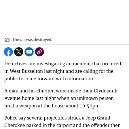
The car was destroyed.
Detectives are investigating an incident that occurred
in West Busselton last night and are calling for the
public to come forward with information.
A man and his children were inside their Clydebank
Avenue home last night when an unknown person
fired a weapon at the house about 10:50pm.
Police say several projectiles struck a Jeep Grand
Cherokee parked in the carport and the offender then