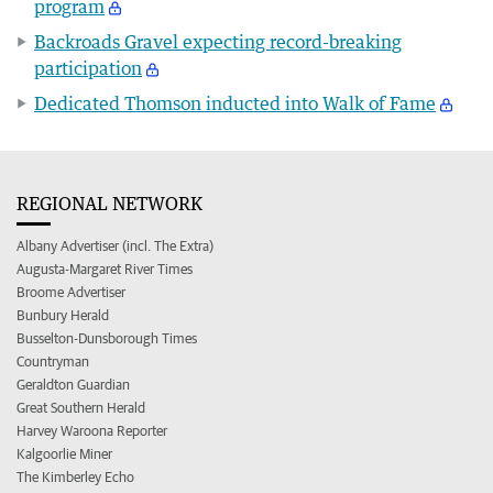
program
Backroads Gravel expecting record-breaking
participation
Dedicated Thomson inducted into Walk of Fame
REGIONAL NETWORK
Albany Advertiser (incl. The Extra)
Augusta-Margaret River Times
Broome Advertiser
Bunbury Herald
Busselton-Dunsborough Times
Countryman
Geraldton Guardian
Great Southern Herald
Harvey Waroona Reporter
Kalgoorlie Miner
The Kimberley Echo