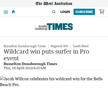
Menu
LOGIN
SUBSCRIBE
Busselton-Dunsborough Times
Regional WA
South West
Wildcard win puts surfer in Pro
event
Busselton Dunsborough Times
Thu, 18 April 2019 6:07AM