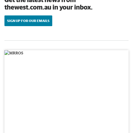
thewest.com.au in your inbox.
SIGN UP FOR OUR EMAILS