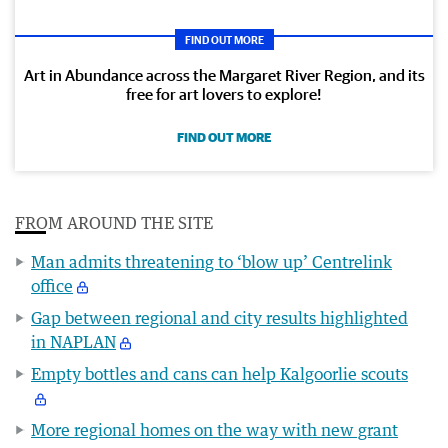
FIND OUT MORE
Art in Abundance across the Margaret River Region, and its
free for art lovers to explore!
FIND OUT MORE
FROM AROUND THE SITE
Man admits threatening to ‘blow up’ Centrelink
office
Gap between regional and city results highlighted
in NAPLAN
Empty bottles and cans can help Kalgoorlie scouts
More regional homes on the way with new grant