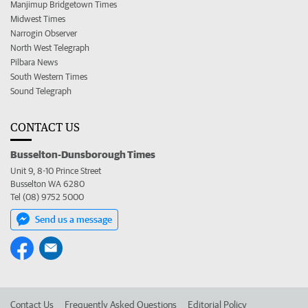
Manjimup Bridgetown Times
Midwest Times
Narrogin Observer
North West Telegraph
Pilbara News
South Western Times
Sound Telegraph
CONTACT US
Busselton-Dunsborough Times
Unit 9, 8-10 Prince Street
Busselton WA 6280
Tel (08) 9752 5000
Send us a message
Contact Us
Frequently Asked Questions
Editorial Policy