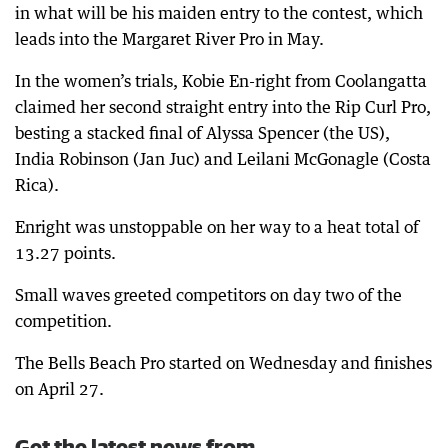
in what will be his maiden entry to the contest, which
leads into the Margaret River Pro in May.
In the women’s trials, Kobie En-right from Coolangatta
claimed her second straight entry into the Rip Curl Pro,
besting a stacked final of Alyssa Spencer (the US),
India Robinson (Jan Juc) and Leilani McGonagle (Costa
Rica).
Enright was unstoppable on her way to a heat total of
13.27 points.
Small waves greeted competitors on day two of the
competition.
The Bells Beach Pro started on Wednesday and finishes
on April 27.
Get the latest news from