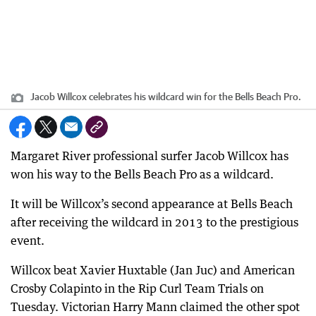
Jacob Willcox celebrates his wildcard win for the Bells Beach Pro.
Margaret River professional surfer Jacob Willcox has
won his way to the Bells Beach Pro as a wildcard.
It will be Willcox’s second appearance at Bells Beach
after receiving the wildcard in 2013 to the prestigious
event.
Willcox beat Xavier Huxtable (Jan Juc) and American
Crosby Colapinto in the Rip Curl Team Trials on
Tuesday. Victorian Harry Mann claimed the other spot