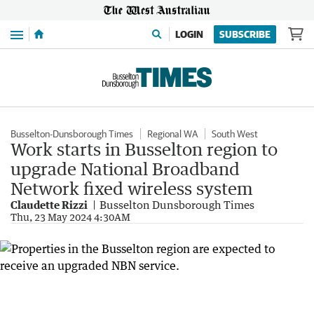
Menu
LOGIN
SUBSCRIBE
Busselton-Dunsborough Times
Regional WA
South West
Work starts in Busselton region to
upgrade National Broadband
Network fixed wireless system
Claudette Rizzi
Busselton Dunsborough Times
Thu, 23 May 2024 4:30AM