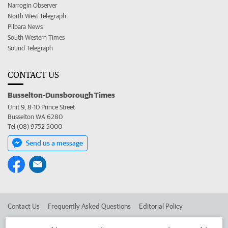
Narrogin Observer
North West Telegraph
Pilbara News
South Western Times
Sound Telegraph
CONTACT US
Busselton-Dunsborough Times
Unit 9, 8-10 Prince Street
Busselton WA 6280
Tel (08) 9752 5000
Send us a message
Contact Us
Frequently Asked Questions
Editorial Policy
Editorial Complaints
Place an ad in The West