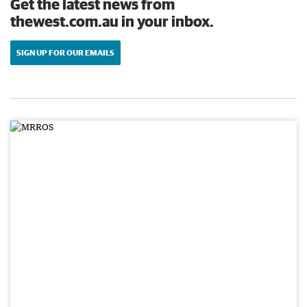
Get the latest news from
thewest.com.au in your inbox.
SIGN UP FOR OUR EMAILS