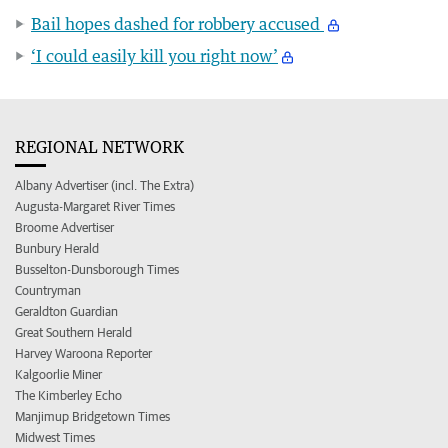
Bail hopes dashed for robbery accused
‘I could easily kill you right now’
REGIONAL NETWORK
Albany Advertiser (incl. The Extra)
Augusta-Margaret River Times
Broome Advertiser
Bunbury Herald
Busselton-Dunsborough Times
Countryman
Geraldton Guardian
Great Southern Herald
Harvey Waroona Reporter
Kalgoorlie Miner
The Kimberley Echo
Manjimup Bridgetown Times
Midwest Times