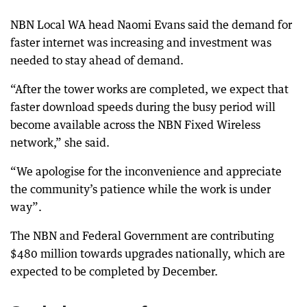
NBN Local WA head Naomi Evans said the demand for
faster internet was increasing and investment was
needed to stay ahead of demand.
“After the tower works are completed, we expect that
faster download speeds during the busy period will
become available across the NBN Fixed Wireless
network,” she said.
“We apologise for the inconvenience and appreciate
the community’s patience while the work is under
way”.
The NBN and Federal Government are contributing
$480 million towards upgrades nationally, which are
expected to be completed by December.