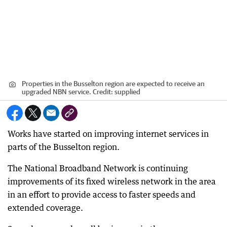
Properties in the Busselton region are expected to receive an
upgraded NBN service.
Credit:
supplied
Works have started on improving internet services in
parts of the Busselton region.
The National Broadband Network is continuing
improvements of its fixed wireless network in the area
in an effort to provide access to faster speeds and
extended coverage.