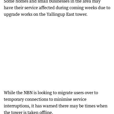
Some homes and small businesses in the area may
have their service affected during coming weeks due to
upgrade works on the Yallingup East tower.
While the NBN is looking to migrate users over to
temporary connections to minimise service
interruptions, it has warned there may be times when
the tower is taken offline.