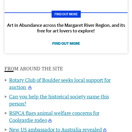
FIND OUT MORE
Art in Abundance across the Margaret River Region, and its
free for art lovers to explore!
FIND OUT MORE
FROM AROUND THE SITE
Rotary Club of Boulder seeks local support for
auction
Can you help the historical society name this
person?
RSPCA flags animal welfare concerns for
Coolgardie rodeo
New US ambassador to Australia revealed