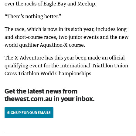
over the rocks of Eagle Bay and Meelup.
“There’s nothing better.”
The race, which is now in its sixth year, includes long
and short-course races, two junior events and the new
world qualifier Aquathon-X course.
The X-Adventure has this year been made an official
qualifying event for the International Triathlon Union
Cross Triathlon World Championships.
Get the latest news from
thewest.com.au in your inbox.
SIGN UP FOR OUR EMAILS