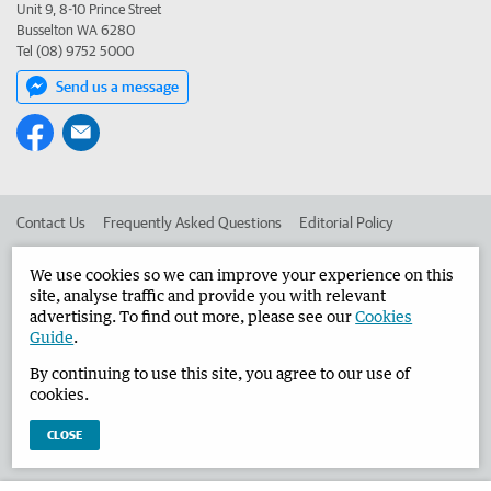
Unit 9, 8-10 Prince Street
Busselton WA 6280
Tel (08) 9752 5000
Send us a message
Contact Us
Frequently Asked Questions
Editorial Policy
Editorial Complaints
Place an ad in The West
We use cookies so we can improve your experience on this
site, analyse traffic and provide you with relevant
Advertise in the Busselton-Dunsborough Times
Corporate
advertising. To find out more, please see our
Cookies
Guide
.
By continuing to use this site, you agree to our use of
©
West Australian Newspapers Limited 2026
Privacy Policy
cookies.
Terms of Use
CLOSE