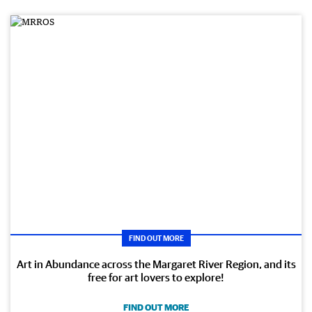
FIND OUT MORE
Art in Abundance across the Margaret River Region, and its
free for art lovers to explore!
FIND OUT MORE