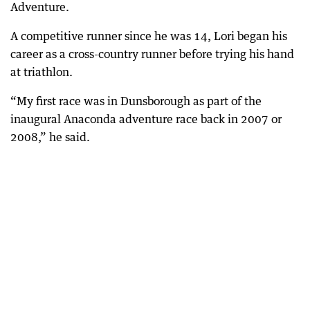
Adventure.
A competitive runner since he was 14, Lori began his
career as a cross-country runner before trying his hand
at triathlon.
“My first race was in Dunsborough as part of the
inaugural Anaconda adventure race back in 2007 or
2008,” he said.