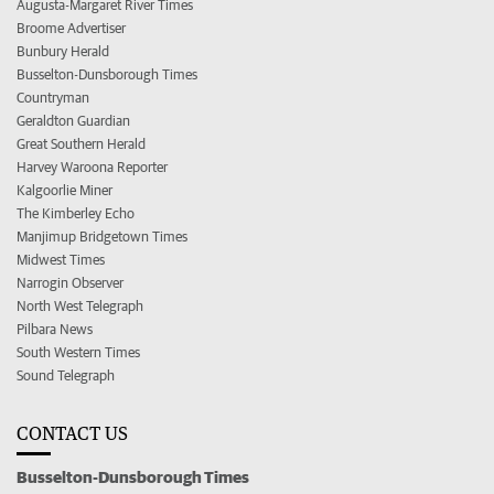
Augusta-Margaret River Times
Broome Advertiser
Bunbury Herald
Busselton-Dunsborough Times
Countryman
Geraldton Guardian
Great Southern Herald
Harvey Waroona Reporter
Kalgoorlie Miner
The Kimberley Echo
Manjimup Bridgetown Times
Midwest Times
Narrogin Observer
North West Telegraph
Pilbara News
South Western Times
Sound Telegraph
CONTACT US
Busselton-Dunsborough Times