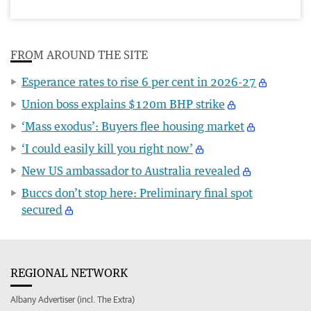
FROM AROUND THE SITE
Esperance rates to rise 6 per cent in 2026-27
Union boss explains $120m BHP strike
‘Mass exodus’: Buyers flee housing market
‘I could easily kill you right now’
New US ambassador to Australia revealed
Buccs don’t stop here: Preliminary final spot
secured
REGIONAL NETWORK
Albany Advertiser (incl. The Extra)