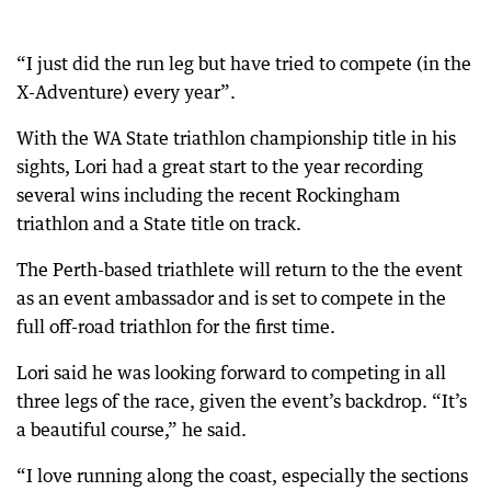
“I just did the run leg but have tried to compete (in the
X-Adventure) every year”.
With the WA State triathlon championship title in his
sights, Lori had a great start to the year recording
several wins including the recent Rockingham
triathlon and a State title on track.
The Perth-based triathlete will return to the the event
as an event ambassador and is set to compete in the
full off-road triathlon for the first time.
Lori said he was looking forward to competing in all
three legs of the race, given the event’s backdrop. “It’s
a beautiful course,” he said.
“I love running along the coast, especially the sections