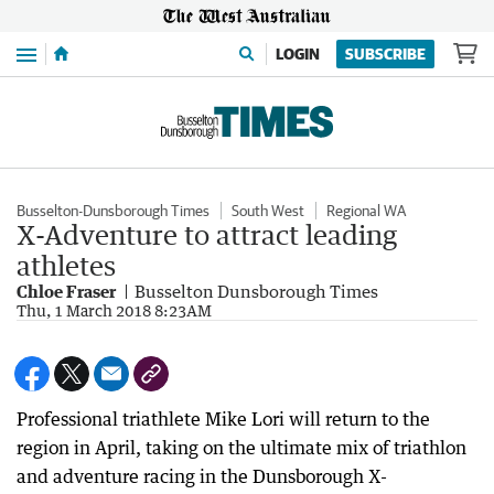
Menu
LOGIN
SUBSCRIBE
Busselton-Dunsborough Times
South West
Regional WA
X-Adventure to attract leading
athletes
Chloe Fraser
Busselton Dunsborough Times
Thu, 1 March 2018 8:23AM
Professional triathlete Mike Lori will return to the
region in April, taking on the ultimate mix of triathlon
and adventure racing in the Dunsborough X-