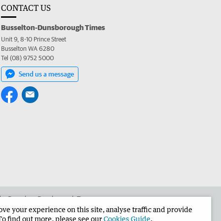
CONTACT US
Busselton-Dunsborough Times
Unit 9, 8-10 Prince Street
Busselton WA 6280
Tel (08) 9752 5000
Send us a message
 the Busselton-Dunsborough Times
e your experience on this site, analyse traffic and provide
To find out more, please see our
Cookies Guide
.