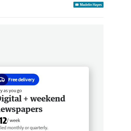
Madelin Hayes
Free delivery
y as you go
igital + weekend
newspapers
12
/ week
lled monthly or quarterly.