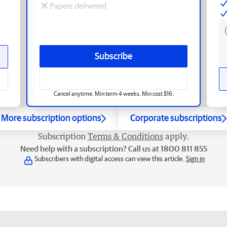
Papers delivered
Subscribe
Cancel anytime. Min term 4 weeks. Min cost $16.
More subscription options
Corporate subscriptions
Subscription
Terms & Conditions
apply.
Need help with a subscription? Call us at 1800 811 855
Subscribers with digital access can view this article.
Sign in