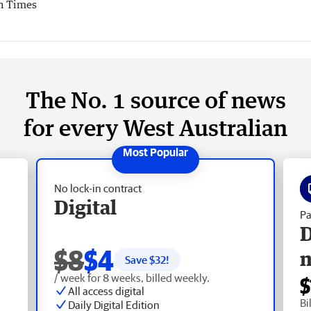
h Times
The No. 1 source of news
for every West Australian
No lock-in contract
Digital
Pa
D
$8
$4
Save $
32
!
/ week for 8 weeks, billed weekly.
$
All access digital
Bi
Daily Digital Edition