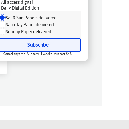
All access digital
Daily Digital Edition
Sat & Sun Papers delivered
Saturday Paper delivered
Sunday Paper delivered
Subscribe
Cancel anytime. Min term 4 weeks. Min cost $48.