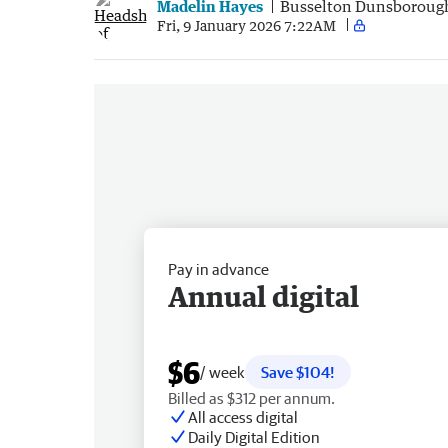
Madelin Hayes
Busselton Dunsboroug
Fri, 9 January 2026 7:22AM
Pay in advance
Annual digital
$6
/ week
Save $104!
Billed as $312 per annum.
All access digital
Daily Digital Edition