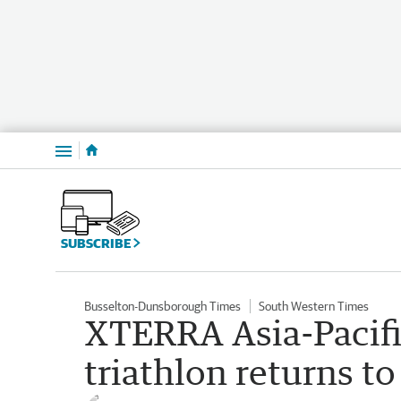
Menu
SUBSCRIBE
Busselton-Dunsborough Times
South Western Times
XTERRA Asia-Pacif
triathlon returns 