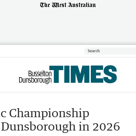
ic Championship
to Dunsborough in 2026