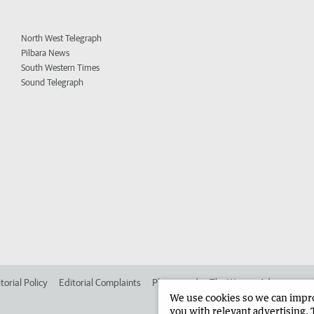
North West Telegraph
Pilbara News
South Western Times
Sound Telegraph
torial Policy
Editorial Complaints
Place an ad in The West
Advertise in
We use cookies so we can improv
you with relevant advertising. 