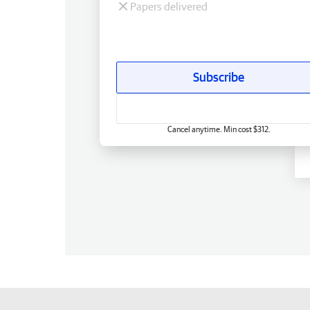
Papers delivered
Subscribe
Cancel anytime. Min cost $312.