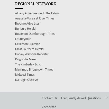
REGIONAL NETWORK
Albany Advertiser (incl. The Extra)
Augusta-Margaret River Times
Broome Advertiser
Bunbury Herald
Busselton-Dunsborough Times
Countryman
Geraldton Guardian
Great Southern Herald
Harvey Waroona Reporter
Kalgoorlie Miner
The Kimberley Echo
Manjimup Bridgetown Times
Midwest Times
Narrogin Observer
Contact Us
Frequently Asked Questions
Edi
Corporate