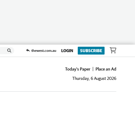
LOGIN
SUBSCRIBE
thewest.com.au
Today's Paper
Place an Ad
Thursday, 6 August 2026