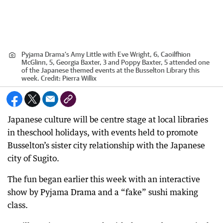
Pyjama Drama’s Amy Little with Eve Wright, 6, Caoilfhion
McGlinn, 5, Georgia Baxter, 3 and Poppy Baxter, 5 attended one
of the Japanese themed events at the Busselton Library this
week.
Credit:
Pierra Willix
Japanese culture will be centre stage at local libraries
in theschool holidays, with events held to promote
Busselton’s sister city relationship with the Japanese
city of Sugito.
The fun began earlier this week with an interactive
show by Pyjama Drama and a “fake” sushi making
class.