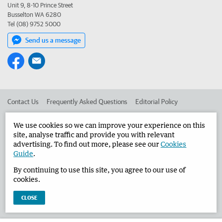
Unit 9, 8-10 Prince Street
Busselton WA 6280
Tel (08) 9752 5000
Send us a message
Contact Us
Frequently Asked Questions
Editorial Policy
Editorial Complaints
Place an ad in The West
We use cookies so we can improve your experience on this
site, analyse traffic and provide you with relevant
Advertise in the Busselton-Dunsborough Times
Corporate
advertising. To find out more, please see our
Cookies
Guide
.
By continuing to use this site, you agree to our use of
©
West Australian Newspapers Limited 2026
Privacy Policy
cookies.
Terms of Use
CLOSE