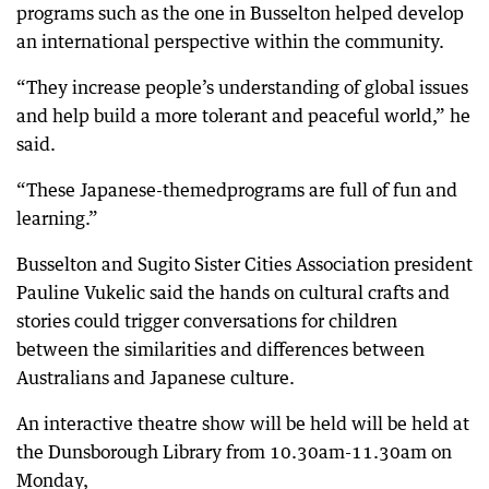
programs such as the one in Busselton helped develop
an international perspective within the community.
“They increase people’s understanding of global issues
and help build a more tolerant and peaceful world,” he
said.
“These Japanese-themedprograms are full of fun and
learning.”
Busselton and Sugito Sister Cities Association president
Pauline Vukelic said the hands on cultural crafts and
stories could trigger conversations for children
between the similarities and differences between
Australians and Japanese culture.
An interactive theatre show will be held will be held at
the Dunsborough Library from 10.30am-11.30am on
Monday,