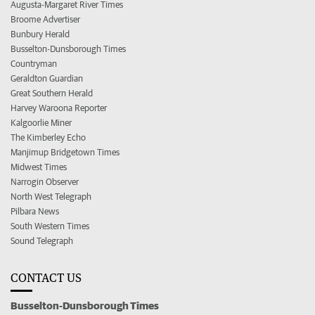
Augusta-Margaret River Times
Broome Advertiser
Bunbury Herald
Busselton-Dunsborough Times
Countryman
Geraldton Guardian
Great Southern Herald
Harvey Waroona Reporter
Kalgoorlie Miner
The Kimberley Echo
Manjimup Bridgetown Times
Midwest Times
Narrogin Observer
North West Telegraph
Pilbara News
South Western Times
Sound Telegraph
CONTACT US
Busselton-Dunsborough Times