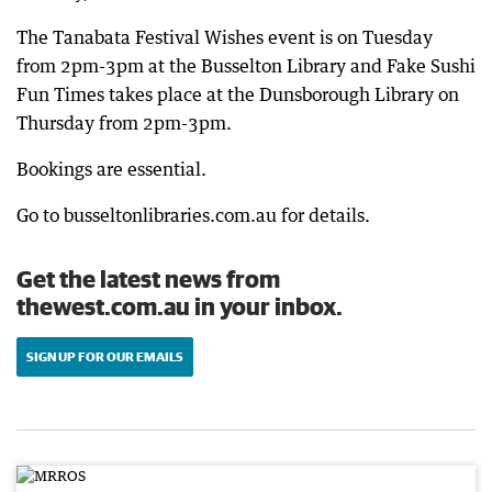
The Tanabata Festival Wishes event is on Tuesday
from 2pm-3pm at the Busselton Library and Fake Sushi
Fun Times takes place at the Dunsborough Library on
Thursday from 2pm-3pm.
Bookings are essential.
Go to busseltonlibraries.com.au for details.
Get the latest news from
thewest.com.au in your inbox.
SIGN UP FOR OUR EMAILS