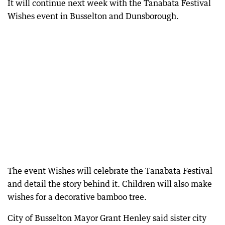
It will continue next week with the Tanabata Festival
Wishes event in Busselton and Dunsborough.
The event Wishes will celebrate the Tanabata Festival
and detail the story behind it. Children will also make
wishes for a decorative bamboo tree.
City of Busselton Mayor Grant Henley said sister city