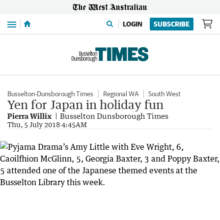
Menu
LOGIN
SUBSCRIBE
Busselton-Dunsborough Times
Regional WA
South West
Yen for Japan in holiday fun
Pierra Willix
Busselton Dunsborough Times
Thu, 5 July 2018 4:45AM