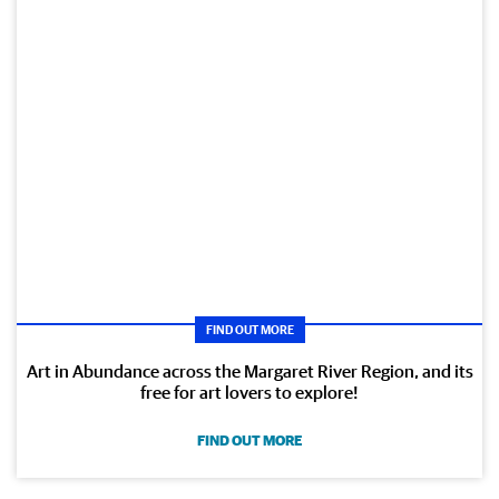
FIND OUT MORE
Art in Abundance across the Margaret River Region, and its
free for art lovers to explore!
FIND OUT MORE