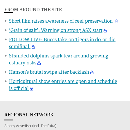
FROM AROUND THE SITE
Short film raises awareness of reef preservation
‘Grain of salt’: Warning on strong ASX start
FOLLOW LIVE: Buccs take on Tigers in do-or-die
semifinal
Stranded dolphins spark fear around growing
estuary risks
Hanson’s brutal swipe after backlash
Horticultural show entries are open and schedule
is official
REGIONAL NETWORK
Albany Advertiser (incl. The Extra)