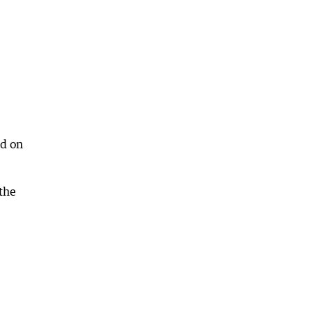
ed on
the