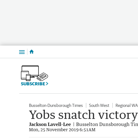
Menu
SUBSCRIBE
Busselton-Dunsborough Times
South West
Regional WA
Yobs snatch victory
Jackson Lavell-Lee
Busselton Dunsborough Ti
Mon, 25 November 2019 6:51AM