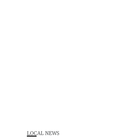
LOCAL NEWS