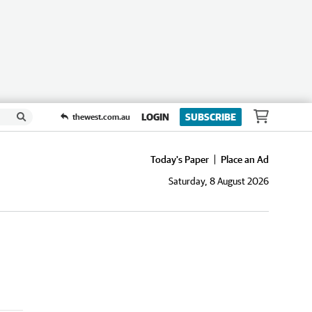
LOGIN
SUBSCRIBE
thewest.com.au
Today's Paper
Place an Ad
Saturday, 8 August 2026