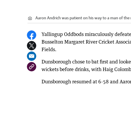
Aaron Andrich was patient on his way to a man of the
Yallingup Oddbods miraculously defeated
Busselton Margaret River Cricket Assoc
Fields.
Dunsborough chose to bat first and looked
wickets before drinks, with Haig Colom
Dunsborough resumed at 6-58 and Aaron 