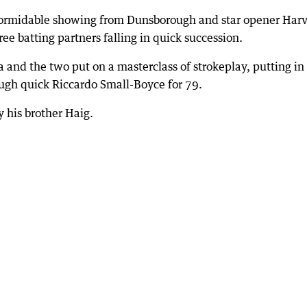
 formidable showing from Dunsborough and star opener Har
hree batting partners falling in quick succession.
and the two put on a masterclass of strokeplay, putting in
gh quick Riccardo Small-Boyce for 79.
 his brother Haig.