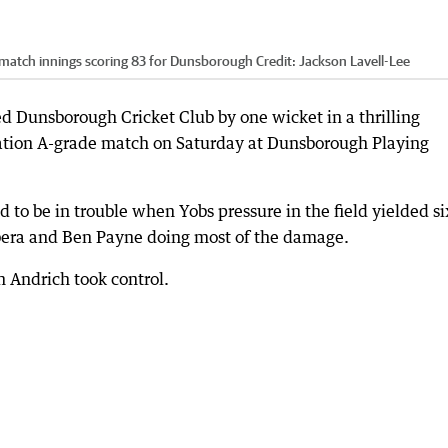
 match innings scoring 83 for Dunsborough
Credit:
Jackson Lavell-Lee
 Dunsborough Cricket Club by one wicket in a thrilling
iation A-grade match on Saturday at Dunsborough Playing
 to be in trouble when Yobs pressure in the field yielded si
bera and Ben Payne doing most of the damage.
Andrich took control.