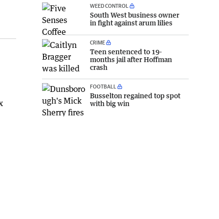
WEED CONTROL
South West business owner
in fight against arum lilies
CRIME
Teen sentenced to 19-
months jail after Hoffman
crash
FOOTBALL
Busselton regained top spot
x
with big win