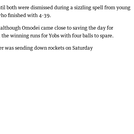
til both were dismissed during a sizzling spell from young
ho finished with 4-39.
d although Omodei came close to saving the day for
he winning runs for Yobs with four balls to spare.