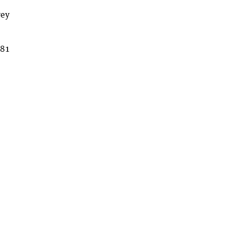
vey
 81