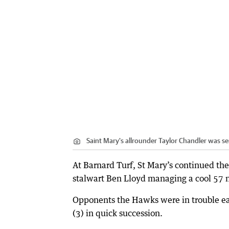
Saint Mary's allrounder Taylor Chandler was 
At Barnard Turf, St Mary’s continued th
stalwart Ben Lloyd managing a cool 57 n
Opponents the Hawks were in trouble ea
(3) in quick succession.