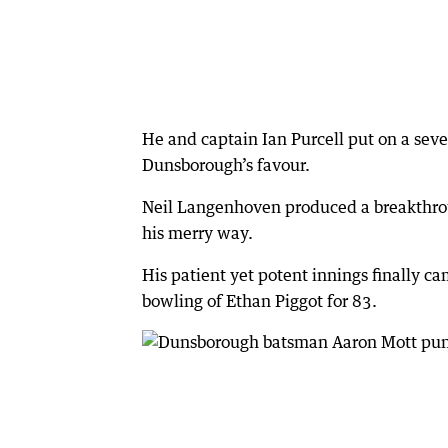
He and captain Ian Purcell put on a sev
Dunsborough’s favour.
Neil Langenhoven produced a breakthrou
his merry way.
His patient yet potent innings finally 
bowling of Ethan Piggot for 83.