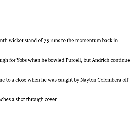
enth wicket stand of 75 runs to the momentum back in
gh for Yobs when he bowled Purcell, but Andrich continu
came to a close when he was caught by Nayton Colombera off 