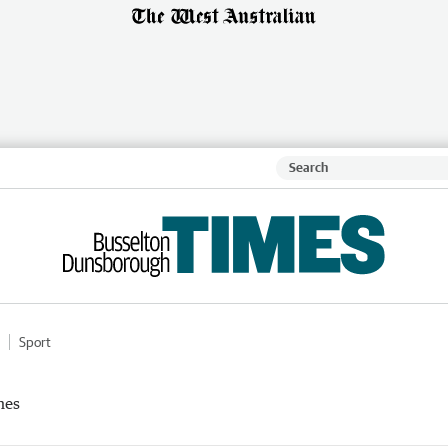
Sport
mes