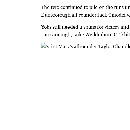
The two continued to pile on the runs un
Dunsborough all-rounder Jack Omodei w
Yobs still needed 25 runs for victory an
Dunsborough, Luke Wedderburn (11) hit t