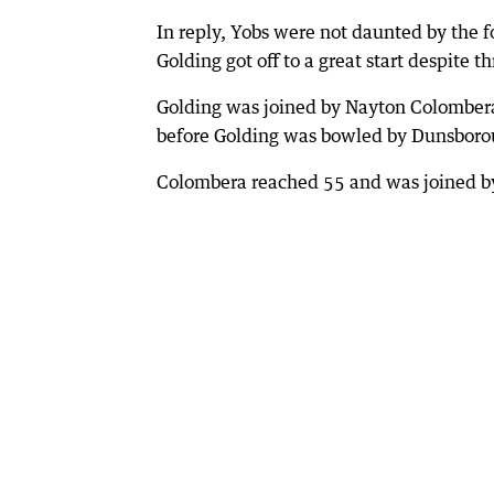
In reply, Yobs were not daunted by the
Golding got off to a great start despite t
Golding was joined by Nayton Colombera 
before Golding was bowled by Dunsborou
Colombera reached 55 and was joined by