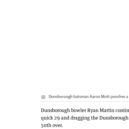
Dunsborough batsman Aaron Mott punches a 
Dunsborough bowler Ryan Martin continu
quick 29 and dragging the Dunsborough 
50th over.