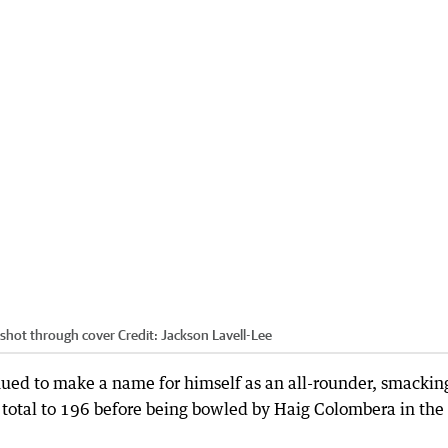
shot through cover
Credit:
Jackson Lavell-Lee
ed to make a name for himself as an all-rounder, smackin
total to 196 before being bowled by Haig Colombera in the