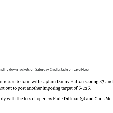
sending down rockets on Saturday
Credit:
Jackson Lavell-Lee
eir return to form with captain Danny Hatton scoring 87 and
ot out to post another imposing target of 6-226.
rly with the loss of openers Kade Dittmar (9) and Chris Mc