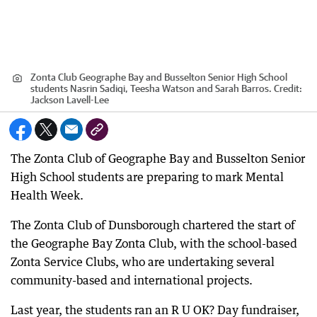
Zonta Club Geographe Bay and Busselton Senior High School
students Nasrin Sadiqi, Teesha Watson and Sarah Barros.
Credit:
Jackson Lavell-Lee
The Zonta Club of Geographe Bay and Busselton Senior
High School students are preparing to mark Mental
Health Week.
The Zonta Club of Dunsborough chartered the start of
the Geographe Bay Zonta Club, with the school-based
Zonta Service Clubs, who are undertaking several
community-based and international projects.
Last year, the students ran an R U OK? Day fundraiser,