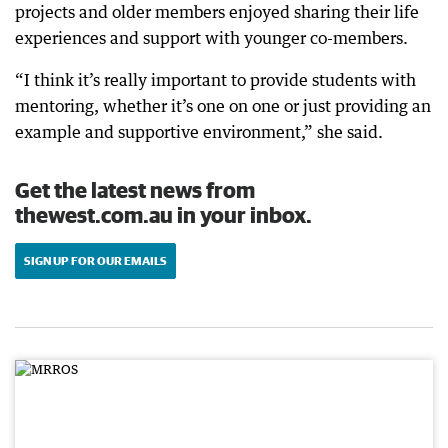
projects and older members enjoyed sharing their life
experiences and support with younger co-members.
“I think it’s really important to provide students with
mentoring, whether it’s one on one or just providing an
example and supportive environment,” she said.
Get the latest news from
thewest.com.au in your inbox.
SIGN UP FOR OUR EMAILS