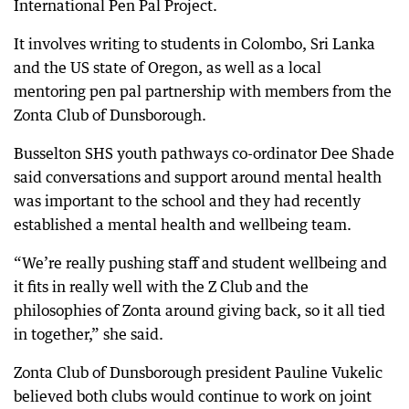
International Pen Pal Project.
It involves writing to students in Colombo, Sri Lanka
and the US state of Oregon, as well as a local
mentoring pen pal partnership with members from the
Zonta Club of Dunsborough.
Busselton SHS youth pathways co-ordinator Dee Shade
said conversations and support around mental health
was important to the school and they had recently
established a mental health and wellbeing team.
“We’re really pushing staff and student wellbeing and
it fits in really well with the Z Club and the
philosophies of Zonta around giving back, so it all tied
in together,” she said.
Zonta Club of Dunsborough president Pauline Vukelic
believed both clubs would continue to work on joint