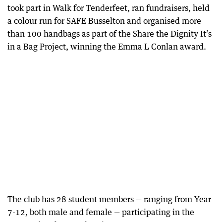
took part in Walk for Tenderfeet, ran fundraisers, held
a colour run for SAFE Busselton and organised more
than 100 handbags as part of the Share the Dignity It’s
in a Bag Project, winning the Emma L Conlan award.
The club has 28 student members — ranging from Year
7-12, both male and female — participating in the