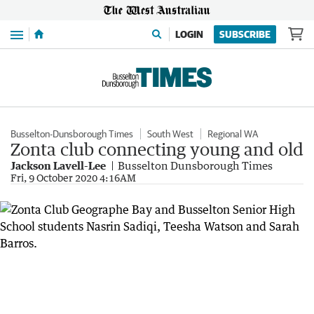
Menu
LOGIN
SUBSCRIBE
Busselton-Dunsborough Times
South West
Regional WA
Zonta club connecting young and old
Jackson Lavell-Lee
Busselton Dunsborough Times
Fri, 9 October 2020 4:16AM