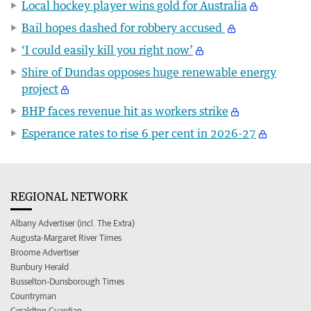
Local hockey player wins gold for Australia
Bail hopes dashed for robbery accused
‘I could easily kill you right now’
Shire of Dundas opposes huge renewable energy
project
BHP faces revenue hit as workers strike
Esperance rates to rise 6 per cent in 2026-27
REGIONAL NETWORK
Albany Advertiser (incl. The Extra)
Augusta-Margaret River Times
Broome Advertiser
Bunbury Herald
Busselton-Dunsborough Times
Countryman
Geraldton Guardian