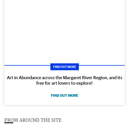
FIND OUT MORE
Art in Abundance across the Margaret River Region, and its
free for art lovers to explore!
FIND OUT MORE
FROM AROUND THE SITE