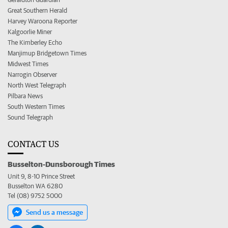
Great Southern Herald
Harvey Waroona Reporter
Kalgoorlie Miner
The Kimberley Echo
Manjimup Bridgetown Times
Midwest Times
Narrogin Observer
North West Telegraph
Pilbara News
South Western Times
Sound Telegraph
CONTACT US
Busselton-Dunsborough Times
Unit 9, 8-10 Prince Street
Busselton WA 6280
Tel (08) 9752 5000
Send us a message