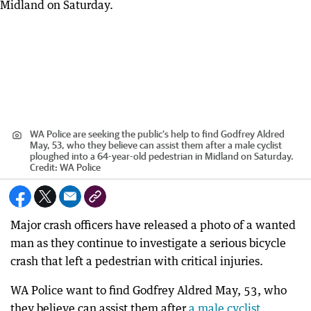
WA Police are seeking the public’s help to find Godfrey Aldred
May, 53, who they believe can assist them after a male cyclist
ploughed into a 64-year-old pedestrian in Midland on Saturday.
Credit:
WA Police
Major crash officers have released a photo of a wanted
man as they continue to investigate a serious bicycle
crash that left a pedestrian with critical injuries.
WA Police want to find Godfrey Aldred May, 53, who
they believe can assist them after
a male cyclist