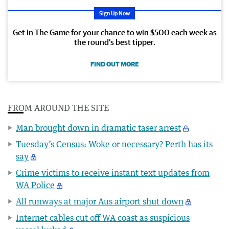
Sign Up Now
Get in The Game for your chance to win $500 each week as
the round’s best tipper.
FIND OUT MORE
FROM AROUND THE SITE
Man brought down in dramatic taser arrest
Tuesday’s Census: Woke or necessary? Perth has its
say
Crime victims to receive instant text updates from
WA Police
All runways at major Aus airport shut down
Internet cables cut off WA coast as suspicious