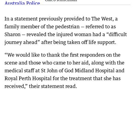
In a statement previously provided to The West, a
family member of the pedestrian — referred to as
Sharon — revealed the injured woman had a “difficult
journey ahead” after being taken off life support.
“We would like to thank the first responders on the
scene and those who came to her aid, along with the
medical staff at St John of God Midland Hospital and
Royal Perth Hospital for the treatment that she has
received,” their statement read.