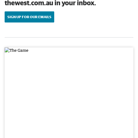
thewest.com.au in your inbox.
SIGN UP FOR OUR EMAILS