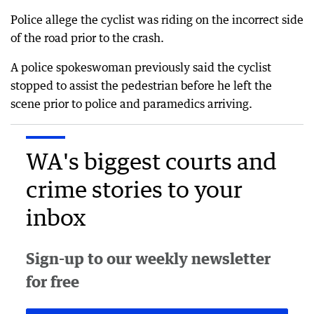
Police allege the cyclist was riding on the incorrect side
of the road prior to the crash.
A police spokeswoman previously said the cyclist
stopped to assist the pedestrian before he left the
scene prior to police and paramedics arriving.
WA's biggest courts and
crime stories to your
inbox
Sign-up to our weekly newsletter
for free