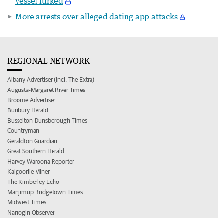
vessel lurked
More arrests over alleged dating app attacks
REGIONAL NETWORK
Albany Advertiser (incl. The Extra)
Augusta-Margaret River Times
Broome Advertiser
Bunbury Herald
Busselton-Dunsborough Times
Countryman
Geraldton Guardian
Great Southern Herald
Harvey Waroona Reporter
Kalgoorlie Miner
The Kimberley Echo
Manjimup Bridgetown Times
Midwest Times
Narrogin Observer