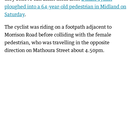
ploughed into a 64-year-old pedestrian in Midland on
Saturday
.
The cyclist was riding on a footpath adjacent to
Morrison Road before colliding with the female
pedestrian, who was travelling in the opposite
direction on Mathoura Street about 4.50pm.