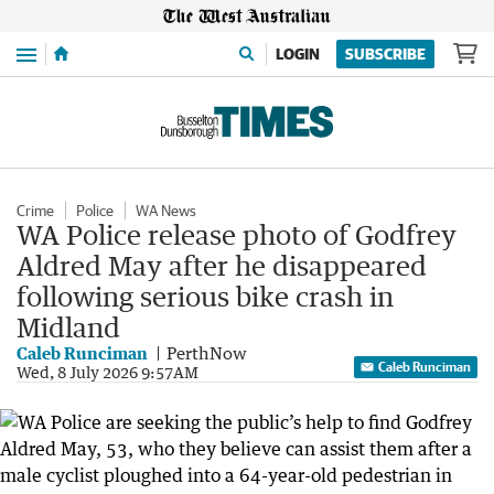
Menu
LOGIN
SUBSCRIBE
Crime
Police
WA News
WA Police release photo of Godfrey
Aldred May after he disappeared
following serious bike crash in
Midland
Caleb Runciman
PerthNow
Caleb Runciman
Wed, 8 July 2026 9:57AM