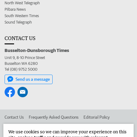
North West Telegraph
Pilbara News
South Western Times
Sound Telegraph
CONTACT US
Busselton-Dunsborough Times
Unit 9, 8-10 Prince Street
Busselton WA 6280
Tel (08) 9752 5000
Send us a message
Contact Us
Frequently Asked Questions
Editorial Policy
Editorial Complaints
Place an ad in The West
We use cookies so we can improve your experience on this