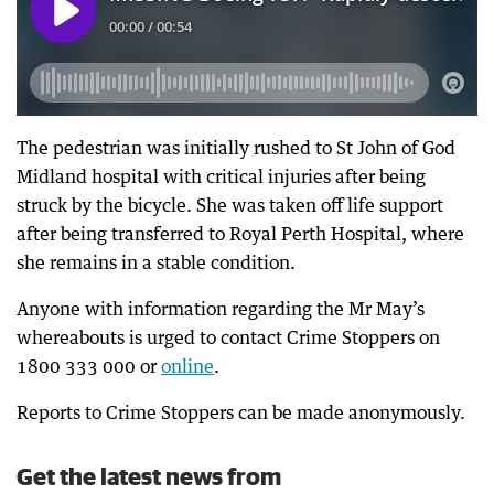
The pedestrian was initially rushed to St John of God
Midland hospital with critical injuries after being
struck by the bicycle. She was taken off life support
after being transferred to Royal Perth Hospital, where
she remains in a stable condition.
Anyone with information regarding the Mr May’s
whereabouts is urged to contact Crime Stoppers on
1800 333 000 or
online
.
Reports to Crime Stoppers can be made anonymously.
Get the latest news from