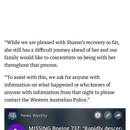
“While we are pleased with Sharon’s recovery so far,
she still has a difficult journey ahead of her and our
family would like to concentrate on being with her
throughout that process.
“To assist with this, we ask for anyone with
information on what happened or who knows of
anyone with information from that night to please
contact the Western Australian Police.”