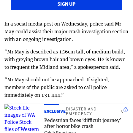
SIGN UP
In a social media post on Wednesday, police said Mr
May could assist their major crash investigation section
with an ongoing investigation.
“Mr May is described as 156cm tall, of medium build,
with greying brown hair and brown eyes. He is known
to frequent the Midland area,” a spokesperson said.
“Mr May should not be approached. If sighted,
members of the public are asked to call police
immediately on 131 444.”
DISASTER AND
EXCLUSIVE
EMERGENCY
Pedestrian faces ‘difficult journey’
after horror bike crash
Caleb Runciman