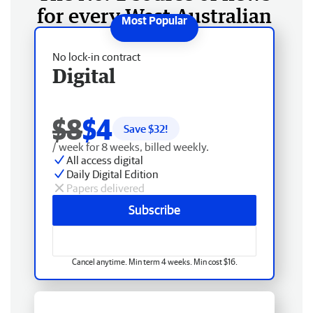
for every West Australian
No lock-in contract
Digital
$8
$4
Save $
32
!
/ week for 8 weeks, billed weekly.
All access digital
Daily Digital Edition
Papers delivered
Subscribe
Cancel anytime. Min term 4 weeks. Min cost $16.