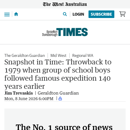
Menu
LOGIN
SUBSCRIBE
The Geraldton Guardian
Mid West
Regional WA
Snapshot in Time: Throwback to
1979 when group of school boys
followed famous expedition 140
years earlier
Jim Trevaskis
Geraldton Guardian
Mon, 8 June 2026 6:00PM
The No. 1 source of news