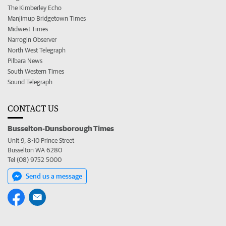
The Kimberley Echo
Manjimup Bridgetown Times
Midwest Times
Narrogin Observer
North West Telegraph
Pilbara News
South Western Times
Sound Telegraph
CONTACT US
Busselton-Dunsborough Times
Unit 9, 8-10 Prince Street
Busselton WA 6280
Tel (08) 9752 5000
Send us a message