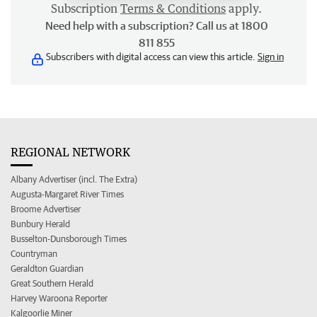
Subscription
Terms & Conditions
apply.
Need help with a subscription? Call us at 1800
811 855
Subscribers with digital access can view this article.
Sign in
REGIONAL NETWORK
Albany Advertiser (incl. The Extra)
Augusta-Margaret River Times
Broome Advertiser
Bunbury Herald
Busselton-Dunsborough Times
Countryman
Geraldton Guardian
Great Southern Herald
Harvey Waroona Reporter
Kalgoorlie Miner