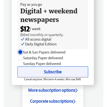
Pay as you go
Digital + weekend
newspapers
$12
/ week
Billed monthly or quarterly.
All access digital
Daily Digital Edition
Sat & Sun Papers delivered
Saturday Paper delivered
Sunday Paper delivered
Subscribe
Cancel anytime. Min term 4 weeks. Min cost $48.
More subscription options
Corporate subscriptions