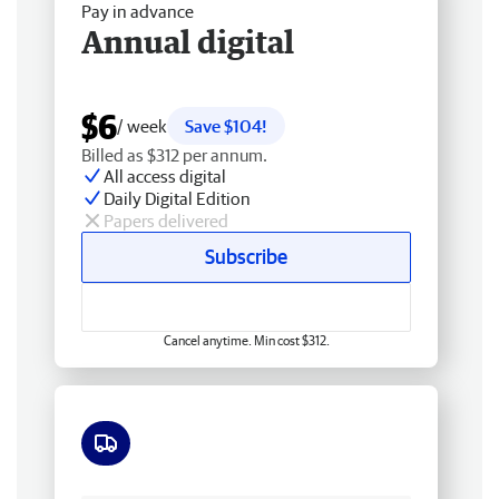
Pay in advance
Annual digital
$6
/ week
Save $104!
Billed as $312 per annum.
All access digital
Daily Digital Edition
Papers delivered
Subscribe
Cancel anytime. Min cost $312.
Free delivery