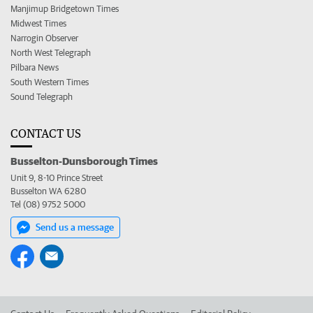
Manjimup Bridgetown Times
Midwest Times
Narrogin Observer
North West Telegraph
Pilbara News
South Western Times
Sound Telegraph
CONTACT US
Busselton-Dunsborough Times
Unit 9, 8-10 Prince Street
Busselton WA 6280
Tel (08) 9752 5000
Send us a message