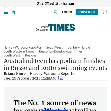
Menu
LOGIN
SUBSCRIBE
Harvey-Waroona Reporter
South West
Bunbury Herald
South Western Times
Busselton-Dunsborough Times
South West
Regional
Australind teen has podium finishes
in Busso and Rotto swimming events
Briana Fiore
Harvey-Waroona Reporter
Tue, 23 February 2021 12:29AM
The No. 1 source of news
for every West Australian