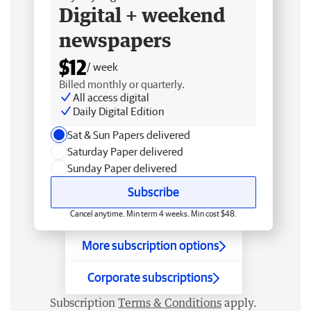
Digital + weekend
newspapers
$12
/ week
Billed monthly or quarterly.
All access digital
Daily Digital Edition
Sat & Sun Papers delivered
Saturday Paper delivered
Sunday Paper delivered
Subscribe
Cancel anytime. Min term 4 weeks. Min cost $48.
More subscription options
Corporate subscriptions
Subscription
Terms & Conditions
apply.