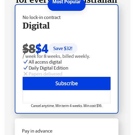
No lock-in contract
Digital
$8
$4
Save $
32
!
/ week for 8 weeks, billed weekly.
All access digital
Daily Digital Edition
Papers delivered
Subscribe
Cancel anytime. Min term 4 weeks. Min cost $16.
Pay in advance