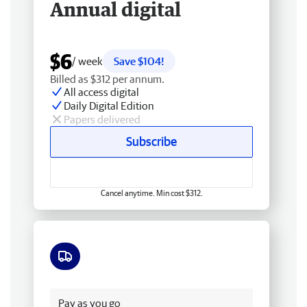
Annual digital
$6
/ week
Save $104!
Billed as $312 per annum.
All access digital
Daily Digital Edition
Papers delivered
Subscribe
Cancel anytime. Min cost $312.
Free delivery
Pay as you go