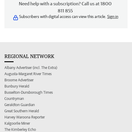
Need help with a subscription? Call us at 1800
811 855
Subscribers with digital access can view this article.
Sign in
REGIONAL NETWORK
Albany Advertiser (incl. The Extra)
Augusta-Margaret River Times
Broome Advertiser
Bunbury Herald
Busselton-Dunsborough Times
Countryman
Geraldton Guardian
Great Southern Herald
Harvey Waroona Reporter
Kalgoorlie Miner
The Kimberley Echo