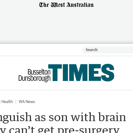
c Health
WA News
guish as son with brain
 can’t get pre-surgery