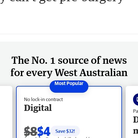
The No. 1 source of news
for every West Australian
No lock-in contract
Digital
Pa
D
$8
$4
Save $
32
!