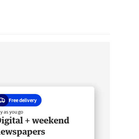
Free delivery
y as you go
igital + weekend
newspapers