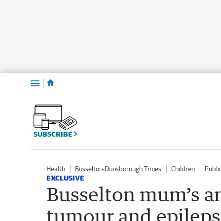
Menu
SUBSCRIBE
Health
Busselton-Dunsborough Times
Children
Publi
EXCLUSIVE
Busselton mum’s an
tumour and epilepsy