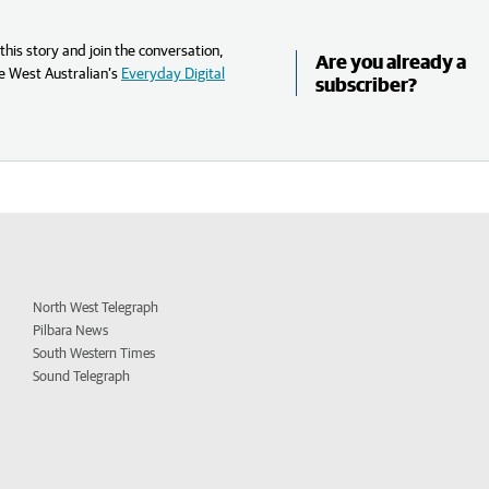
his story and join the conversation,
Are you already a
e West Australian’s
Everyday Digital
subscriber?
North West Telegraph
Pilbara News
South Western Times
Sound Telegraph