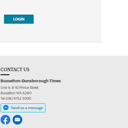
LOGIN
CONTACT US
Busselton-Dunsborough Times
Unit 9, 8-10 Prince Street
Busselton WA 6280
Tel (08) 9752 5000
Send us a message