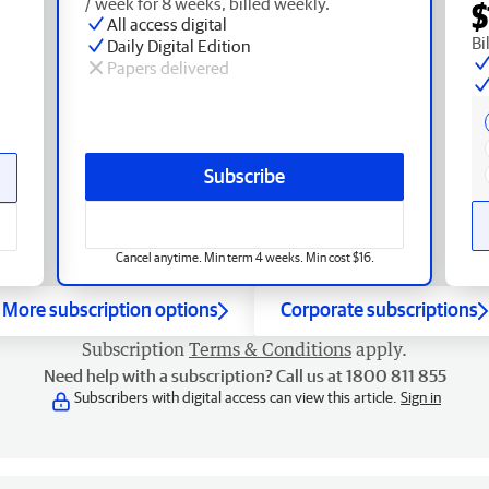
/ week for 8 weeks, billed weekly.
$
All access digital
Bi
Daily Digital Edition
Papers delivered
Subscribe
Cancel anytime. Min term 4 weeks. Min cost $16.
More subscription options
Corporate subscriptions
Subscription
Terms & Conditions
apply.
Need help with a subscription? Call us at 1800 811 855
Subscribers with digital access can view this article.
Sign in