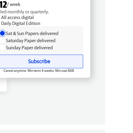
12
/ week
lled monthly or quarterly.
All access digital
Daily Digital Edition
Sat & Sun Papers delivered
Saturday Paper delivered
Sunday Paper delivered
Subscribe
Cancel anytime. Min term 4 weeks. Min cost $48.