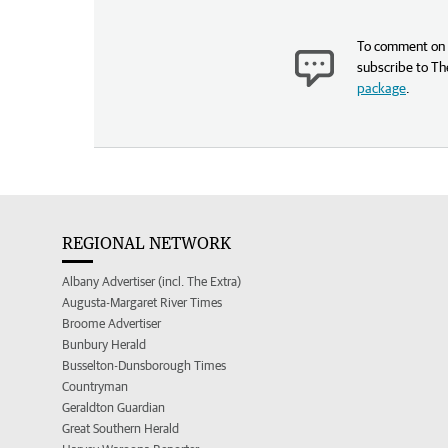
To comment on t
subscribe to Th
package
.
REGIONAL NETWORK
Albany Advertiser (incl. The Extra)
Augusta-Margaret River Times
Broome Advertiser
Bunbury Herald
Busselton-Dunsborough Times
Countryman
Geraldton Guardian
Great Southern Herald