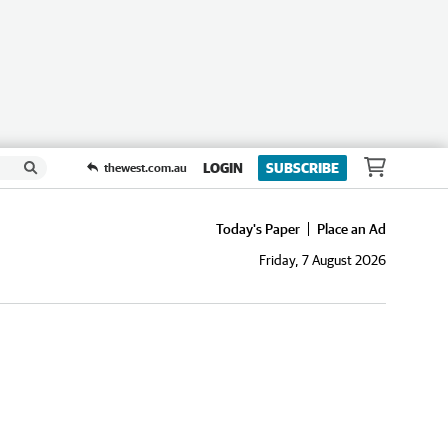
LOGIN
SUBSCRIBE
thewest.com.au
Today's Paper
Place an Ad
Friday, 7 August 2026