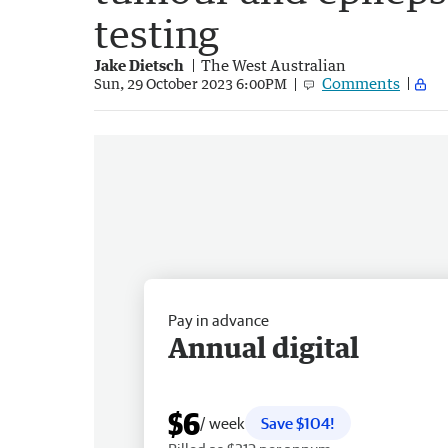
testing
Jake Dietsch
The West Australian
Comments
Sun, 29 October 2023 6:00PM
Pay in advance
Annual digital
$6
/ week
Save $104!