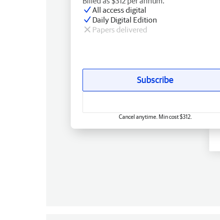
Billed as $312 per annum.
All access digital
Daily Digital Edition
Papers delivered
Subscribe
Cancel anytime. Min cost $312.